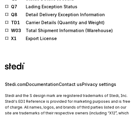
Q7
Lading Exception Status
Q8
Detail Delivery Exception Information
TD1
Carrier Details (Quantity and Weight)
W03
Total Shipment Information (Warehouse)
X1
Export License
Stedi.com
Documentation
Contact us
Privacy settings
Stedi and the S design mark are registered trademarks of Stedi, Inc.
Stedi's EDI Reference is provided for marketing purposes and is free
of charge. All names, logos, and brands of third parties listed on our
site are trademarks of their respective owners (including “X12”, which
is a trademark of X12 Incorporated). Stedi, Inc. and its products and
services are not endorsed by, sponsored by, or affiliated with these
third parties. Our use of these names, logos, and brands is for
identification purposes only, and does not imply any such