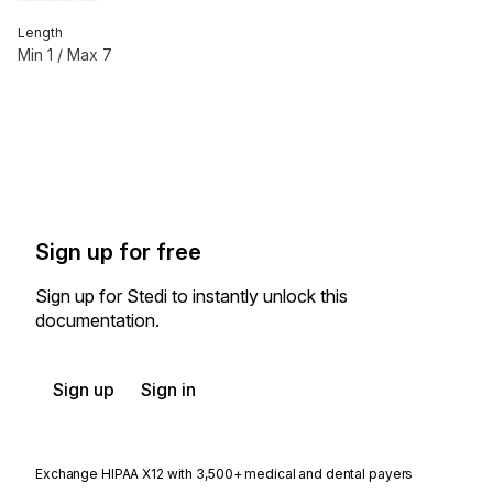
Length
Min
1
/ Max
7
Sign up for free
Sign up for Stedi to instantly unlock this
documentation.
Sign up
Sign in
Exchange HIPAA X12 with 3,500+ medical and dental payers