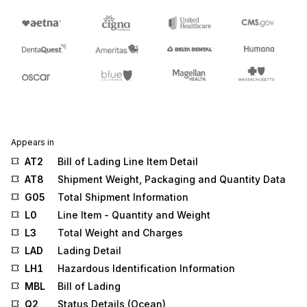
Appears in
AT2
Bill of Lading Line Item Detail
AT8
Shipment Weight, Packaging and Quantity Data
G05
Total Shipment Information
L0
Line Item - Quantity and Weight
L3
Total Weight and Charges
LAD
Lading Detail
LH1
Hazardous Identification Information
MBL
Bill of Lading
Q2
Status Details (Ocean)