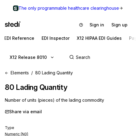
The only programmable healthcare clearinghouse
Sign in
Sign up
EDI Reference
EDI Inspector
X12 HIPAA EDI Guides
Pa
X12 Release 8010
Elements
80 Lading Quantity
80
Lading Quantity
Number of units (pieces) of the lading commodity
Share via email
Type
Numeric (N0)