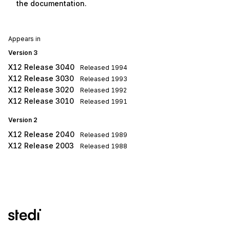
the documentation.
Appears in
Version 3
X12 Release 3040
Released
1994
X12 Release 3030
Released
1993
X12 Release 3020
Released
1992
X12 Release 3010
Released
1991
Version 2
X12 Release 2040
Released
1989
X12 Release 2003
Released
1988