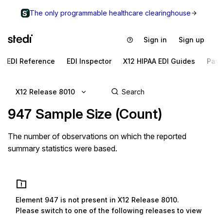
The only programmable healthcare clearinghouse
Sign in
Sign up
EDI Reference
EDI Inspector
X12 HIPAA EDI Guides
Pa
X12 Release 8010
947
Sample Size (Count)
The number of observations on which the reported
summary statistics were based.
Element
947
is not present in
X12 Release 8010
.
Please switch to one of the following releases to view