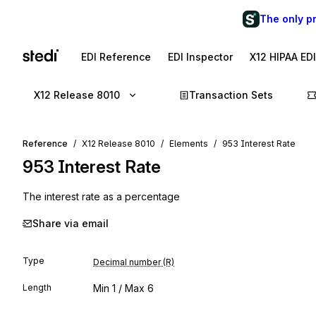
The only p
EDI Reference
EDI Inspector
X12 HIPAA ED
X12 Release 8010
Transaction Sets
Reference
X12 Release 8010
Elements
953 Interest Rate
953
Interest Rate
The interest rate as a percentage
Share via email
Type
Decimal number (R)
Length
Min
1
/ Max
6