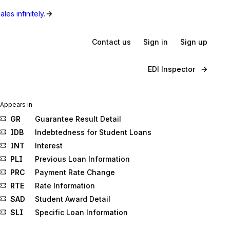
les infinitely.
Contact us
Sign in
Sign up
EDI Inspector
Appears in
GR
Guarantee Result Detail
IDB
Indebtedness for Student Loans
INT
Interest
PLI
Previous Loan Information
PRC
Payment Rate Change
RTE
Rate Information
SAD
Student Award Detail
SLI
Specific Loan Information