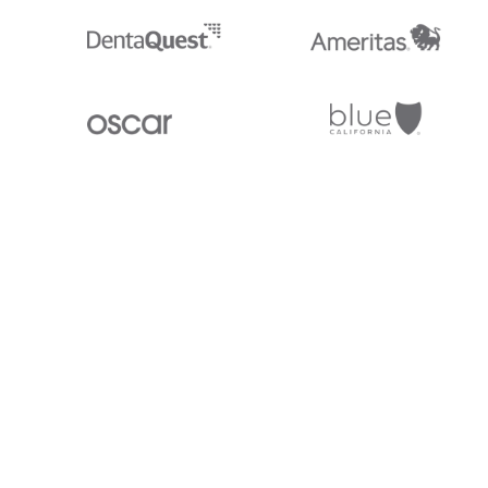
Stedi.com
Documentation
Contact us
Privacy settings
Stedi and the S design mark are registered trademarks of Stedi, Inc. S
provided for marketing purposes and is free of charge. All names, logo
listed on our site are trademarks of their respective owners (including 
X12 Incorporated). Stedi, Inc. and its products and services are not e
affiliated with these third parties. Our use of these names, logos, and b
purposes only, and does not imply any such endorsement, sponsorship, 