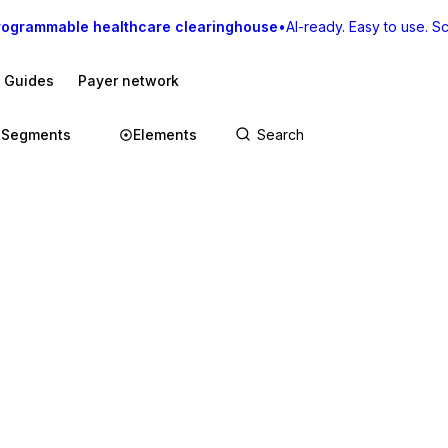
rogrammable healthcare clearinghouse
•
AI-ready. Easy to use. Sca
I Guides
Payer network
Segments
Elements