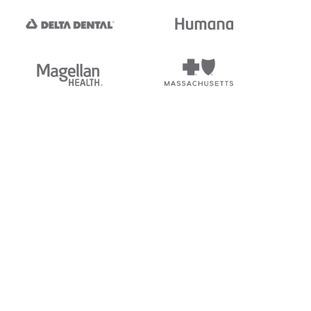
tedi's EDI Reference is
s, and brands of third parties
“X12”, which is a trademark of
ndorsed by, sponsored by, or
rands is for identification
or affiliation.