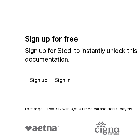
Sign up for free
Sign up for Stedi to instantly unlock this
documentation.
Sign up
Sign in
Exchange HIPAA X12 with 3,500+ medical and dental payers