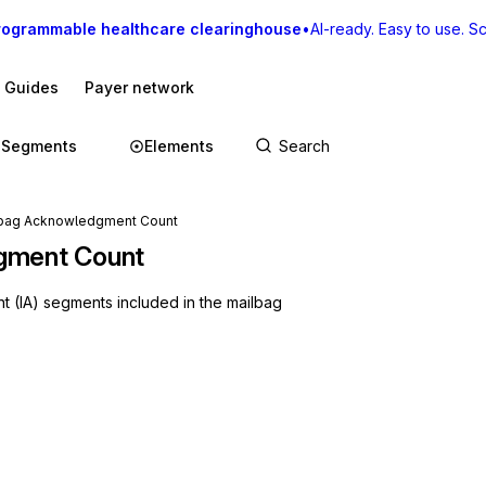
rogrammable healthcare clearinghouse
•
AI-ready. Easy to use. Sca
I Guides
Payer network
Segments
Elements
lbag Acknowledgment Count
gment Count
 (IA) segments included in the mailbag