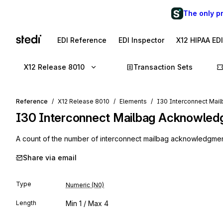
The only p
EDI Reference
EDI Inspector
X12 HIPAA ED
X12 Release 8010
Transaction Sets
Reference
X12 Release 8010
Elements
I30 Interconnect Mai
I30
Interconnect Mailbag Acknowled
A count of the number of interconnect mailbag acknowledgment
Share via email
Type
Numeric (N0)
Length
Min
1
/ Max
4