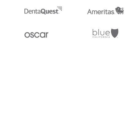
Stedi.com
Documentation
Contact us
Privacy settings
Stedi and the S design mark are registered trademarks of Stedi, Inc. S
provided for marketing purposes and is free of charge. All names, logo
listed on our site are trademarks of their respective owners (including 
X12 Incorporated). Stedi, Inc. and its products and services are not e
affiliated with these third parties. Our use of these names, logos, and b
purposes only, and does not imply any such endorsement, sponsorship, 