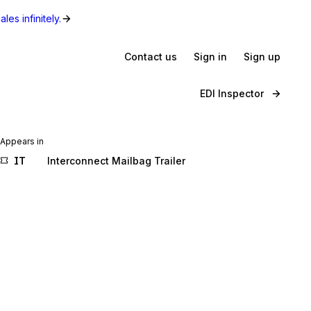
les infinitely.
Contact us
Sign in
Sign up
EDI Inspector
Appears in
IT
Interconnect Mailbag Trailer