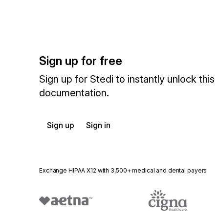
Sign up for free
Sign up for Stedi to instantly unlock this
documentation.
Sign up
Sign in
Exchange HIPAA X12 with 3,500+ medical and dental payers