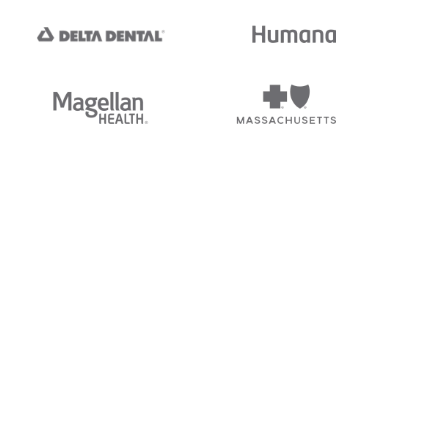
tedi's EDI Reference is
s, and brands of third parties
“X12”, which is a trademark of
ndorsed by, sponsored by, or
rands is for identification
or affiliation.