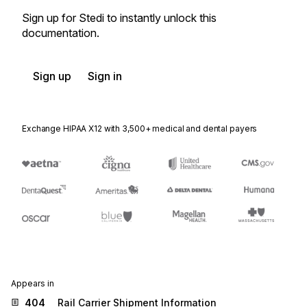
Sign up for Stedi to instantly unlock this
documentation.
Sign up
Sign in
Exchange HIPAA X12 with 3,500+ medical and dental payers
Appears in
404
Rail Carrier Shipment Information