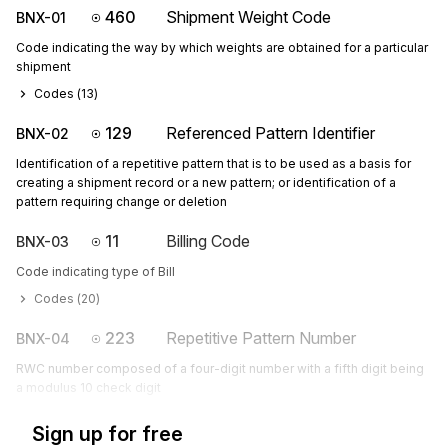
460
Shipment Weight Code
BNX-01
Code indicating the way by which weights are obtained for a particular
shipment
Codes (
13
)
129
Referenced Pattern Identifier
BNX-02
Identification of a repetitive pattern that is to be used as a basis for
creating a shipment record or a new pattern; or identification of a
pattern requiring change or deletion
11
Billing Code
BNX-03
Code indicating type of Bill
Codes (
20
)
223
Repetitive Pattern Number
BNX-04
RWC number composed of a four-digit number with a fifth digit being
a modulus 10 check digit
Sign up for free