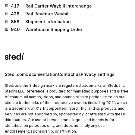
417
Rail Carrier Waybill Interchange
426
Rail Revenue Waybill
858
Shipment Information
940
Warehouse Shipping Order
Stedi.com
Documentation
Contact us
Privacy settings
Stedi and the S design mark are registered trademarks of Stedi, Inc.
Stedi's EDI Reference is provided for marketing purposes and is free
of charge. All names, logos, and brands of third parties listed on our
site are trademarks of their respective owners (including “X12”, which
is a trademark of X12 Incorporated). Stedi, Inc. and its products and
services are not endorsed by, sponsored by, or affiliated with these
third parties. Our use of these names, logos, and brands is for
identification purposes only, and does not imply any such
endorsement, sponsorship, or affiliation.