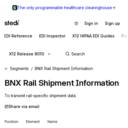
The only programmable healthcare clearinghouse
Sign in
Sign up
EDI Reference
EDI Inspector
X12 HIPAA EDI Guides
Pa
X12 Release 8010
Segments
BNX Rail Shipment Information
BNX
Rail Shipment Information
To transmit rail-specific shipment data
Share via email
Position
Element
Name