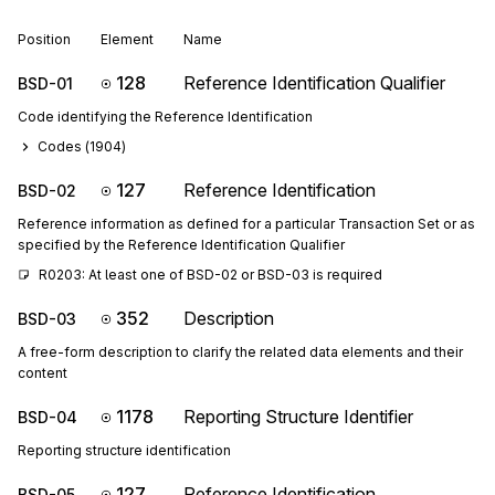
Position
Element
Name
128
Reference Identification Qualifier
BSD-01
Code identifying the Reference Identification
Codes (
1904
)
127
Reference Identification
BSD-02
Reference information as defined for a particular Transaction Set or as
specified by the Reference Identification Qualifier
R0203: At least one of BSD-02 or BSD-03 is required
352
Description
BSD-03
A free-form description to clarify the related data elements and their
content
1178
Reporting Structure Identifier
BSD-04
Reporting structure identification
127
Reference Identification
BSD-05