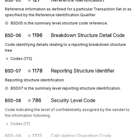
Reference information as defined for a particular Transaction Set or as
specified by the Reference Identification Qualifier
BSD05 is the summary level structure code reference.
1196
Breakdown Structure Detail Code
BSD-06
Code identifying details relating to a reporting breakdown structure
tree
Codes (
172
)
1178
Reporting Structure Identifier
BSD-07
Reporting structure identification
BSD07 is the summary level reporting structure identification.
786
Security Level Code
BSD-08
Code indicating the level of confidentiality assigned by the sender to
the information following
Codes (
17
)
1311
Calculation Operation Code
BSD-09