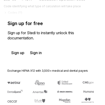
Code identifying what type of calculation will take place
Codes (
11
)
Sign up for free
Sign up for Stedi to instantly unlock this
documentation.
Sign up
Sign in
Exchange HIPAA X12 with 3,500+ medical and dental payers