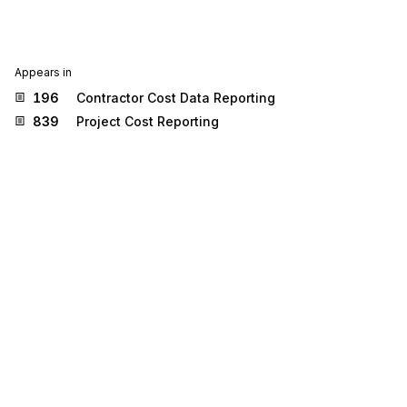
Appears in
196
Contractor Cost Data Reporting
839
Project Cost Reporting
Stedi.com
Documentation
Contact us
Privacy settings
Stedi and the S design mark are registered trademarks of Stedi, Inc.
Stedi's EDI Reference is provided for marketing purposes and is free
of charge. All names, logos, and brands of third parties listed on our
site are trademarks of their respective owners (including “X12”, which
is a trademark of X12 Incorporated). Stedi, Inc. and its products and
services are not endorsed by, sponsored by, or affiliated with these
third parties. Our use of these names, logos, and brands is for