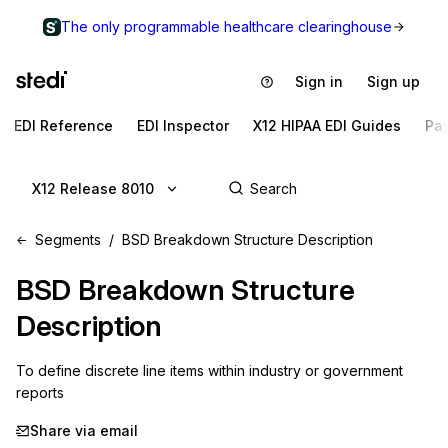
The only programmable healthcare clearinghouse
Sign in
Sign up
EDI Reference
EDI Inspector
X12 HIPAA EDI Guides
Pa
X12 Release 8010
Segments
BSD Breakdown Structure Description
BSD
Breakdown Structure
Description
To define discrete line items within industry or government 
reports
Share via email