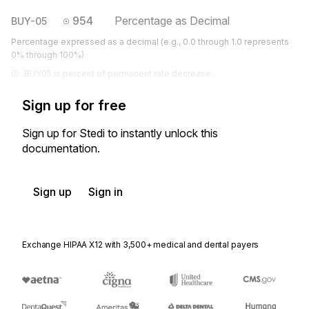
954
Percentage as Decimal
BUY-05
Percentage expressed as a decimal (e.g., 0.0 through 1.0 represents
0% through 100%)
BUY05 is percent of permanent rate decrease.
Sign up for free
Sign up for Stedi to instantly unlock this
documentation.
Sign up
Sign in
Exchange HIPAA X12 with 3,500+ medical and dental payers