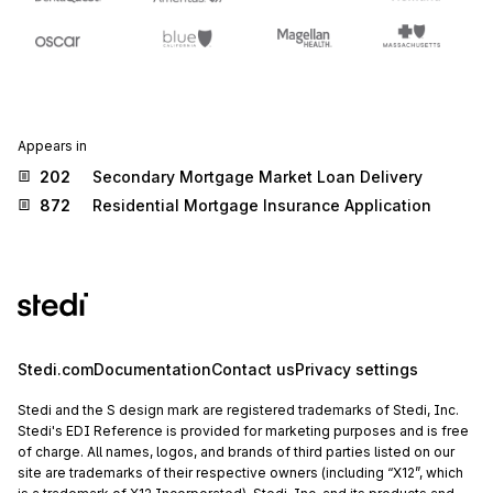
Appears in
202
Secondary Mortgage Market Loan Delivery
872
Residential Mortgage Insurance Application
Stedi.com
Documentation
Contact us
Privacy settings
Stedi and the S design mark are registered trademarks of Stedi, Inc.
Stedi's EDI Reference is provided for marketing purposes and is free
of charge. All names, logos, and brands of third parties listed on our
site are trademarks of their respective owners (including “X12”, which