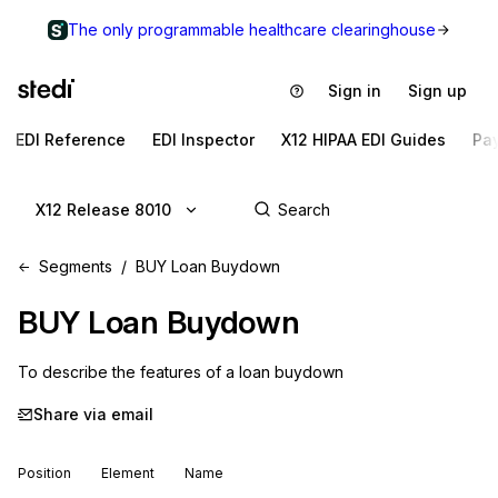
The only programmable healthcare clearinghouse
Sign in
Sign up
EDI Reference
EDI Inspector
X12 HIPAA EDI Guides
Pa
X12 Release 8010
Segments
BUY Loan Buydown
BUY
Loan Buydown
To describe the features of a loan buydown
Share via email
Position
Element
Name