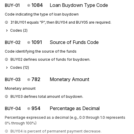
1084
Loan Buydown Type Code
BUY-01
Code indicating the type of loan buydown
If BUY01 equals "P", then BUY04 and BUY05 are required.
Codes (
2
)
1091
Source of Funds Code
BUY-02
Code identifying the source of the funds
BUY02 defines source of funds for buydown.
Codes (
12
)
782
Monetary Amount
BUY-03
Monetary amount
BUY03 defines total amount of buydown.
954
Percentage as Decimal
BUY-04
Percentage expressed as a decimal (e.g., 0.0 through 1.0 represents
0% through 100%)
BUY04 is percent of permanent payment decrease.