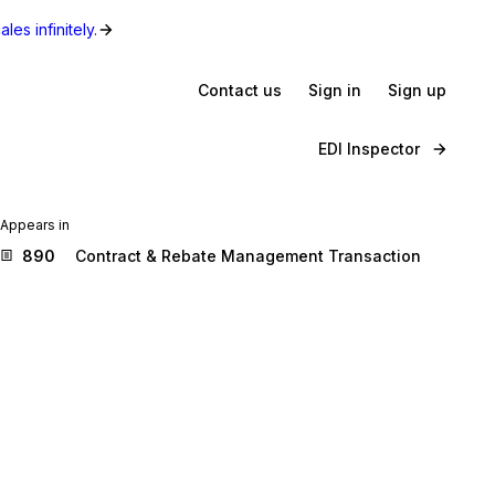
les infinitely.
Contact us
Sign in
Sign up
EDI Inspector
Appears in
890
Contract & Rebate Management Transaction