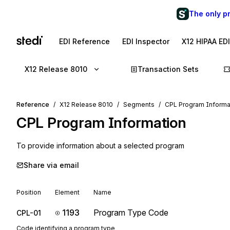
The only p
EDI Reference
EDI Inspector
X12 HIPAA ED
X12 Release 8010
Transaction Sets
Reference
X12 Release 8010
Segments
CPL Program Informa
CPL
Program Information
To provide information about a selected program
Share via email
Position
Element
Name
1193
Program Type Code
CPL-01
Code identifying a program type