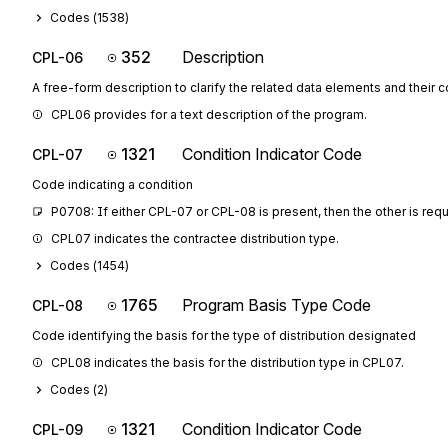
Codes (
1538
)
352
Description
CPL-06
A free-form description to clarify the related data elements and their 
CPL06 provides for a text description of the program.
1321
Condition Indicator Code
CPL-07
Code indicating a condition
P0708: If either CPL-07 or CPL-08 is present, then the other is req
CPL07 indicates the contractee distribution type.
Codes (
1454
)
1765
Program Basis Type Code
CPL-08
Code identifying the basis for the type of distribution designated
CPL08 indicates the basis for the distribution type in CPL07.
Codes (
2
)
1321
Condition Indicator Code
CPL-09