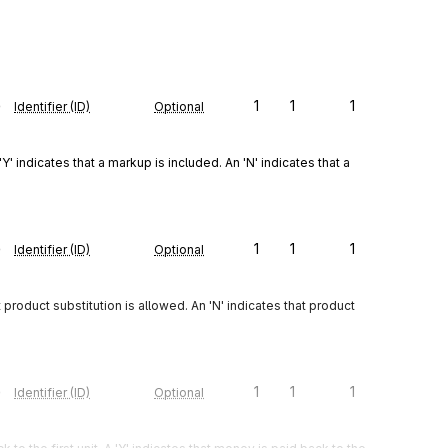
e
1
1
1
Identifier (ID)
Optional
Y' indicates that a markup is included. An 'N' indicates that a 
e
1
1
1
Identifier (ID)
Optional
t product substitution is allowed. An 'N' indicates that product 
e
1
1
1
Identifier (ID)
Optional