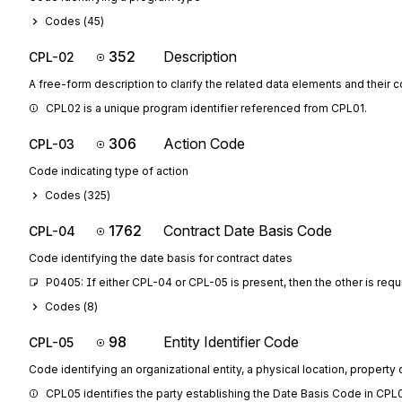
Codes (
45
)
352
Description
CPL-02
A free-form description to clarify the related data elements and their 
CPL02 is a unique program identifier referenced from CPL01.
306
Action Code
CPL-03
Code indicating type of action
Codes (
325
)
1762
Contract Date Basis Code
CPL-04
Code identifying the date basis for contract dates
P0405: If either CPL-04 or CPL-05 is present, then the other is requ
Codes (
8
)
98
Entity Identifier Code
CPL-05
Code identifying an organizational entity, a physical location, property o
CPL05 identifies the party establishing the Date Basis Code in CPL