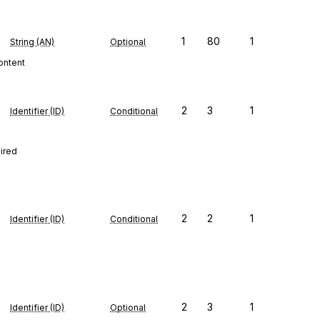
1
80
1
String (AN)
Optional
content
2
3
1
Identifier (ID)
Conditional
uired
2
2
1
Identifier (ID)
Conditional
2
3
1
Identifier (ID)
Optional