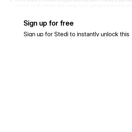
CPL12 refers to a Growth program and indicates if money is paid back t
first unit. An 'N' indicates that money is not paid back to the first unit
Codes (
9
)
Sign up for free
Sign up for Stedi to instantly unlock this
documentation.
Sign up
Sign in
Exchange HIPAA X12 with 3,500+ medical and dental payers