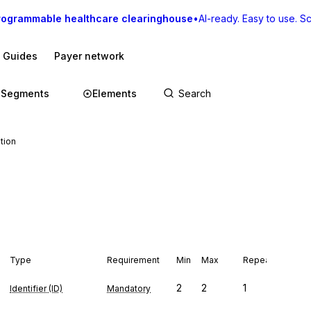
rogrammable healthcare clearinghouse
•
AI-ready. Easy to use. Sca
I Guides
Payer network
Segments
Elements
tion
Type
Requirement
Min
Max
Repeat
2
2
1
Identifier (ID)
Mandatory