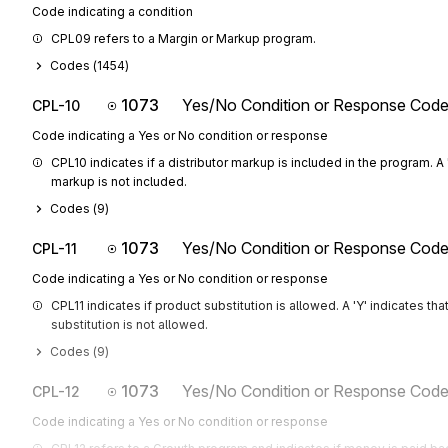
Code indicating a condition
CPL09 refers to a Margin or Markup program.
Codes (
1454
)
1073
Yes/No Condition or Response Cod
CPL-10
Code indicating a Yes or No condition or response
CPL10 indicates if a distributor markup is included in the program. A '
markup is not included.
Codes (
9
)
1073
Yes/No Condition or Response Cod
CPL-11
Code indicating a Yes or No condition or response
CPL11 indicates if product substitution is allowed. A 'Y' indicates tha
substitution is not allowed.
Codes (
9
)
1073
Yes/No Condition or Response Cod
CPL-12
Code indicating a Yes or No condition or response