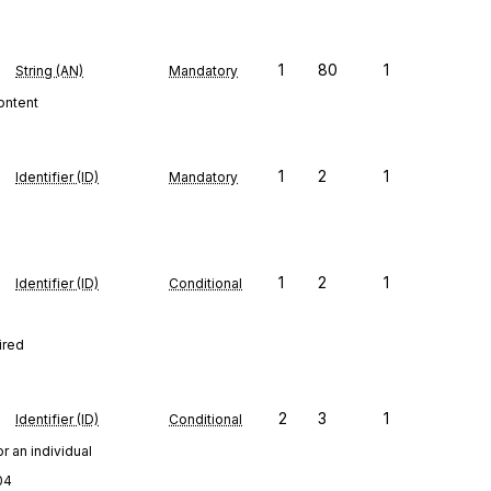
1
80
1
String (AN)
Mandatory
content
1
2
1
Identifier (ID)
Mandatory
1
2
1
Identifier (ID)
Conditional
ired
2
3
1
Identifier (ID)
Conditional
r an individual
04