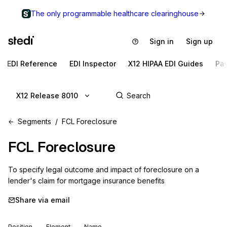
The only programmable healthcare clearinghouse
Sign in
Sign up
EDI Reference
EDI Inspector
X12 HIPAA EDI Guides
Pa
X12 Release 8010
Segments
FCL Foreclosure
FCL
Foreclosure
To specify legal outcome and impact of foreclosure on a 
lender's claim for mortgage insurance benefits
Share via email
Position
Element
Name