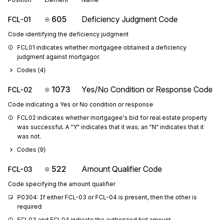
605
Deficiency Judgment Code
FCL-01
Code identifying the deficiency judgment
FCL01 indicates whether mortgagee obtained a deficiency 
judgment against mortgagor.
Codes (
4
)
1073
Yes/No Condition or Response Code
FCL-02
Code indicating a Yes or No condition or response
FCL02 indicates whether mortgagee's bid for real estate property 
was successful. A "Y" indicates that it was; an "N" indicates that it 
was not.
Codes (
9
)
522
Amount Qualifier Code
FCL-03
Code specifying the amount qualifier
P0304: If either FCL-03 or FCL-04 is present, then the other is 
required
FCL03 and FCL04 indicate the authorized bid amount.