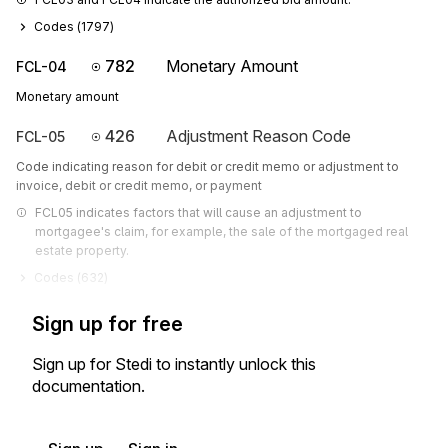
Codes (
1797
)
782
Monetary Amount
FCL-04
Monetary amount
426
Adjustment Reason Code
FCL-05
Code indicating reason for debit or credit memo or adjustment to
invoice, debit or credit memo, or payment
FCL05 indicates factors that will cause an adjustment to 
mortgagee's claim, for example, the sale of the mortgaged real 
estate property.
Codes (
632
)
Sign up for free
Sign up for Stedi to instantly unlock this
documentation.