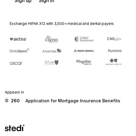
Sign up
Sign in
Exchange HIPAA X12 with 3,500+ medical and dental payers
Appears in
260
Application for Mortgage Insurance Benefits