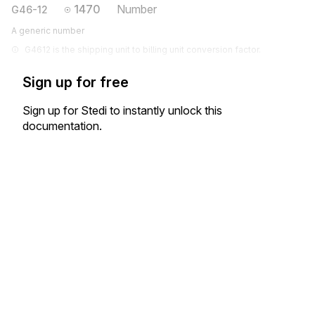
1470
Number
G46-12
A generic number
G4612 is the shipping unit to billing unit conversion factor.
Sign up for free
Sign up for Stedi to instantly unlock this
documentation.
Sign up
Sign in
Exchange HIPAA X12 with 3,500+ medical and dental payers