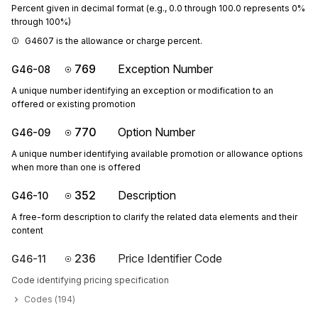
Percent given in decimal format (e.g., 0.0 through 100.0 represents 0%
through 100%)
G4607 is the allowance or charge percent.
769
Exception Number
G46-08
A unique number identifying an exception or modification to an
offered or existing promotion
770
Option Number
G46-09
A unique number identifying available promotion or allowance options
when more than one is offered
352
Description
G46-10
A free-form description to clarify the related data elements and their
content
236
Price Identifier Code
G46-11
Code identifying pricing specification
Codes (
194
)