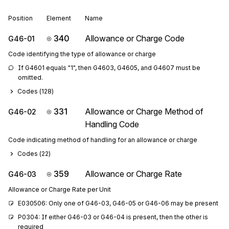
Position
Element
Name
340
Allowance or Charge Code
G46-01
Code identifying the type of allowance or charge
If G4601 equals "1", then G4603, G4605, and G4607 must be 
omitted.
Codes (
128
)
331
Allowance or Charge Method of
G46-02
Handling Code
Code indicating method of handling for an allowance or charge
Codes (
22
)
359
Allowance or Charge Rate
G46-03
Allowance or Charge Rate per Unit
E030506: Only one of G46-03, G46-05 or G46-06 may be present
P0304: If either G46-03 or G46-04 is present, then the other is 
required