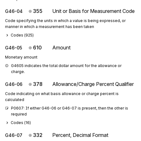
355
Unit or Basis for Measurement Code
G46-04
Code specifying the units in which a value is being expressed, or
manner in which a measurement has been taken
Codes (
925
)
610
Amount
G46-05
Monetary amount
G4605 indicates the total dollar amount for the allowance or 
charge.
378
Allowance/Charge Percent Qualifier
G46-06
Code indicating on what basis allowance or charge percent is
calculated
P0607: If either G46-06 or G46-07 is present, then the other is 
required
Codes (
16
)
332
Percent, Decimal Format
G46-07