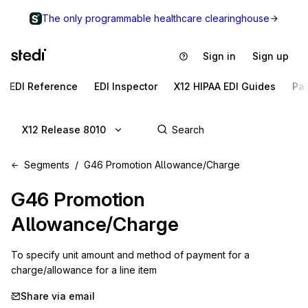
The only programmable healthcare clearinghouse
Sign in
Sign up
EDI Reference
EDI Inspector
X12 HIPAA EDI Guides
Pa
X12 Release 8010
Segments
G46 Promotion Allowance/Charge
G46
Promotion
Allowance/Charge
To specify unit amount and method of payment for a 
charge/allowance for a line item
Share via email