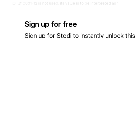
If C001-12 is not used, its value is to be interpreted as 1.
355
Unit or Basis for Measurement Cod
13
Sign up for free
Code specifying the units in which a value is being expressed, or man
measurement has been taken
Sign up for Stedi to instantly unlock this
Codes (
925
)
documentation.
1018
Exponent
14
Power to which a unit is raised
Sign up
Sign in
If C001-14 is not used, its value is to be interpreted as 1.
649
Multiplier
15
Value to be used as a multiplier to obtain a new value
Exchange HIPAA X12 with 3,500+ medical and dental payers
If C001-15 is not used, its value is to be interpreted as 1.
1603
Route of Administration
GDP-03
Description of how the test substance was administered to the animals (
oral, gavage, dermal, etc.)