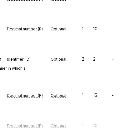
1
10
-
Decimal number (R)
Optional
e
2
2
-
Identifier (ID)
Optional
ner in which a
1
15
-
Decimal number (R)
Optional
1
10
-
Decimal number (R)
Optional