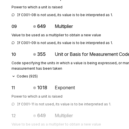
Power to which a unit is raised
If C001-08 is not used, its value is to be interpreted as 1.
649
Multiplier
09
Value to be used as a multiplier to obtain a new value
If C001-09 is not used, its value is to be interpreted as 1.
355
Unit or Basis for Measurement Cod
10
Code specifying the units in which a value is being expressed, or man
measurement has been taken
Codes (
925
)
1018
Exponent
11
Power to which a unit is raised
If C001-11 is not used, its value is to be interpreted as 1.
649
Multiplier
12
Value to be used as a multiplier to obtain a new value