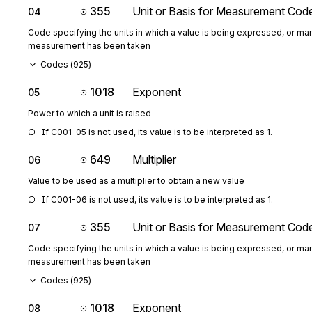
355
Unit or Basis for Measurement Cod
04
Code specifying the units in which a value is being expressed, or man
measurement has been taken
Codes (
925
)
1018
Exponent
05
Power to which a unit is raised
If C001-05 is not used, its value is to be interpreted as 1.
649
Multiplier
06
Value to be used as a multiplier to obtain a new value
If C001-06 is not used, its value is to be interpreted as 1.
355
Unit or Basis for Measurement Cod
07
Code specifying the units in which a value is being expressed, or man
measurement has been taken
Codes (
925
)
1018
Exponent
08