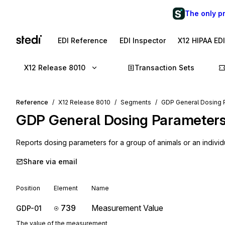
The only p
EDI Reference
EDI Inspector
X12 HIPAA ED
X12 Release 8010
Transaction Sets
Reference
X12 Release 8010
Segments
GDP General Dosing 
GDP
General Dosing Parameter
Reports dosing parameters for a group of animals or an individ
Share via email
Position
Element
Name
739
Measurement Value
GDP-01
The value of the measurement