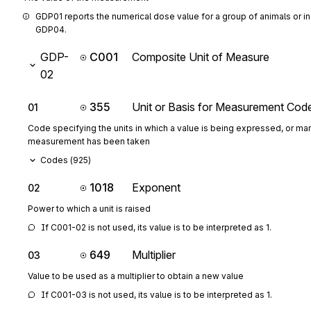
GDP01 reports the numerical dose value for a group of animals or in
GDP04.
GDP-
C001
Composite Unit of Measure
02
355
Unit or Basis for Measurement Cod
01
Code specifying the units in which a value is being expressed, or man
measurement has been taken
Codes (
925
)
1018
Exponent
02
Power to which a unit is raised
If C001-02 is not used, its value is to be interpreted as 1.
649
Multiplier
03
Value to be used as a multiplier to obtain a new value
If C001-03 is not used, its value is to be interpreted as 1.