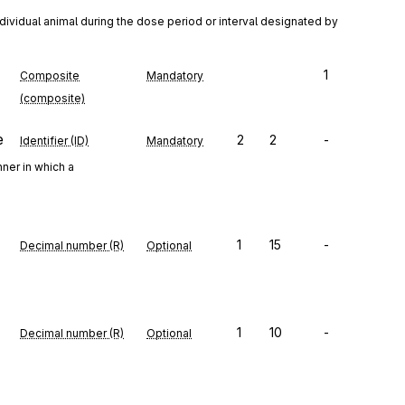
dividual animal during the dose period or interval designated by 
1
Composite
Mandatory
(composite)
e
2
2
-
Identifier (ID)
Mandatory
ner in which a
1
15
-
Decimal number (R)
Optional
1
10
-
Decimal number (R)
Optional