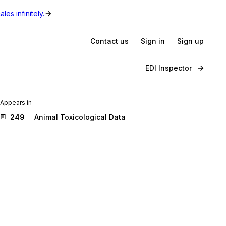
les infinitely.
Contact us
Sign in
Sign up
EDI Inspector
Appears in
249
Animal Toxicological Data