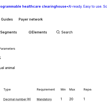
rogrammable healthcare clearinghouse
•
AI-ready. Easy to use. Sca
I Guides
Payer network
Segments
Elements
Parameters
s
ual animal
Type
Requirement
Min
Max
Repeat
1
20
1
Decimal number (R)
Mandatory