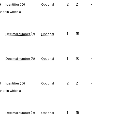
e
2
2
-
Identifier (ID)
Optional
ner in which a
1
15
-
Decimal number (R)
Optional
1
10
-
Decimal number (R)
Optional
e
2
2
-
Identifier (ID)
Optional
ner in which a
1
15
-
Decimal number (R)
Optional