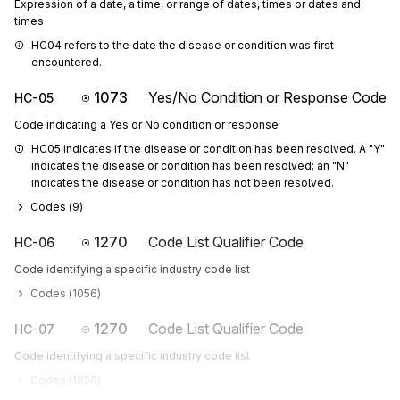
Expression of a date, a time, or range of dates, times or dates and
times
HC04 refers to the date the disease or condition was first 
encountered.
1073
Yes/No Condition or Response Code
HC-05
Code indicating a Yes or No condition or response
HC05 indicates if the disease or condition has been resolved. A "Y" 
indicates the disease or condition has been resolved; an "N" 
indicates the disease or condition has not been resolved.
Codes (
9
)
1270
Code List Qualifier Code
HC-06
Code identifying a specific industry code list
Codes (
1056
)
1270
Code List Qualifier Code
HC-07
Code identifying a specific industry code list
Codes (
1056
)