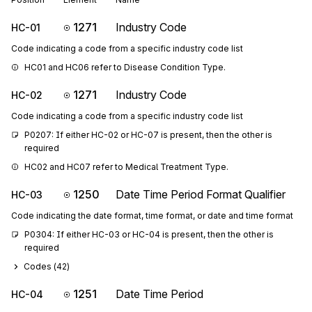
1271
Industry Code
HC-01
Code indicating a code from a specific industry code list
HC01 and HC06 refer to Disease Condition Type.
1271
Industry Code
HC-02
Code indicating a code from a specific industry code list
P0207: If either HC-02 or HC-07 is present, then the other is 
required
HC02 and HC07 refer to Medical Treatment Type.
1250
Date Time Period Format Qualifier
HC-03
Code indicating the date format, time format, or date and time format
P0304: If either HC-03 or HC-04 is present, then the other is 
required
Codes (
42
)
1251
Date Time Period
HC-04