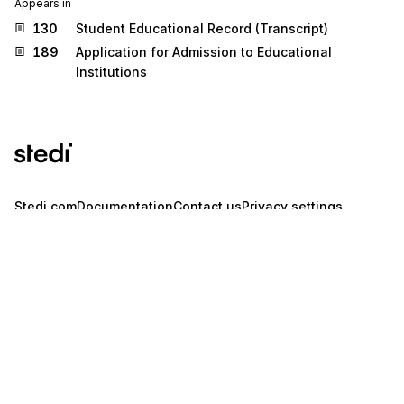
Appears in
130
Student Educational Record (Transcript)
189
Application for Admission to Educational
Institutions
Stedi.com
Documentation
Contact us
Privacy settings
Stedi and the S design mark are registered trademarks of Stedi, Inc.
Stedi's EDI Reference is provided for marketing purposes and is free
of charge. All names, logos, and brands of third parties listed on our
site are trademarks of their respective owners (including “X12”, which
is a trademark of X12 Incorporated). Stedi, Inc. and its products and
services are not endorsed by, sponsored by, or affiliated with these
third parties. Our use of these names, logos, and brands is for
identification purposes only, and does not imply any such
endorsement, sponsorship, or affiliation.