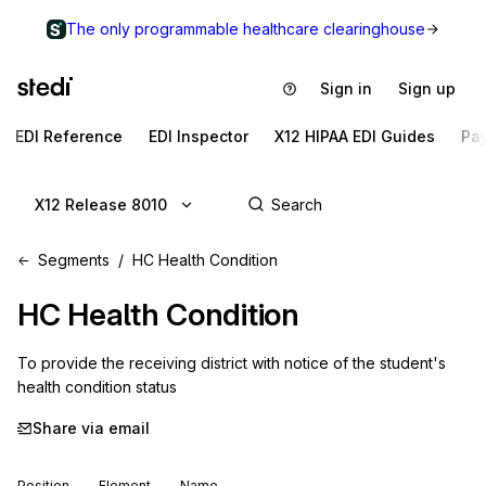
The only programmable healthcare clearinghouse
Sign in
Sign up
EDI Reference
EDI Inspector
X12 HIPAA EDI Guides
Pa
X12 Release 8010
Segments
HC Health Condition
HC
Health Condition
To provide the receiving district with notice of the student's 
health condition status
Share via email
Position
Element
Name