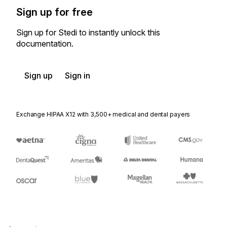
Sign up for free
Sign up for Stedi to instantly unlock this
documentation.
Sign up
Sign in
Exchange HIPAA X12 with 3,500+ medical and dental payers