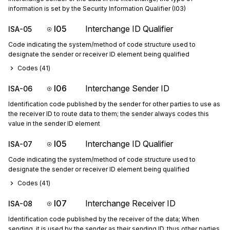
information is set by the Security Information Qualifier (I03)
I05
Interchange ID Qualifier
ISA-05
Code indicating the system/method of code structure used to
designate the sender or receiver ID element being qualified
Codes (
41
)
I06
Interchange Sender ID
ISA-06
Identification code published by the sender for other parties to use as
the receiver ID to route data to them; the sender always codes this
value in the sender ID element
I05
Interchange ID Qualifier
ISA-07
Code indicating the system/method of code structure used to
designate the sender or receiver ID element being qualified
Codes (
41
)
I07
Interchange Receiver ID
ISA-08
Identification code published by the receiver of the data; When
sending, it is used by the sender as their sending ID, thus other parties