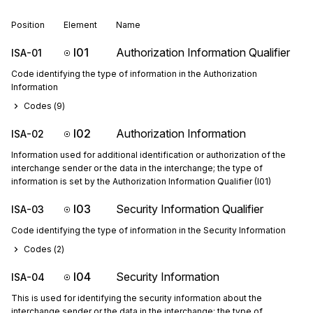
Position
Element
Name
I01
Authorization Information Qualifier
ISA-01
Code identifying the type of information in the Authorization
Information
Codes (
9
)
I02
Authorization Information
ISA-02
Information used for additional identification or authorization of the
interchange sender or the data in the interchange; the type of
information is set by the Authorization Information Qualifier (I01)
I03
Security Information Qualifier
ISA-03
Code identifying the type of information in the Security Information
Codes (
2
)
I04
Security Information
ISA-04
This is used for identifying the security information about the
interchange sender or the data in the interchange; the type of