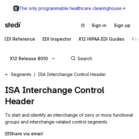
The only programmable healthcare clearinghouse
Sign in
Sign up
EDI Reference
EDI Inspector
X12 HIPAA EDI Guides
Pa
X12 Release 8010
Segments
ISA Interchange Control Header
ISA
Interchange Control
Header
To start and identify an interchange of zero or more functional 
groups and interchange-related control segments
Share via email