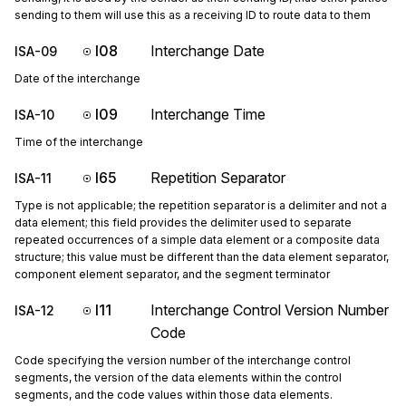
sending to them will use this as a receiving ID to route data to them
I08
Interchange Date
ISA-09
Date of the interchange
I09
Interchange Time
ISA-10
Time of the interchange
I65
Repetition Separator
ISA-11
Type is not applicable; the repetition separator is a delimiter and not a
data element; this field provides the delimiter used to separate
repeated occurrences of a simple data element or a composite data
structure; this value must be different than the data element separator,
component element separator, and the segment terminator
I11
Interchange Control Version Number
ISA-12
Code
Code specifying the version number of the interchange control
segments, the version of the data elements within the control
segments, and the code values within those data elements.