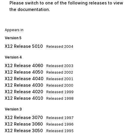
Please switch to one of the following releases to view
the documentation.
Appears in
Version 5
X12 Release 5010
Released
2004
Version 4
X12 Release 4060
Released
2003
X12 Release 4050
Released
2002
X12 Release 4040
Released
2001
X12 Release 4030
Released
2000
X12 Release 4020
Released
1999
X12 Release 4010
Released
1998
Version 3
X12 Release 3070
Released
1997
X12 Release 3060
Released
1996
X12 Release 3050
Released
1995