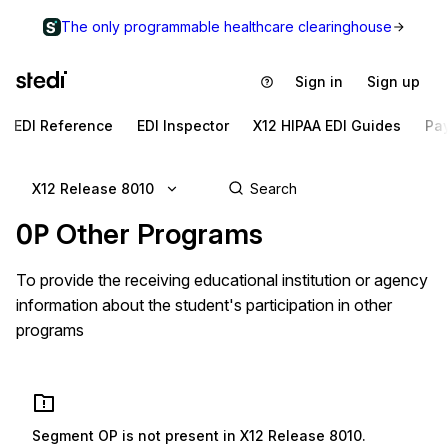
The only programmable healthcare clearinghouse
Sign in
Sign up
EDI Reference
EDI Inspector
X12 HIPAA EDI Guides
Pa
X12 Release 8010
OP
Other Programs
To provide the receiving educational institution or agency
information about the student's participation in other
programs
Segment
OP
is not present in
X12 Release 8010
.