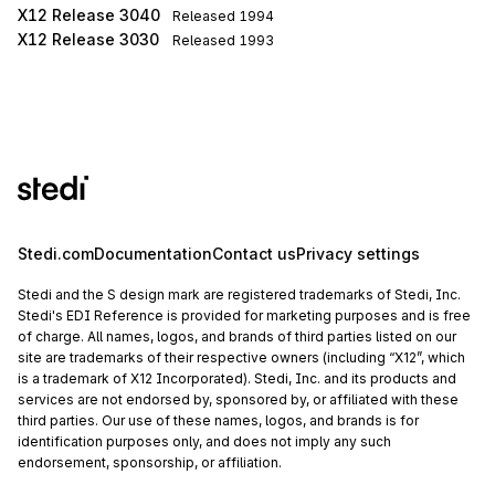
X12 Release 3040
Released
1994
X12 Release 3030
Released
1993
Stedi.com
Documentation
Contact us
Privacy settings
Stedi and the S design mark are registered trademarks of Stedi, Inc.
Stedi's EDI Reference is provided for marketing purposes and is free
of charge. All names, logos, and brands of third parties listed on our
site are trademarks of their respective owners (including “X12”, which
is a trademark of X12 Incorporated). Stedi, Inc. and its products and
services are not endorsed by, sponsored by, or affiliated with these
third parties. Our use of these names, logos, and brands is for
identification purposes only, and does not imply any such
endorsement, sponsorship, or affiliation.