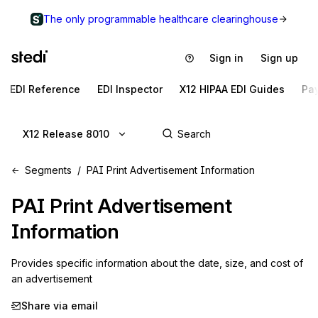
The only programmable healthcare clearinghouse
Sign in
Sign up
EDI Reference
EDI Inspector
X12 HIPAA EDI Guides
Pa
X12 Release 8010
Segments
PAI Print Advertisement Information
PAI
Print Advertisement
Information
Provides specific information about the date, size, and cost of 
an advertisement
Share via email