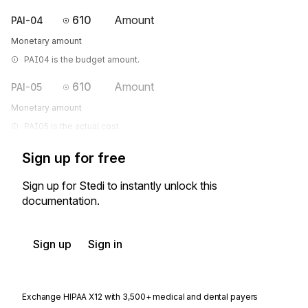
610
Amount
PAI-04
Monetary amount
PAI04 is the budget amount.
610
Amount
PAI-05
Monetary amount
PAI05 is the actual cost.
Sign up for free
Sign up for Stedi to instantly unlock this
documentation.
Sign up
Sign in
Exchange HIPAA X12 with 3,500+ medical and dental payers