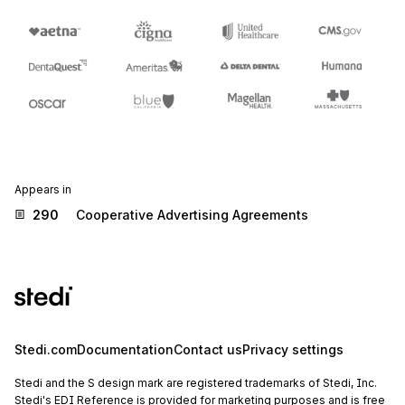
Appears in
290
Cooperative Advertising Agreements
Stedi.com
Documentation
Contact us
Privacy settings
Stedi and the S design mark are registered trademarks of Stedi, Inc.
Stedi's EDI Reference is provided for marketing purposes and is free