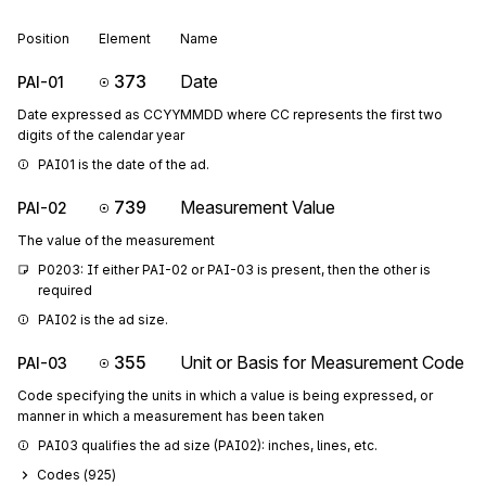
Position
Element
Name
373
Date
PAI-01
Date expressed as CCYYMMDD where CC represents the first two
digits of the calendar year
PAI01 is the date of the ad.
739
Measurement Value
PAI-02
The value of the measurement
P0203: If either PAI-02 or PAI-03 is present, then the other is 
required
PAI02 is the ad size.
355
Unit or Basis for Measurement Code
PAI-03
Code specifying the units in which a value is being expressed, or
manner in which a measurement has been taken
PAI03 qualifies the ad size (PAI02): inches, lines, etc.
Codes (
925
)