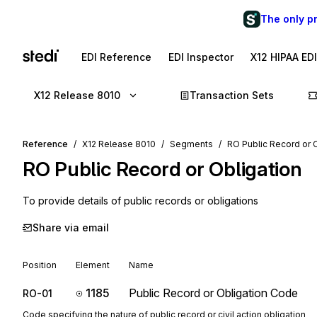
The only p
EDI Reference
EDI Inspector
X12 HIPAA ED
X12 Release 8010
Transaction Sets
Reference
X12 Release 8010
Segments
RO Public Record or 
RO
Public Record or Obligation
To provide details of public records or obligations
Share via email
Position
Element
Name
1185
Public Record or Obligation Code
RO-01
Code specifying the nature of public record or civil action obligation