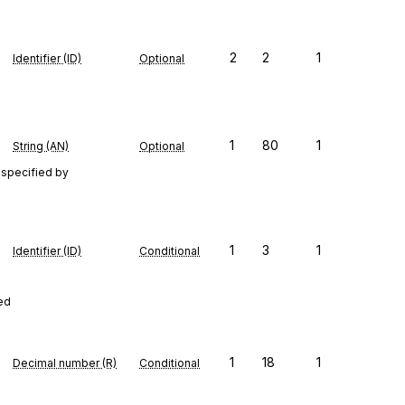
2
2
1
Identifier (ID)
Optional
1
80
1
String (AN)
Optional
 specified by
1
3
1
Identifier (ID)
Conditional
red
1
18
1
Decimal number (R)
Conditional