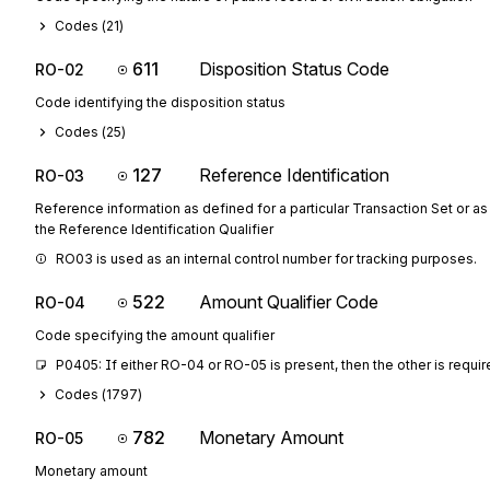
Codes (
21
)
611
Disposition Status Code
RO-02
Code identifying the disposition status
Codes (
25
)
127
Reference Identification
RO-03
Reference information as defined for a particular Transaction Set or as
the Reference Identification Qualifier
RO03 is used as an internal control number for tracking purposes.
522
Amount Qualifier Code
RO-04
Code specifying the amount qualifier
P0405: If either RO-04 or RO-05 is present, then the other is requi
Codes (
1797
)
782
Monetary Amount
RO-05
Monetary amount