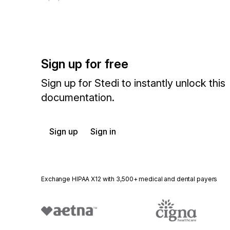
Sign up for free
Sign up for Stedi to instantly unlock this
documentation.
Sign up
Sign in
Exchange HIPAA X12 with 3,500+ medical and dental payers