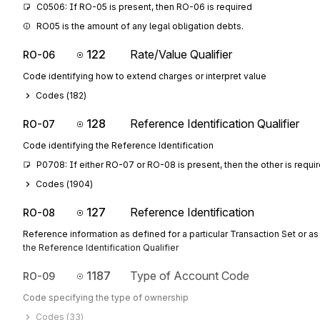
C0506: If RO-05 is present, then RO-06 is required
RO05 is the amount of any legal obligation debts.
122
Rate/Value Qualifier
RO-06
Code identifying how to extend charges or interpret value
Codes (
182
)
128
Reference Identification Qualifier
RO-07
Code identifying the Reference Identification
P0708: If either RO-07 or RO-08 is present, then the other is requi
Codes (
1904
)
127
Reference Identification
RO-08
Reference information as defined for a particular Transaction Set or as
the Reference Identification Qualifier
1187
Type of Account Code
RO-09
Code specifying the type of ownership
Codes (
33
)