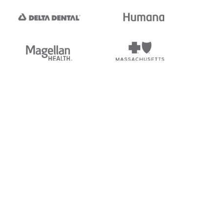
tedi's EDI Reference is
s, and brands of third parties
“X12”, which is a trademark of
ndorsed by, sponsored by, or
rands is for identification
or affiliation.