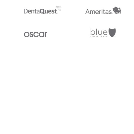
Stedi.com
Documentation
Contact us
Privacy settings
Stedi and the S design mark are registered trademarks of Stedi, Inc. S
provided for marketing purposes and is free of charge. All names, logo
listed on our site are trademarks of their respective owners (including 
X12 Incorporated). Stedi, Inc. and its products and services are not e
affiliated with these third parties. Our use of these names, logos, and b
purposes only, and does not imply any such endorsement, sponsorship, 