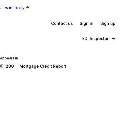
les infinitely.
Contact us
Sign in
Sign up
EDI Inspector
Appears in
200
Mortgage Credit Report