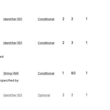
2
2
1
Identifier (ID)
Conditional
2
3
1
Identifier (ID)
Conditional
red
1
80
1
String (AN)
Conditional
 specified by
2
2
1
Identifier (ID)
Optional