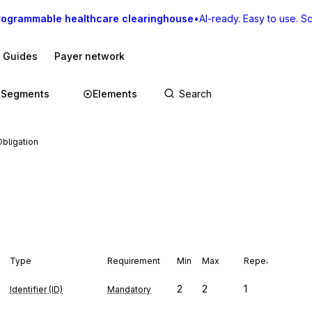
rogrammable healthcare clearinghouse
•
AI-ready. Easy to use. Sca
I Guides
Payer network
Segments
Elements
Obligation
Type
Requirement
Min
Max
Repeat
2
2
1
Identifier (ID)
Mandatory