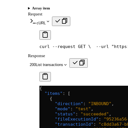
Array item
Request
cURL
curl --request GET \
  --url "https
Response
200
List transactions
{
  "items"
: [
    {
      "direction"
: 
"INBOUND"
,
      "mode"
: 
"test"
,
      "status"
: 
"succeeded"
,
      "fileExecutionId"
: 
"95236a56
      "transactionId"
: 
"c8dd3a67-b