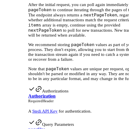
After the initial request, you can poll again immediately
pageToken
to continue iterating through the pages of 
nextPageToken
The endpoint always returns a
, rega
whether additional transactions match the request criteria
items
array is empty, continue using the provided
nextPageToken
to poll for new transactions. New tra
will be returned when available.
pageToken
We recommend storing
values as part of y
process. They don't expire, allowing you to start from th
the transaction stream again if you need to catch a syst
or recover from a failure.
pageToken
Note that
values are unique per request, o
shouldn't be parsed or modified in any way. They are n
to be in any particular format, and may change in the fu
Authorizations
Authorization
Required
Header
A
Stedi API Key
for authentication.
Query Parameters