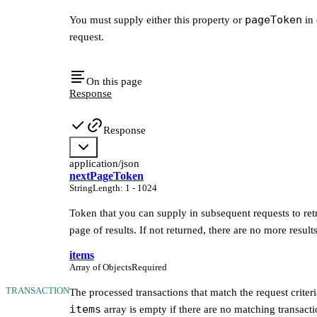
pageToken
You must supply either this property or
in 
request.
On this page
Response
Response
application/json
nextPageToken
String
Length
:
1 - 1024
Token that you can supply in subsequent requests to ret
page of results. If not returned, there are no more results
items
Array of Objects
Required
TRANSACTION
The processed transactions that match the request criter
items
array is empty if there are no matching transacti