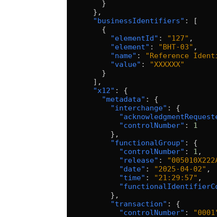
        }
      },
      "businessIdentifiers"
: [
        {
          "elementId"
: 
"127"
,
          "element"
: 
"BHT-03"
,
          "name"
: 
"Reference Ident
          "value"
: 
"XXXXXX"
        }
      ],
      "x12"
: {
        "metadata"
: {
          "interchange"
: {
            "acknowledgmentRequest
            "controlNumber"
: 
1
          },
          "functionalGroup"
: {
            "controlNumber"
: 
1
,
            "release"
: 
"005010X222
            "date"
: 
"2025-04-02"
,
            "time"
: 
"21:29:57"
,
            "functionalIdentifierC
          },
          "transaction"
: {
            "controlNumber"
: 
"0001