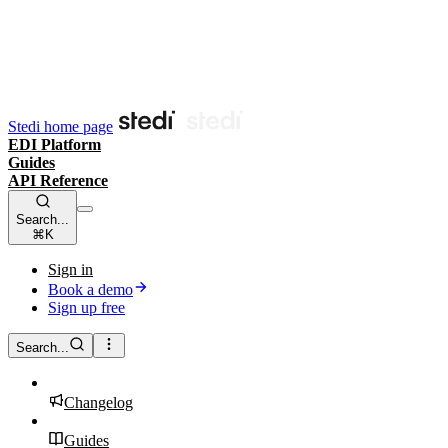
Stedi home page
EDI Platform
Guides
API Reference
Search...
⌘K
Sign in
Book a demo
Sign up free
Search...
Changelog
Guides