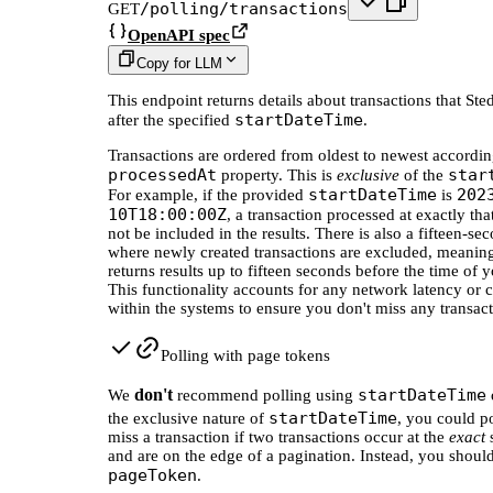
/polling/transactions
GET
OpenAPI spec
Copy for LLM
This endpoint returns details about transactions that Ste
startDateTime
after the specified
.
Transactions are ordered from oldest to newest accordin
processedAt
star
property. This is
exclusive
of the
startDateTime
202
For example, if the provided
is
10T18:00:00Z
, a transaction processed at exactly th
not be included in the results. There is also a fifteen-
where newly created transactions are excluded, meaning
returns results up to fifteen seconds before the time of y
This functionality accounts for any network latency or c
within the systems to ensure you don't miss any transact
Polling with page tokens
don't
startDateTime
We
recommend polling using
startDateTime
the exclusive nature of
, you could po
miss a transaction if two transactions occur at the
exact
and are on the edge of a pagination. Instead, you shoul
pageToken
.