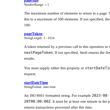
pageSize
Number
Range
:
≥ 1
The maximum number of elements to return in a page. Y
this to a maximum of 500 elements. If not specified, the 
100.
pageToken
String
Length
:
1 - 1024
A token returned by a previous call to this operation in 
nextPageToken
. If not specified, Stedi returns the fi
results.
startDateTi
You must supply either this property or
request.
startDateTime
String
Format
:
date-time
2023-08-
An ISO 8601 formatted string. For example
28T00:00:00Z
. It must be at least one minute in the p
returns transactions processed after this time.