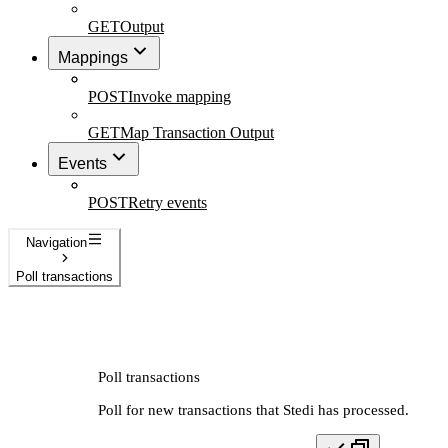
GET
Output
Mappings
POST
Invoke mapping
GET
Map Transaction Output
Events
POST
Retry events
Navigation
Poll transactions
Poll transactions
Poll for new transactions that Stedi has processed.