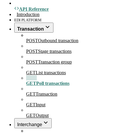
API Reference
Introduction
EDI PLATFORM
Transaction
POST
Outbound transaction
POST
Stage transactions
POST
Transaction group
GET
List transactions
GET
Poll transactions
GET
Transaction
GET
Input
GET
Output
Interchange