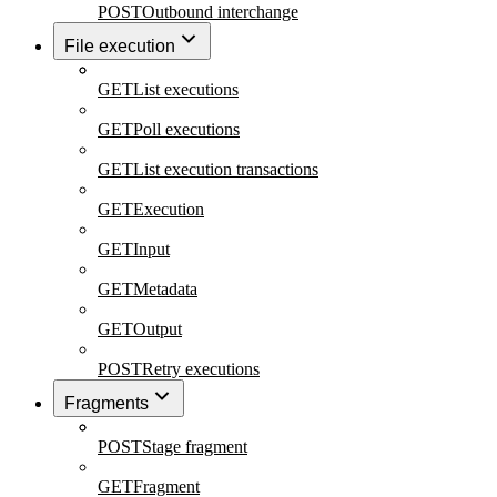
POST
Outbound interchange
File execution
GET
List executions
GET
Poll executions
GET
List execution transactions
GET
Execution
GET
Input
GET
Metadata
GET
Output
POST
Retry executions
Fragments
POST
Stage fragment
GET
Fragment