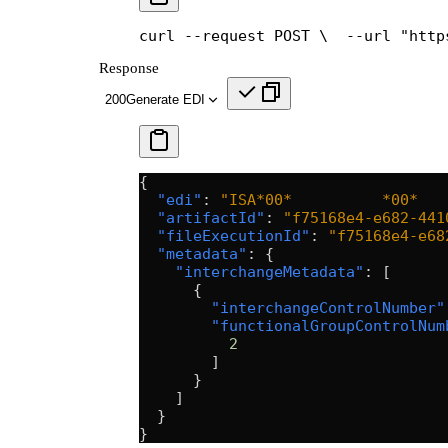
curl --request POST \
  --url "http
Response
200
Generate EDI
{
  "edi"
: 
"ISA*00*          *00*   
  "artifactId"
: 
"f75168e4-e682-441
  "fileExecutionId"
: 
"f75168e4-e68
  "metadata"
: {
    "interchangeMetadata"
: [
      {
        "interchangeControlNumber"
        "functionalGroupControlNum
          2
        ]
      }
    ]
  }
}