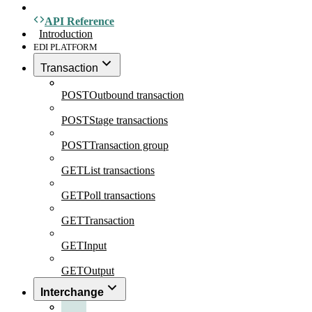
API Reference
Introduction
EDI PLATFORM
Transaction
POST
Outbound transaction
POST
Stage transactions
POST
Transaction group
GET
List transactions
GET
Poll transactions
GET
Transaction
GET
Input
GET
Output
Interchange