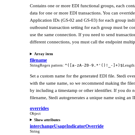
Contains one or more EDI functional groups, each cont
data for one or more EDI transactions. You can override
Application IDs (GS-02 and GS-03) for each group indi
outbound transaction setting for each group must be co
use the same connection. If you need to send transactio
different connections, you must call the endpoint multip
Array item
filename
String
Regex pattern
:
^([a-zA-Z0-9.*'()!_-]+)$
Length
Set a custom name for the generated EDI file. Stedi over
with the same name, so we recommend making the fil
by including a timestamp or other identifier. If you do n
filename, Stedi autogenerates a unique name using an I
overrides
Object
Show attributes
interchangeUsageIndicatorOverride
String