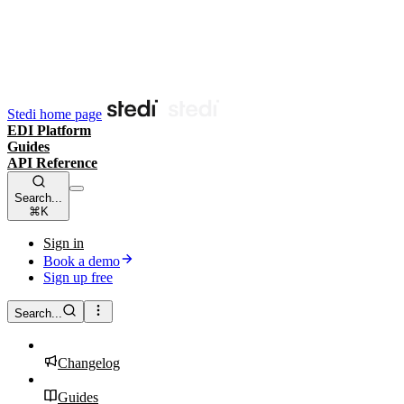
Stedi home page
EDI Platform
Guides
API Reference
Search...
⌘K
Sign in
Book a demo
Sign up free
Search...
Changelog
Guides