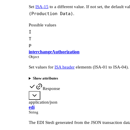
Set
ISA-15
to a different value. If not set, the default va
(Production Data)
.
Possible values
I
T
P
interchangeAuthorization
Object
Set values for
ISA header
elements (ISA-01 to ISA-04).
Show attributes
Response
application/json
edi
String
The EDI Stedi generated from the JSON transaction dat