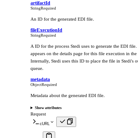
artifactId
String
Required
An ID for the generated EDI file.
fileExecutionId
String
Required
A ID for the process Stedi uses to generate the EDI file.
appears on the details page for this file execution in the 
Internally, Stedi uses this ID to place the file in Stedi's
queue.
metadata
Object
Required
Metadata about the generated EDI file.
Show attributes
Request
cURL