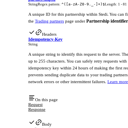
String
Regex pattern
:
^([a-zA-Z0-9._-]+)$
Length
:
1 - 81
A unique ID for this partnership within Stedi. You can f
Partnership identifier
the
Trading partners
page under
Headers
Idempotency-Key
String
A unique string to identify this request to the server. T
up to 255 characters. You can safely retry requests with
idempotency key within 24 hours of making the first re
prevents sending duplicate data to your trading partners
network errors or other intermittent failures.
Learn more
On this page
Request
Response
Body