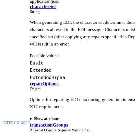
application/json
characterSet
String
When generating EDI, the character set determines the s
characters allowed in the EDI message. Characters outsi
specified set (after applying any repairs specified in Re
will result in an error.
Possible values
Basic
Extended
ExtendedHipaa
repairOptions
Object
Options for repairing EDI data during generation to ens
X12 requirements
Show attributes
INTERCHANGE
transactionGroups
Array of Objects
Required
Min items
:
1