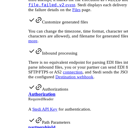
file.failed.v2
event
. Stedi displays each delivery
the failure details on the
Files
page.
Customize generated files
You can change the timezone, time format, character se
characters are allowed), and filename for generated file
more
.
Inbound processing
There is no equivalent endpoint for parsing EDI files i
parse inbound files, you or your partner can send EDI fi
SFTP/FTPS or AS2
connection
, and Stedi sends the JS
the configured
Destination webhook
.
Authorizations
Authorization
Required
Header
A
Stedi API Key
for authentication.
Path Parameters
partnershipId