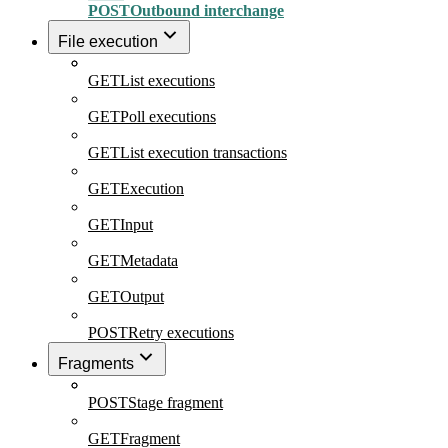
POST
Outbound interchange
File execution
GET
List executions
GET
Poll executions
GET
List execution transactions
GET
Execution
GET
Input
GET
Metadata
GET
Output
POST
Retry executions
Fragments
POST
Stage fragment
GET
Fragment