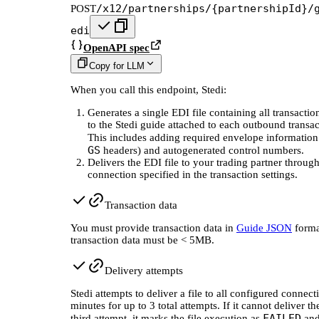
/x12/partnerships/{partnershipId}/
POST
edi
OpenAPI spec
Copy for LLM
When you call this endpoint, Stedi:
Generates a single EDI file containing all transacti
to the Stedi guide attached to each outbound transac
This includes adding required envelope information
GS
headers) and autogenerated control numbers.
Delivers the EDI file to your trading partner through
connection specified in the transaction settings.
Transaction data
You must provide transaction data in
Guide JSON
forma
transaction data must be < 5MB.
Delivery attempts
Stedi attempts to deliver a file to all configured connec
minutes for up to 3 total attempts. If it cannot deliver the
FAILED
third attempt, it marks the file execution as
and