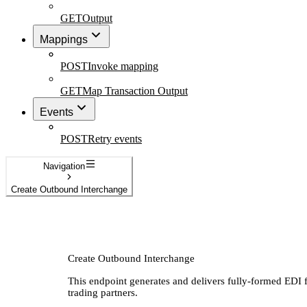
GET
Output
Mappings
POST
Invoke mapping
GET
Map Transaction Output
Events
POST
Retry events
Navigation
Create Outbound Interchange
Create Outbound Interchange
This endpoint generates and delivers fully-formed EDI f
trading partners.