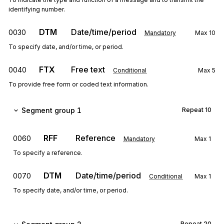
identifying number.
DTM
Date/time/period
0030
Mandatory
Max
10
To specify date, and/or time, or period.
FTX
Free text
0040
Conditional
Max
5
To provide free form or coded text information.
Segment group 1
Repeat
10
RFF
Reference
0060
Mandatory
Max
1
To specify a reference.
DTM
Date/time/period
0070
Conditional
Max
1
To specify date, and/or time, or period.
Repeat
20