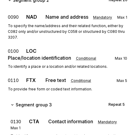
Segment group 2
NAD
Name and address
0090
Mandatory
Max
1
To specify the name/address and their related function, either by
C082 only and/or unstructured by C058 or structured by C080 thru
3207.
LOC
0100
Place/location identification
Conditional
Max
10
To identify a place or a location and/or related locations.
FTX
Free text
0110
Conditional
Max
5
To provide free form or coded text information.
Segment group 3
Repeat
5
CTA
Contact information
0130
Mandatory
Max
1