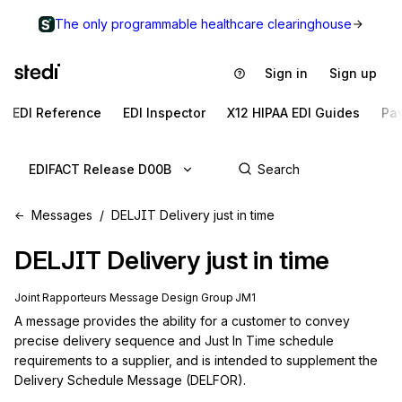
The only programmable healthcare clearinghouse
Sign in
Sign up
EDI Reference
EDI Inspector
X12 HIPAA EDI Guides
Pa
EDIFACT Release D00B
Messages
DELJIT Delivery just in time
DELJIT
Delivery just in time
Joint Rapporteurs Message Design Group JM1
A message provides the ability for a customer to convey 
precise delivery sequence and Just In Time schedule 
requirements to a supplier, and is intended to supplement the 
Delivery Schedule Message (DELFOR).