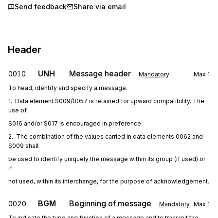
Send feedback
Share via email
Header
UNH
Message header
0010
Mandatory
Max
1
To head, identify and specify a message.
1.  Data element S009/0057 is retained for upward compatibility. The 
use of
S016 and/or S017 is encouraged in preference.
2.  The combination of the values carried in data elements 0062 and 
S009 shall
be used to identify uniquely the message within its group (if used) or 
if
not used, within its interchange, for the purpose of acknowledgement.
BGM
Beginning of message
0020
Mandatory
Max
1
To indicate the type and function of a message and to transmit the