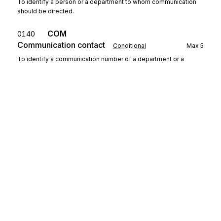
To identify a person or a department to whom communication
should be directed.
COM
0140
Communication contact
Conditional
Max
5
To identify a communication number of a department or a
person to whom communication should be directed.
Detail
Segment group 4
Repeat
9999
Sign up for free
SEQ
Sequence details
0160
Mandatory
Max
1
To provide details relating to the sequence.
Sign up for Stedi to instantly unlock this
documentation.