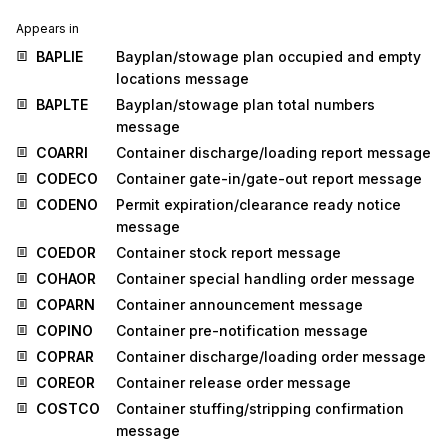
Appears in
BAPLIE
Bayplan/stowage plan occupied and empty
locations message
BAPLTE
Bayplan/stowage plan total numbers
message
COARRI
Container discharge/loading report message
CODECO
Container gate-in/gate-out report message
CODENO
Permit expiration/clearance ready notice
message
COEDOR
Container stock report message
COHAOR
Container special handling order message
COPARN
Container announcement message
COPINO
Container pre-notification message
COPRAR
Container discharge/loading order message
COREOR
Container release order message
COSTCO
Container stuffing/stripping confirmation
message