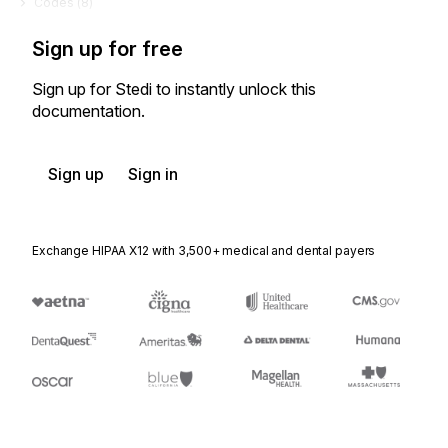
Codes (
8
)
Sign up for free
Sign up for Stedi to instantly unlock this
documentation.
Sign up
Sign in
Exchange HIPAA X12 with 3,500+ medical and dental payers