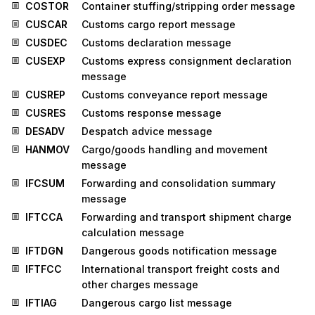
COSTOR
Container stuffing/stripping order message
CUSCAR
Customs cargo report message
CUSDEC
Customs declaration message
CUSEXP
Customs express consignment declaration
message
CUSREP
Customs conveyance report message
CUSRES
Customs response message
DESADV
Despatch advice message
HANMOV
Cargo/goods handling and movement
message
IFCSUM
Forwarding and consolidation summary
message
IFTCCA
Forwarding and transport shipment charge
calculation message
IFTDGN
Dangerous goods notification message
IFTFCC
International transport freight costs and
other charges message
IFTIAG
Dangerous cargo list message