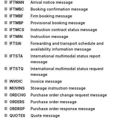
IFTMAN
Arrival notice message
IFTMBC
Booking confirmation message
IFTMBF
Firm booking message
IFTMBP
Provisional booking message
IFTMCS
Instruction contract status message
IFTMIN
Instruction message
IFTSAI
Forwarding and transport schedule and
availability information message
IFTSTA
International multimodal status report
message
IFTSTQ
International multimodal status request
message
INVOIC
Invoice message
MOVINS
Stowage instruction message
ORDCHG
Purchase order change request message
ORDERS
Purchase order message
ORDRSP
Purchase order response message
QUOTES
Quote message