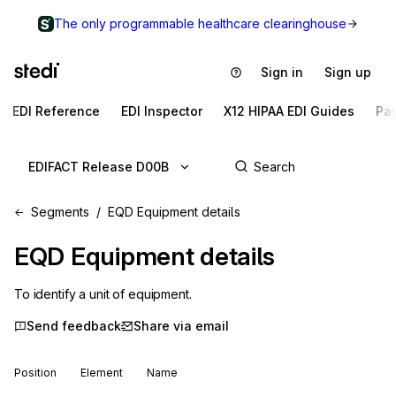
The only programmable healthcare clearinghouse
Sign in
Sign up
EDI Reference
EDI Inspector
X12 HIPAA EDI Guides
Pa
EDIFACT Release D00B
Segments
EQD Equipment details
EQD
Equipment details
To identify a unit of equipment.
Send feedback
Share via email
Position
Element
Name