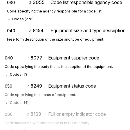
3055
Code list responsible agency code
030
Code specifying the agency responsible for a code list.
Codes (
276
)
8154
Equipment size and type description
040
Free form description of the size and type of equipment.
8077
Equipment supplier code
040
Code specifying the party that is the supplier of the equipment.
Codes (
7
)
8249
Equipment status code
050
Code specifying the status of equipment.
Codes (
14
)
8169
Full or empty indicator code
060
Code indicating whether an object is full or empty.