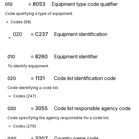
8053
Equipment type code qualifier
010
Code qualifying a type of equipment.
Codes (
58
)
020
C237
Equipment identification
8260
Equipment identifier
010
To identify equipment.
1131
Code list identification code
020
Code identifying a code list.
Codes (
247
)
3055
Code list responsible agency code
030
Code specifying the agency responsible for a code list.
Codes (
276
)
3207
Country name code
040