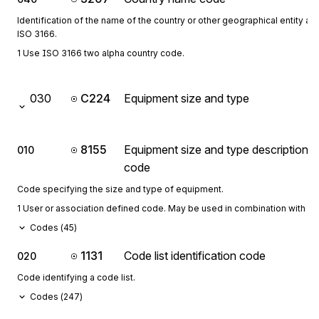
Identification of the name of the country or other geographical entity as 
ISO 3166.
1 Use ISO 3166 two alpha country code.
030
C224
Equipment size and type
8155
Equipment size and type description
010
code
Code specifying the size and type of equipment.
1 User or association defined code. May be used in combination with 1
Codes (
45
)
1131
Code list identification code
020
Code identifying a code list.
Codes (
247
)