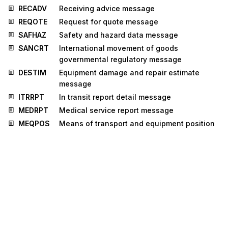
RECADV
Receiving advice message
REQOTE
Request for quote message
SAFHAZ
Safety and hazard data message
SANCRT
International movement of goods
governmental regulatory message
DESTIM
Equipment damage and repair estimate
message
ITRRPT
In transit report detail message
MEDRPT
Medical service report message
MEQPOS
Means of transport and equipment position
message
OSTRPT
Order status report message
CUSPED
Periodic customs declaration message
MEDRUC
Medical resource usage and cost message
RETANN
Announcement for returns message
RETINS
Instruction for returns message
INSDES
Instruction to despatch message
BMISRM
Bulk marine inspection summary report