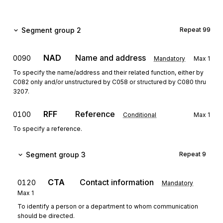
Segment group 2
Repeat
99
NAD
Name and address
0090
Mandatory
Max
1
To specify the name/address and their related function, either by
C082 only and/or unstructured by C058 or structured by C080 thru
3207.
RFF
Reference
0100
Conditional
Max
1
To specify a reference.
Segment group 3
Repeat
9
CTA
Contact information
0120
Mandatory
Max
1
To identify a person or a department to whom communication
should be directed.