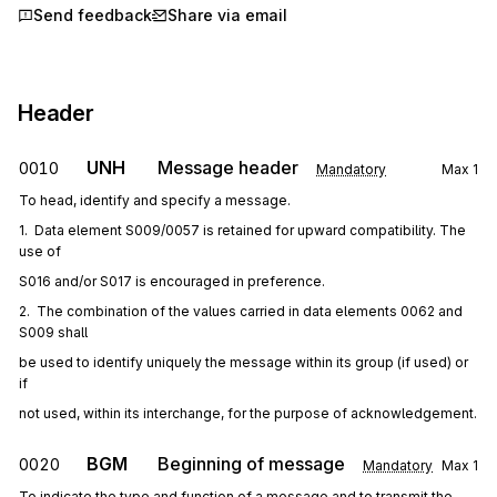
Send feedback
Share via email
Header
UNH
Message header
0010
Mandatory
Max
1
To head, identify and specify a message.
1.  Data element S009/0057 is retained for upward compatibility. The 
use of
S016 and/or S017 is encouraged in preference.
2.  The combination of the values carried in data elements 0062 and 
S009 shall
be used to identify uniquely the message within its group (if used) or 
if
not used, within its interchange, for the purpose of acknowledgement.
BGM
Beginning of message
0020
Mandatory
Max
1
To indicate the type and function of a message and to transmit the