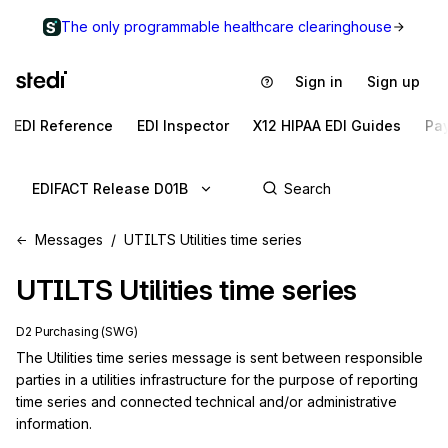
The only programmable healthcare clearinghouse
Sign in
Sign up
EDI Reference
EDI Inspector
X12 HIPAA EDI Guides
Pa
EDIFACT Release D01B
Messages
UTILTS Utilities time series
UTILTS
Utilities time series
D2 Purchasing (SWG)
The Utilities time series message is sent between responsible 
parties in a utilities infrastructure for the purpose of reporting 
time series and connected technical and/or administrative 
information.