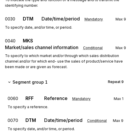
identifying number.
DTM
Date/time/period
0030
Mandatory
Max
9
To specify date, and/or time, or period.
MKS
0040
Market/sales channel information
Conditional
Max
9
To specify to which market and/or through which sales distribution
channel and/or for which end- use the sales of product/service have
been made or are given as forecast.
Segment group 1
Repeat
9
RFF
Reference
0060
Mandatory
Max
1
To specify a reference.
DTM
Date/time/period
0070
Conditional
Max
9
To specify date, and/or time, or period.