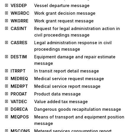
VESDEP
Vessel departure message
WKGRDC
Work grant decision message
WKGRRE
Work grant request message
CASINT
Request for legal administration action in
civil proceedings message
CASRES
Legal administration response in civil
proceedings message
DESTIM
Equipment damage and repair estimate
message
ITRRPT
In transit report detail message
MEDREQ
Medical service request message
MEDRPT
Medical service report message
PRODAT
Product data message
VATDEC
Value added tax message
DGRECA
Dangerous goods recapitulation message
MEQPOS
Means of transport and equipment position
message
MSCONS
Metered services consumption report