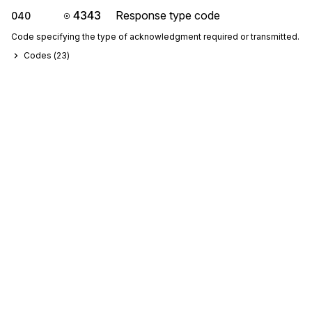
4343
Response type code
040
Code specifying the type of acknowledgment required or transmitted.
Codes (
23
)