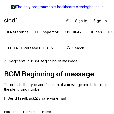
The only programmable healthcare clearinghouse
Sign in
Sign up
EDI Reference
EDI Inspector
X12 HIPAA EDI Guides
Pa
EDIFACT Release D01B
Segments
BGM Beginning of message
BGM
Beginning of message
To indicate the type and function of a message and to transmit
the identifying number.
Send feedback
Share via email
Position
Element
Name