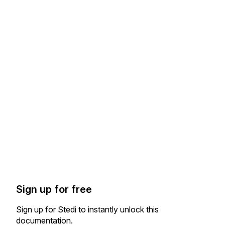
Sign up for free
Sign up for Stedi to instantly unlock this
documentation.