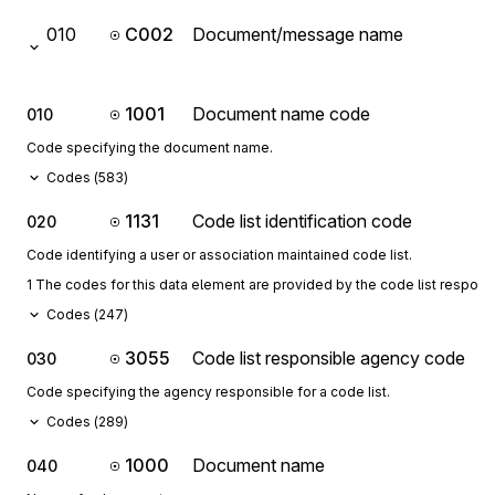
010
C002
Document/message name
1001
Document name code
010
Code specifying the document name.
Codes (
583
)
1131
Code list identification code
020
Code identifying a user or association maintained code list.
1 The codes for this data element are provided by the code list respon
Codes (
247
)
3055
Code list responsible agency code
030
Code specifying the agency responsible for a code list.
Codes (
289
)
1000
Document name
040