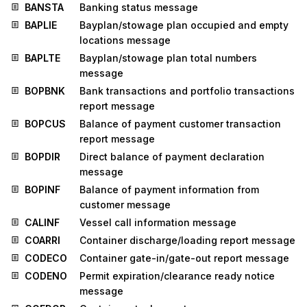
BANSTA
Banking status message
BAPLIE
Bayplan/stowage plan occupied and empty
locations message
BAPLTE
Bayplan/stowage plan total numbers
message
BOPBNK
Bank transactions and portfolio transactions
report message
BOPCUS
Balance of payment customer transaction
report message
BOPDIR
Direct balance of payment declaration
message
BOPINF
Balance of payment information from
customer message
CALINF
Vessel call information message
COARRI
Container discharge/loading report message
CODECO
Container gate-in/gate-out report message
CODENO
Permit expiration/clearance ready notice
message