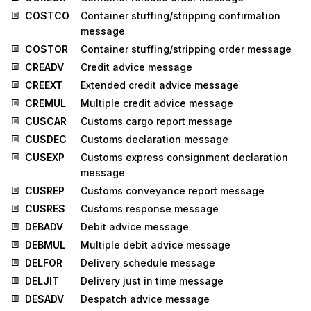
COSTCO
Container stuffing/stripping confirmation
message
COSTOR
Container stuffing/stripping order message
CREADV
Credit advice message
CREEXT
Extended credit advice message
CREMUL
Multiple credit advice message
CUSCAR
Customs cargo report message
CUSDEC
Customs declaration message
CUSEXP
Customs express consignment declaration
message
CUSREP
Customs conveyance report message
CUSRES
Customs response message
DEBADV
Debit advice message
DEBMUL
Multiple debit advice message
DELFOR
Delivery schedule message
DELJIT
Delivery just in time message
DESADV
Despatch advice message