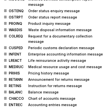
message
OSTENQ
Order status enquiry message
OSTRPT
Order status report message
PROINQ
Product inquiry message
WASDIS
Waste disposal information message
COLREQ
Request for a documentary collection
message
CUSPED
Periodic customs declaration message
INFENT
Enterprise accounting information message
LREACT
Life reinsurance activity message
MEDRUC
Medical resource usage and cost message
PRIHIS
Pricing history message
RETANN
Announcement for returns message
RETINS
Instruction for returns message
BALANC
Balance message
CHACCO
Chart of accounts message
ENTREC
Accounting entries message