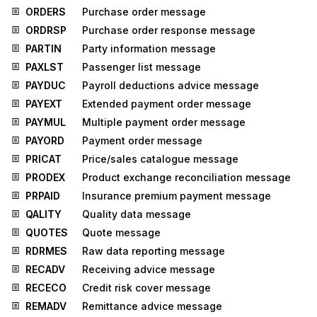
ORDERS
Purchase order message
ORDRSP
Purchase order response message
PARTIN
Party information message
PAXLST
Passenger list message
PAYDUC
Payroll deductions advice message
PAYEXT
Extended payment order message
PAYMUL
Multiple payment order message
PAYORD
Payment order message
PRICAT
Price/sales catalogue message
PRODEX
Product exchange reconciliation message
PRPAID
Insurance premium payment message
QALITY
Quality data message
QUOTES
Quote message
RDRMES
Raw data reporting message
RECADV
Receiving advice message
RECECO
Credit risk cover message
REMADV
Remittance advice message