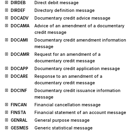
DIRDEB
Direct debit message
DIRDEF
Directory definition message
DOCADV
Documentary credit advice message
DOCAMA
Advice of an amendment of a documentary
credit message
DOCAMI
Documentary credit amendment information
message
DOCAMR
Request for an amendment of a
documentary credit message
DOCAPP
Documentary credit application message
DOCARE
Response to an amendment of a
documentary credit message
DOCINF
Documentary credit issuance information
message
FINCAN
Financial cancellation message
FINSTA
Financial statement of an account message
GENRAL
General purpose message
GESMES
Generic statistical message