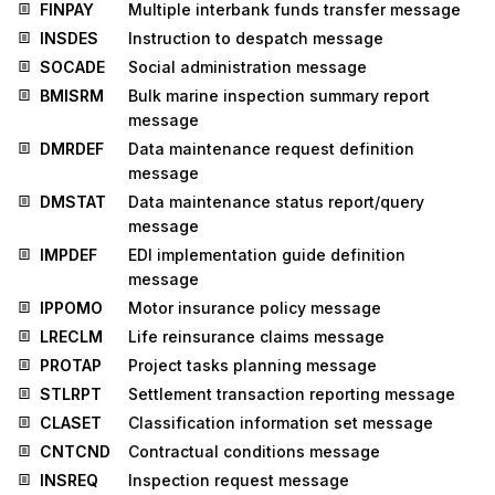
FINPAY
Multiple interbank funds transfer message
INSDES
Instruction to despatch message
SOCADE
Social administration message
BMISRM
Bulk marine inspection summary report
message
DMRDEF
Data maintenance request definition
message
DMSTAT
Data maintenance status report/query
message
IMPDEF
EDI implementation guide definition
message
IPPOMO
Motor insurance policy message
LRECLM
Life reinsurance claims message
PROTAP
Project tasks planning message
STLRPT
Settlement transaction reporting message
CLASET
Classification information set message
CNTCND
Contractual conditions message
INSREQ
Inspection request message