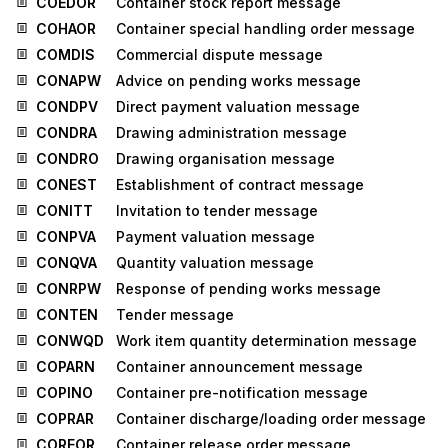
COEDOR
Container stock report message
COHAOR
Container special handling order message
COMDIS
Commercial dispute message
CONAPW
Advice on pending works message
CONDPV
Direct payment valuation message
CONDRA
Drawing administration message
CONDRO
Drawing organisation message
CONEST
Establishment of contract message
CONITT
Invitation to tender message
CONPVA
Payment valuation message
CONQVA
Quantity valuation message
CONRPW
Response of pending works message
CONTEN
Tender message
CONWQD
Work item quantity determination message
COPARN
Container announcement message
COPINO
Container pre-notification message
COPRAR
Container discharge/loading order message
COREOR
Container release order message