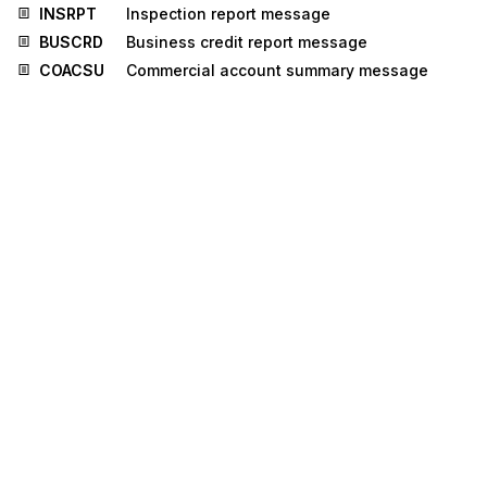
INSRPT
Inspection report message
BUSCRD
Business credit report message
COACSU
Commercial account summary message
COPAYM
Contributions for payment
DEBREC
Debts recovery message
IFTMCA
Consignment advice message
JUPREQ
Justified payment request message
LEDGER
Ledger message
MEDPRE
Medical prescription message
PROCST
Project cost reporting message
REGENT
Registration of enterprise message
TAXCON
Tax control message
BERMAN
Berth management message
IPPOAD
Insurance policy administration message
PROSRV
Product service message
RECORD
Reinsurance core data message
RELIST
Reinsured objects list message