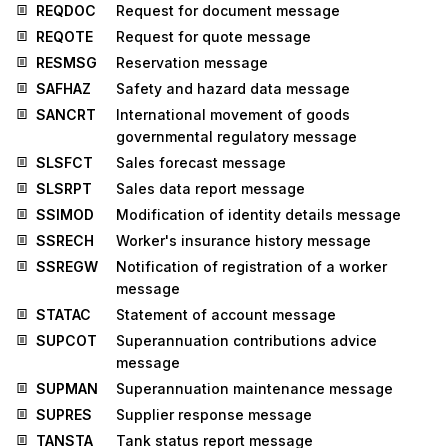
REQDOC
Request for document message
REQOTE
Request for quote message
RESMSG
Reservation message
SAFHAZ
Safety and hazard data message
SANCRT
International movement of goods
governmental regulatory message
SLSFCT
Sales forecast message
SLSRPT
Sales data report message
SSIMOD
Modification of identity details message
SSRECH
Worker's insurance history message
SSREGW
Notification of registration of a worker
message
STATAC
Statement of account message
SUPCOT
Superannuation contributions advice
message
SUPMAN
Superannuation maintenance message
SUPRES
Supplier response message
TANSTA
Tank status report message