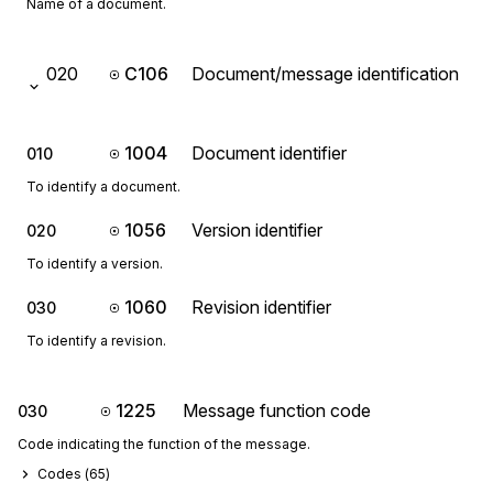
Name of a document.
020
C106
Document/message identification
1004
Document identifier
010
To identify a document.
1056
Version identifier
020
To identify a version.
1060
Revision identifier
030
To identify a revision.
1225
Message function code
030
Code indicating the function of the message.
Codes (
65
)