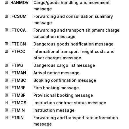
HANMOV
Cargo/goods handling and movement
message
IFCSUM
Forwarding and consolidation summary
message
IFTCCA
Forwarding and transport shipment charge
calculation message
IFTDGN
Dangerous goods notification message
IFTFCC
International transport freight costs and
other charges message
IFTIAG
Dangerous cargo list message
IFTMAN
Arrival notice message
IFTMBC
Booking confirmation message
IFTMBF
Firm booking message
IFTMBP
Provisional booking message
IFTMCS
Instruction contract status message
IFTMIN
Instruction message
IFTRIN
Forwarding and transport rate information
message