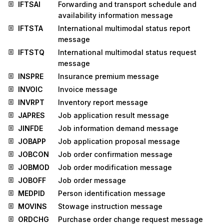
IFTSAI
Forwarding and transport schedule and
availability information message
IFTSTA
International multimodal status report
message
IFTSTQ
International multimodal status request
message
INSPRE
Insurance premium message
INVOIC
Invoice message
INVRPT
Inventory report message
JAPRES
Job application result message
JINFDE
Job information demand message
JOBAPP
Job application proposal message
JOBCON
Job order confirmation message
JOBMOD
Job order modification message
JOBOFF
Job order message
MEDPID
Person identification message
MOVINS
Stowage instruction message
ORDCHG
Purchase order change request message