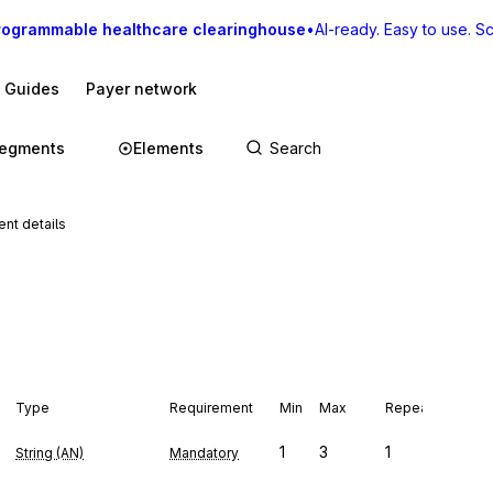
rogrammable healthcare clearinghouse
•
AI-ready. Easy to use. Sca
I Guides
Payer network
egments
Elements
nt details
Type
Requirement
Min
Max
Repeat
1
3
1
String (AN)
Mandatory