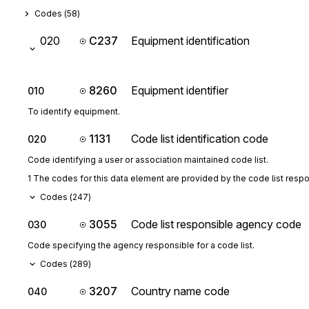
Codes (
58
)
020
C237
Equipment identification
8260
Equipment identifier
010
To identify equipment.
1131
Code list identification code
020
Code identifying a user or association maintained code list.
1 The codes for this data element are provided by the code list resp
Codes (
247
)
3055
Code list responsible agency code
030
Code specifying the agency responsible for a code list.
Codes (
289
)
3207
Country name code
040