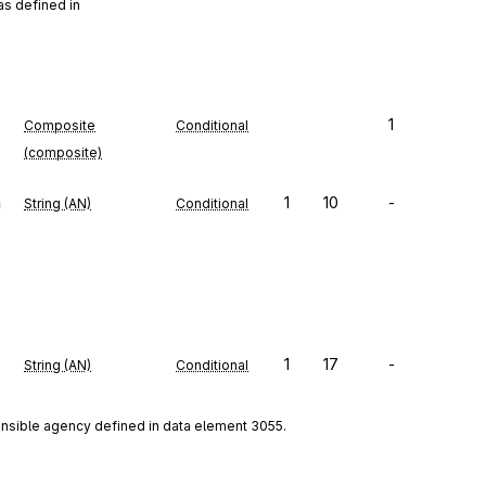
as defined in
1
Composite
Conditional
(composite)
n
1
10
-
String (AN)
Conditional
1
17
-
String (AN)
Conditional
onsible agency defined in data element 3055.