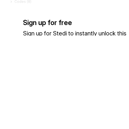
Codes (
8
)
Sign up for free
Sign up for Stedi to instantly unlock this
documentation.
Sign up
Sign in
Exchange HIPAA X12 with 3,500+ medical and dental payers