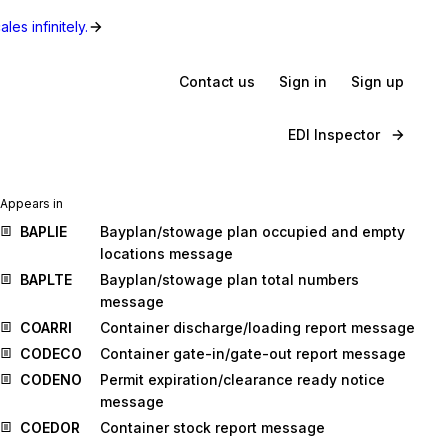
les infinitely.
Contact us
Sign in
Sign up
EDI Inspector
Appears in
BAPLIE
Bayplan/stowage plan occupied and empty
locations message
BAPLTE
Bayplan/stowage plan total numbers
message
COARRI
Container discharge/loading report message
CODECO
Container gate-in/gate-out report message
CODENO
Permit expiration/clearance ready notice
message
COEDOR
Container stock report message