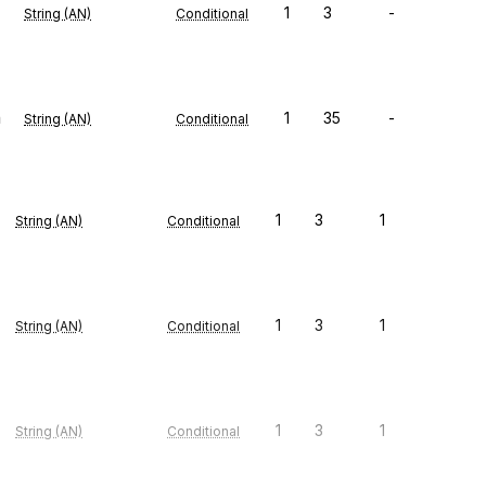
1
3
-
String (AN)
Conditional
n
1
35
-
String (AN)
Conditional
1
3
1
String (AN)
Conditional
1
3
1
String (AN)
Conditional
1
3
1
String (AN)
Conditional