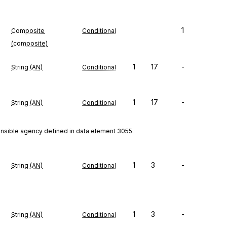
1
Composite
Conditional
(composite)
1
17
-
String (AN)
Conditional
1
17
-
String (AN)
Conditional
onsible agency defined in data element 3055.
1
3
-
String (AN)
Conditional
1
3
-
String (AN)
Conditional