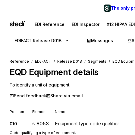
The only p
EDI Reference
EDI Inspector
X12 HIPAA ED
EDIFACT Release D01B
Messages
S
Reference
EDIFACT
Release D01B
Segments
EQD Equipme
EQD
Equipment details
To identify a unit of equipment.
Send feedback
Share via email
Position
Element
Name
8053
Equipment type code qualifier
010
Code qualifying a type of equipment.