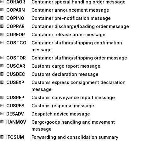
COHAOR
Container special handling order message
COPARN
Container announcement message
COPINO
Container pre-notification message
COPRAR
Container discharge/loading order message
COREOR
Container release order message
COSTCO
Container stuffing/stripping confirmation
message
COSTOR
Container stuffing/stripping order message
CUSCAR
Customs cargo report message
CUSDEC
Customs declaration message
CUSEXP
Customs express consignment declaration
message
CUSREP
Customs conveyance report message
CUSRES
Customs response message
DESADV
Despatch advice message
HANMOV
Cargo/goods handling and movement
message
IFCSUM
Forwarding and consolidation summary