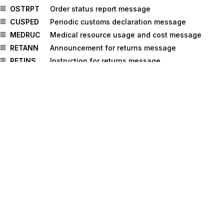
OSTRPT
Order status report message
CUSPED
Periodic customs declaration message
MEDRUC
Medical resource usage and cost message
RETANN
Announcement for returns message
RETINS
Instruction for returns message
INSDES
Instruction to despatch message
BMISRM
Bulk marine inspection summary report
message
IPPOMO
Motor insurance policy message
IFTMCA
Consignment advice message
TPFREP
Terminal performance message
IFTICL
Cargo insurance claims message