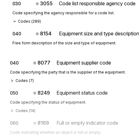
3055
Code list responsible agency code
030
Code specifying the agency responsible for a code list.
Codes (
289
)
8154
Equipment size and type descriptio
040
Free form description of the size and type of equipment.
8077
Equipment supplier code
040
Code specifying the party that is the supplier of the equipment.
Codes (
7
)
8249
Equipment status code
050
Code specifying the status of equipment.
Codes (
14
)
8169
Full or empty indicator code
060
Code indicating whether an object is full or empty.