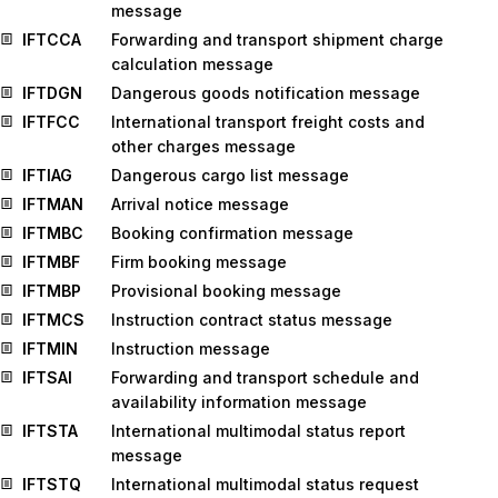
message
IFTCCA
Forwarding and transport shipment charge
calculation message
IFTDGN
Dangerous goods notification message
IFTFCC
International transport freight costs and
other charges message
IFTIAG
Dangerous cargo list message
IFTMAN
Arrival notice message
IFTMBC
Booking confirmation message
IFTMBF
Firm booking message
IFTMBP
Provisional booking message
IFTMCS
Instruction contract status message
IFTMIN
Instruction message
IFTSAI
Forwarding and transport schedule and
availability information message
IFTSTA
International multimodal status report
message
IFTSTQ
International multimodal status request