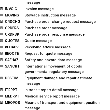
message
INVOIC
Invoice message
MOVINS
Stowage instruction message
ORDCHG
Purchase order change request message
ORDERS
Purchase order message
ORDRSP
Purchase order response message
QUOTES
Quote message
RECADV
Receiving advice message
REQOTE
Request for quote message
SAFHAZ
Safety and hazard data message
SANCRT
International movement of goods
governmental regulatory message
DESTIM
Equipment damage and repair estimate
message
ITRRPT
In transit report detail message
MEDRPT
Medical service report message
MEQPOS
Means of transport and equipment position
message