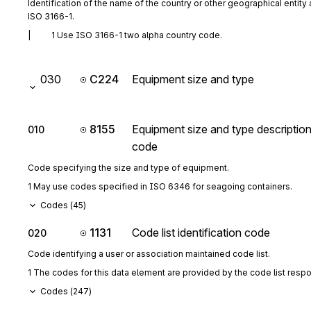
Identification of the name of the country or other geographical entity 
ISO 3166-1.
|          1 Use ISO 3166-1 two alpha country code.
030
C224
Equipment size and type
8155
Equipment size and type descriptio
010
code
Code specifying the size and type of equipment.
1 May use codes specified in ISO 6346 for seagoing containers.
Codes (
45
)
1131
Code list identification code
020
Code identifying a user or association maintained code list.
1 The codes for this data element are provided by the code list resp
Codes (
247
)