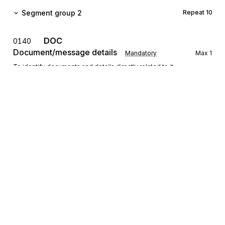
Segment group 2
Repeat
10
DOC
0140
Document/message details
Mandatory
Max
1
To identify documents and details directly related to it.
Segment group 3
Repeat
10
CDI
0160
Physical or logical state
Mandatory
Max
1
To describe a physical or logical state.
INP
Parties and instruction
0170
Conditional
Max
5
Sign up for free
To specify parties to an instruction, the instruction, or both.
Sign up for Stedi to instantly unlock this
documentation.