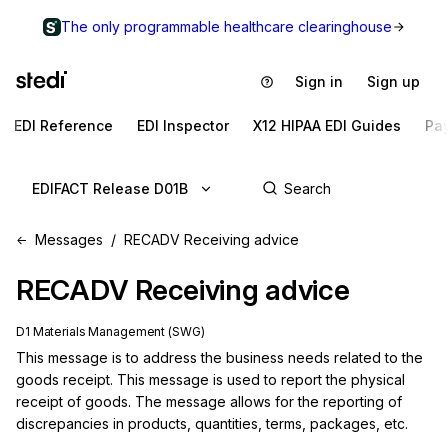
The only programmable healthcare clearinghouse
Sign in
Sign up
EDI Reference
EDI Inspector
X12 HIPAA EDI Guides
Pa
EDIFACT Release D01B
Messages
RECADV Receiving advice
RECADV
Receiving advice
D1 Materials Management (SWG)
This message is to address the business needs related to the 
goods receipt. This message is used to report the physical 
receipt of goods. The message allows for the reporting of 
discrepancies in products, quantities, terms, packages, etc.