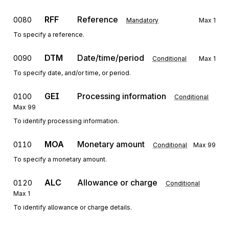
RFF
Reference
0080
Mandatory
Max
1
To specify a reference.
DTM
Date/time/period
0090
Conditional
Max
1
To specify date, and/or time, or period.
GEI
Processing information
0100
Conditional
Max
99
To identify processing information.
MOA
Monetary amount
0110
Conditional
Max
99
To specify a monetary amount.
ALC
Allowance or charge
0120
Conditional
Max
1
To identify allowance or charge details.