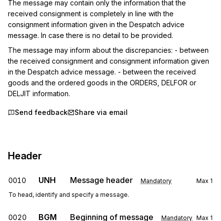
The message may contain only the information that the 
received consignment is completely in line with the 
consignment information given in the Despatch advice 
message. In case there is no detail to be provided.
The message may inform about the discrepancies: - between 
the received consignment and consignment information given 
in the Despatch advice message. - between the received 
goods and the ordered goods in the ORDERS, DELFOR or 
DELJIT information.
Send feedback
Share via email
Header
UNH
Message header
0010
Mandatory
Max
1
To head, identify and specify a message.
BGM
Beginning of message
0020
Mandatory
Max
1