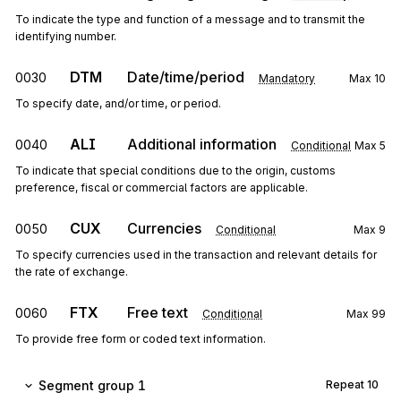
To indicate the type and function of a message and to transmit the
identifying number.
DTM
Date/time/period
0030
Mandatory
Max
10
To specify date, and/or time, or period.
ALI
Additional information
0040
Conditional
Max
5
To indicate that special conditions due to the origin, customs
preference, fiscal or commercial factors are applicable.
CUX
Currencies
0050
Conditional
Max
9
To specify currencies used in the transaction and relevant details for
the rate of exchange.
FTX
Free text
0060
Conditional
Max
99
To provide free form or coded text information.
Segment group 1
Repeat
10