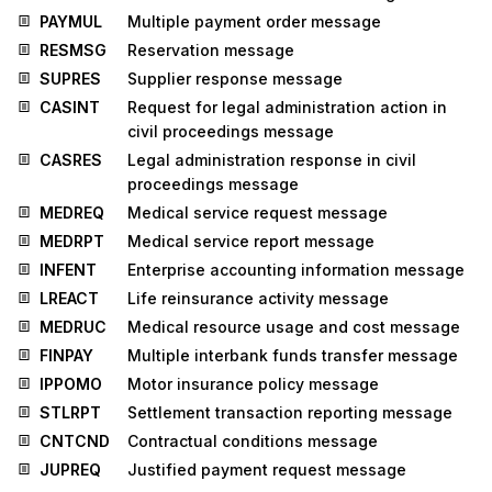
PAYMUL
Multiple payment order message
RESMSG
Reservation message
SUPRES
Supplier response message
CASINT
Request for legal administration action in
civil proceedings message
CASRES
Legal administration response in civil
proceedings message
MEDREQ
Medical service request message
MEDRPT
Medical service report message
INFENT
Enterprise accounting information message
LREACT
Life reinsurance activity message
MEDRUC
Medical resource usage and cost message
FINPAY
Multiple interbank funds transfer message
IPPOMO
Motor insurance policy message
STLRPT
Settlement transaction reporting message
CNTCND
Contractual conditions message
JUPREQ
Justified payment request message