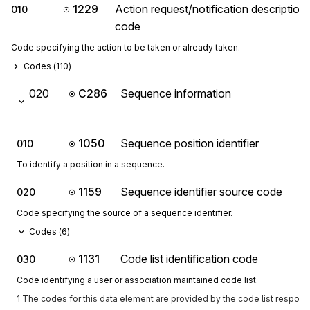
1229
Action request/notification description
010
code
Code specifying the action to be taken or already taken.
Codes (
110
)
020
C286
Sequence information
1050
Sequence position identifier
010
To identify a position in a sequence.
1159
Sequence identifier source code
020
Code specifying the source of a sequence identifier.
Codes (
6
)
1131
Code list identification code
030
Code identifying a user or association maintained code list.
1 The codes for this data element are provided by the code list respon