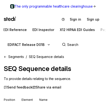
The only programmable healthcare clearinghouse
Sign in
Sign up
EDI Reference
EDI Inspector
X12 HIPAA EDI Guides
Pa
EDIFACT Release D01B
Segments
SEQ Sequence details
SEQ
Sequence details
To provide details relating to the sequence.
Send feedback
Share via email
Position
Element
Name