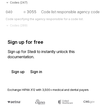
Codes (
247
)
3055
Code list responsible agency code
040
Code specifying the agency responsible for a code list.
Codes (
289
)
Sign up for free
Sign up for Stedi to instantly unlock this
documentation.
Sign up
Sign in
Exchange HIPAA X12 with 3,500+ medical and dental payers