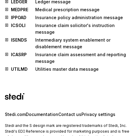
LEDGER
Ledger message
MEDPRE
Medical prescription message
IPPOAD
Insurance policy administration message
ICSOLI
Insurance claim solicitor's instruction
message
ISENDS
Intermediary system enablement or
disablement message
ICASRP
Insurance claim assessment and reporting
message
UTILMD
Utilities master data message
Stedi.com
Documentation
Contact us
Privacy settings
Stedi and the S design mark are registered trademarks of Stedi, Inc.
Stedi's EDI Reference is provided for marketing purposes and is free