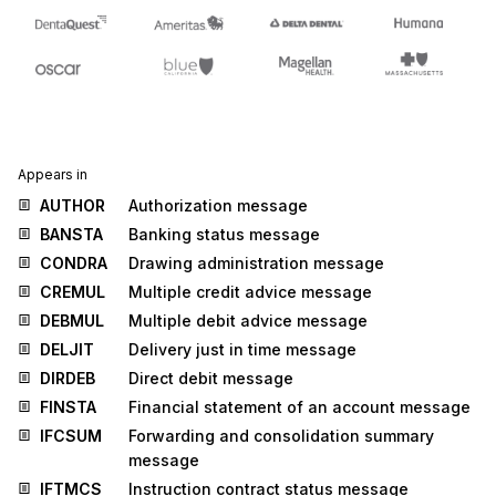
Appears in
AUTHOR
Authorization message
BANSTA
Banking status message
CONDRA
Drawing administration message
CREMUL
Multiple credit advice message
DEBMUL
Multiple debit advice message
DELJIT
Delivery just in time message
DIRDEB
Direct debit message
FINSTA
Financial statement of an account message
IFCSUM
Forwarding and consolidation summary
message
IFTMCS
Instruction contract status message