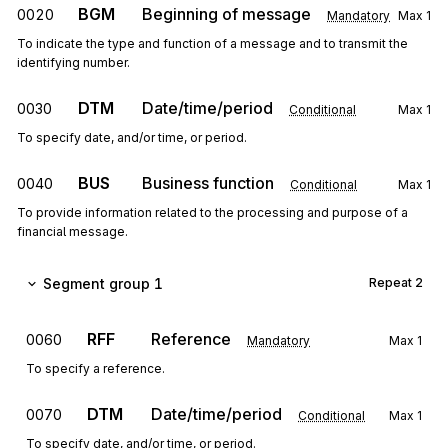
BGM
Beginning of message
0020
Mandatory
Max
1
To indicate the type and function of a message and to transmit the
identifying number.
DTM
Date/time/period
0030
Conditional
Max
1
To specify date, and/or time, or period.
BUS
Business function
0040
Conditional
Max
1
To provide information related to the processing and purpose of a
financial message.
Segment group 1
Repeat
2
RFF
Reference
0060
Mandatory
Max
1
To specify a reference.
DTM
Date/time/period
0070
Conditional
Max
1
To specify date, and/or time, or period.