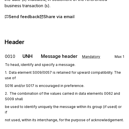
business transaction (s).
Send feedback
Share via email
Header
UNH
Message header
0010
Mandatory
Max
1
To head, identify and specify a message.
1.  Data element S009/0057 is retained for upward compatibility. The 
use of
S016 and/or S017 is encouraged in preference.
2.  The combination of the values carried in data elements 0062 and 
S009 shall
be used to identify uniquely the message within its group (if used) or 
if
not used, within its interchange, for the purpose of acknowledgement.