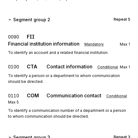
Segment group 2
Repeat
5
FII
0090
Financial institution information
Mandatory
Max
1
To identify an account and a related financial institution.
CTA
Contact information
0100
Conditional
Max
1
To identify a person or a department to whom communication
should be directed.
COM
Communication contact
0110
Conditional
Max
5
To identify a communication number of a department or a person
to whom communication should be directed.
Segment group 3
Repeat
3