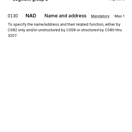
NAD
Name and address
0130
Mandatory
Max
1
To specify the name/address and their related function, either by
C082 only and/or unstructured by C058 or structured by C080 thru
3207.
CTA
Contact information
0140
Conditional
Max
1
To identify a person or a department to whom communication
should be directed.
COM
Communication contact
0150
Conditional
Max
5
To identify a communication number of a department or a person
to whom communication should be directed.
Sign up for free
Segment group 4
Repeat
9999
Sign up for Stedi to instantly unlock this
documentation.