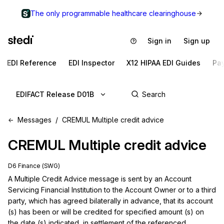
The only programmable healthcare clearinghouse
Sign in
Sign up
EDI Reference
EDI Inspector
X12 HIPAA EDI Guides
Pa
EDIFACT Release D01B
Messages
CREMUL Multiple credit advice
CREMUL
Multiple credit advice
D6 Finance (SWG)
A Multiple Credit Advice message is sent by an Account 
Servicing Financial Institution to the Account Owner or to a third 
party, which has agreed bilaterally in advance, that its account 
(s) has been or will be credited for specified amount (s) on 
the date (s) indicated, in settlement of the referenced 