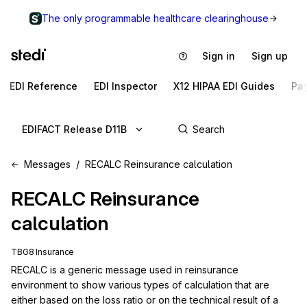
The only programmable healthcare clearinghouse
Sign in
Sign up
EDI Reference
EDI Inspector
X12 HIPAA EDI Guides
Pa
EDIFACT Release D11B
Messages
RECALC Reinsurance calculation
RECALC
Reinsurance
calculation
TBG8 Insurance
RECALC is a generic message used in reinsurance 
environment to show various types of calculation that are 
either based on the loss ratio or on the technical result of a 