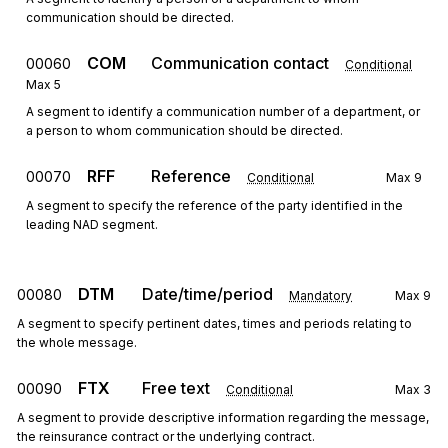
communication should be directed.
COM
Communication contact
00060
Conditional
Max
5
A segment to identify a communication number of a department, or
a person to whom communication should be directed.
RFF
Reference
00070
Conditional
Max
9
A segment to specify the reference of the party identified in the
leading NAD segment.
DTM
Date/time/period
00080
Mandatory
Max
9
A segment to specify pertinent dates, times and periods relating to
the whole message.
FTX
Free text
00090
Conditional
Max
3
A segment to provide descriptive information regarding the message,
the reinsurance contract or the underlying contract.