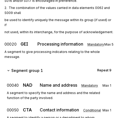
S016 and/or S017 is encouraged in preference.
2.  The combination of the values carried in data elements 0062 and 
S009 shall
be used to identify uniquely the message within its group (if used) or 
if
not used, within its interchange, for the purpose of acknowledgement.
GEI
Processing information
00020
Mandatory
Max
5
A segment to give processing indicators relating to the whole
message.
Segment group 1
Repeat
9
NAD
Name and address
00040
Mandatory
Max
1
A segment to specify the name and address and the related
function of the party involved.
CTA
Contact information
00050
Conditional
Max
1
A segment to identify a person or a department to whom