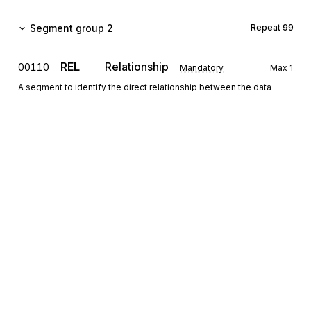
Segment group 2
Repeat
99
REL
Relationship
00110
Mandatory
Max
1
A segment to identify the direct relationship between the data
contained in the segments of group 2.
RFF
Reference
00120
Conditional
Max
9
A segment to identify the section for which data are rendered.
GEI
Processing information
00130
Conditional
Max
5
A segment to specify indicators relating to the section.
CUX
Currencies
00140
Mandatory
Max
1
Sign up for free
A segment to specify the currency in which the amount of the MOA
segment triggering group 4 will be expressed and used for
Sign up for Stedi to instantly unlock this
calculation purposes.
documentation.