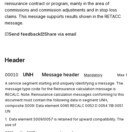
reinsurance contract or program, mainly in the area of 
commissions and commission adjustments and in stop loss 
claims. This message supports results shown in the RETACC 
message.
Send feedback
Share via email
Header
UNH
Message header
00010
Mandatory
Max
1
A service segment starting and uniquely identifying a message. The
message type code for the Reinsurance calculation message is
RECALC. Note: Reinsurance calculation messages conforming to this
document must contain the following data in segment UNH,
composite S009: Data element 0065 RECALC 0052 D 0054 11B 0051
UN
1.  Data element S009/0057 is retained for upward compatibility. The 
use of