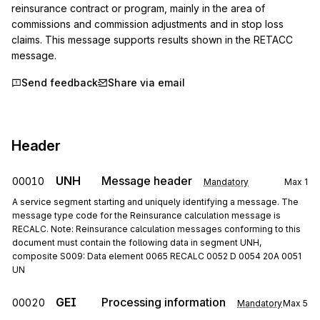
reinsurance contract or program, mainly in the area of 
commissions and commission adjustments and in stop loss 
claims. This message supports results shown in the RETACC 
message.
Send feedback
Share via email
Header
UNH
Message header
00010
Mandatory
Max
1
A service segment starting and uniquely identifying a message. The
message type code for the Reinsurance calculation message is
RECALC. Note: Reinsurance calculation messages conforming to this
document must contain the following data in segment UNH,
composite S009: Data element 0065 RECALC 0052 D 0054 20A 0051
UN
GEI
Processing information
00020
Mandatory
Max
5