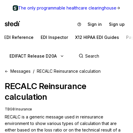
The only programmable healthcare clearinghouse
Sign in
Sign up
EDI Reference
EDI Inspector
X12 HIPAA EDI Guides
Pa
EDIFACT Release D20A
Messages
RECALC Reinsurance calculation
RECALC
Reinsurance
calculation
TBG8 Insurance
RECALC is a generic message used in reinsurance 
environment to show various types of calculation that are 
either based on the loss ratio or on the technical result of a 