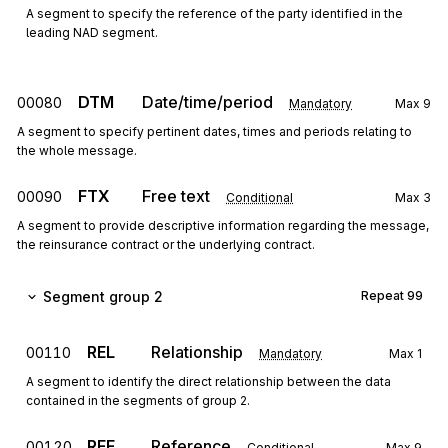
A segment to specify the reference of the party identified in the
leading NAD segment.
DTM
Date/time/period
00080
Mandatory
Max
9
A segment to specify pertinent dates, times and periods relating to
the whole message.
FTX
Free text
00090
Conditional
Max
3
A segment to provide descriptive information regarding the message,
the reinsurance contract or the underlying contract.
Segment group 2
Repeat
99
REL
Relationship
00110
Mandatory
Max
1
A segment to identify the direct relationship between the data
contained in the segments of group 2.
RFF
Reference
00120
Conditional
Max
9