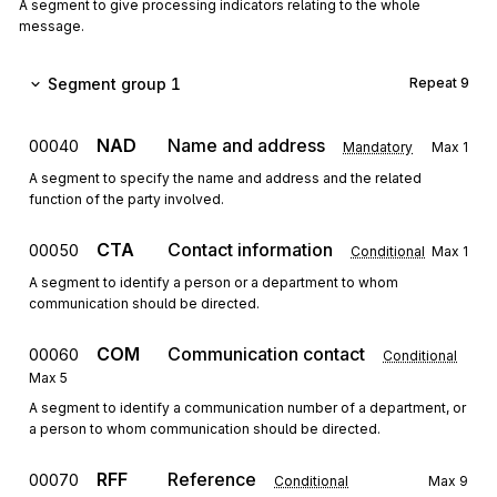
A segment to give processing indicators relating to the whole
message.
Segment group 1
Repeat
9
NAD
Name and address
00040
Mandatory
Max
1
A segment to specify the name and address and the related
function of the party involved.
CTA
Contact information
00050
Conditional
Max
1
A segment to identify a person or a department to whom
communication should be directed.
COM
Communication contact
00060
Conditional
Max
5
A segment to identify a communication number of a department, or
a person to whom communication should be directed.
RFF
Reference
00070
Conditional
Max
9