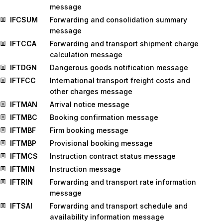
message
IFCSUM
Forwarding and consolidation summary
message
IFTCCA
Forwarding and transport shipment charge
calculation message
IFTDGN
Dangerous goods notification message
IFTFCC
International transport freight costs and
other charges message
IFTMAN
Arrival notice message
IFTMBC
Booking confirmation message
IFTMBF
Firm booking message
IFTMBP
Provisional booking message
IFTMCS
Instruction contract status message
IFTMIN
Instruction message
IFTRIN
Forwarding and transport rate information
message
IFTSAI
Forwarding and transport schedule and
availability information message