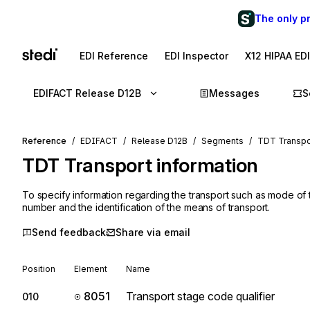
The only p
EDI Reference
EDI Inspector
X12 HIPAA ED
EDIFACT Release D12B
Messages
S
Reference
EDIFACT
Release D12B
Segments
TDT Transpor
TDT
Transport information
To specify information regarding the transport such as mode of 
number and the identification of the means of transport.
Send feedback
Share via email
Position
Element
Name
8051
Transport stage code qualifier
010