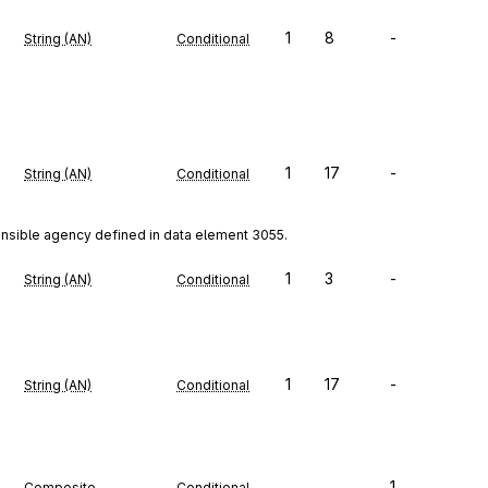
1
8
-
String (AN)
Conditional
1
17
-
String (AN)
Conditional
onsible agency defined in data element 3055.
1
3
-
String (AN)
Conditional
1
17
-
String (AN)
Conditional
1
Composite
Conditional