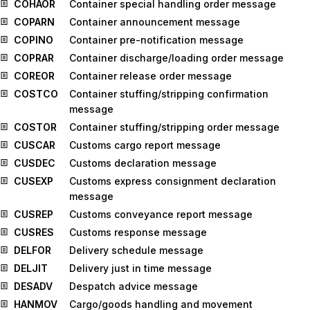
COHAOR
Container special handling order message
COPARN
Container announcement message
COPINO
Container pre-notification message
COPRAR
Container discharge/loading order message
COREOR
Container release order message
COSTCO
Container stuffing/stripping confirmation
message
COSTOR
Container stuffing/stripping order message
CUSCAR
Customs cargo report message
CUSDEC
Customs declaration message
CUSEXP
Customs express consignment declaration
message
CUSREP
Customs conveyance report message
CUSRES
Customs response message
DELFOR
Delivery schedule message
DELJIT
Delivery just in time message
DESADV
Despatch advice message
HANMOV
Cargo/goods handling and movement