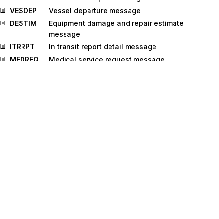
VESDEP
Vessel departure message
DESTIM
Equipment damage and repair estimate
message
ITRRPT
In transit report detail message
MEDREQ
Medical service request message
MEDRPT
Medical service report message
DGRECA
Dangerous goods recapitulation message
MEQPOS
Means of transport and equipment position
message
OSTRPT
Order status report message
WASDIS
Waste disposal information message
COLREQ
Request for a documentary collection
message
CUSPED
Periodic customs declaration message
MEDRUC
Medical resource usage and cost message
RETANN
Announcement for returns message
RETINS
Instruction for returns message