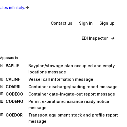
les infinitely.
Contact us
Sign in
Sign up
EDI Inspector
Appears in
BAPLIE
Bayplan/stowage plan occupied and empty
locations message
CALINF
Vessel call information message
COARRI
Container discharge/loading report message
CODECO
Container gate-in/gate-out report message
CODENO
Permit expiration/clearance ready notice
message
COEDOR
Transport equipment stock and profile report
message