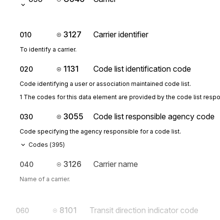
3127
Carrier identifier
010
To identify a carrier.
1131
Code list identification code
020
Code identifying a user or association maintained code list.
1 The codes for this data element are provided by the code list resp
3055
Code list responsible agency code
030
Code specifying the agency responsible for a code list.
Codes (
395
)
3126
Carrier name
040
Name of a carrier.
8101
Transit direction indicator code
060