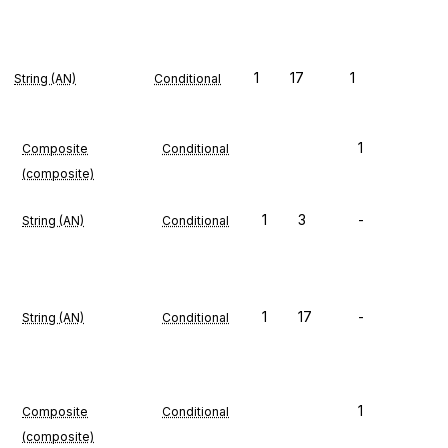
1
17
1
String (AN)
Conditional
1
Composite
Conditional
(composite)
1
3
-
String (AN)
Conditional
1
17
-
String (AN)
Conditional
1
Composite
Conditional
(composite)