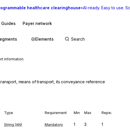
rogrammable healthcare clearinghouse
•
AI-ready. Easy to use. Sca
I Guides
Payer network
egments
Elements
t information
transport, means of transport, its conveyance reference
Type
Requirement
Min
Max
Repeat
1
3
1
String (AN)
Mandatory