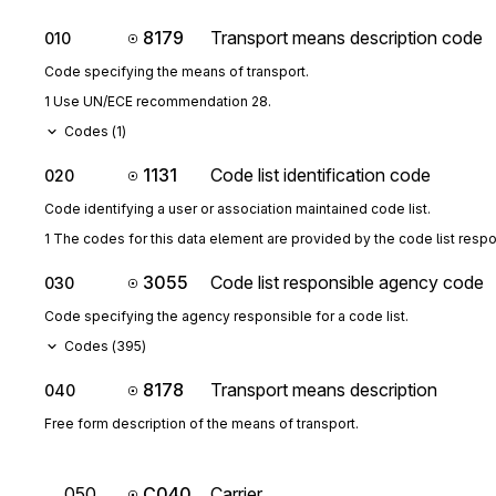
8179
Transport means description code
010
Code specifying the means of transport.
1 Use UN/ECE recommendation 28.
Codes (
1
)
1131
Code list identification code
020
Code identifying a user or association maintained code list.
1 The codes for this data element are provided by the code list resp
3055
Code list responsible agency code
030
Code specifying the agency responsible for a code list.
Codes (
395
)
8178
Transport means description
040
Free form description of the means of transport.
050
C040
Carrier