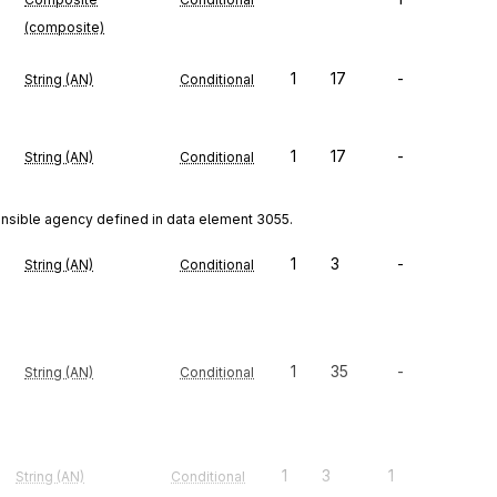
(composite)
1
17
-
String (AN)
Conditional
1
17
-
String (AN)
Conditional
onsible agency defined in data element 3055.
1
3
-
String (AN)
Conditional
1
35
-
String (AN)
Conditional
1
3
1
String (AN)
Conditional