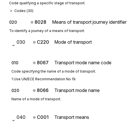
Code qualifying a specific stage of transport.
Codes (
30
)
8028
Means of transport journey identifier
020
To identify a journey of a means of transport.
030
C220
Mode of transport
8067
Transport mode name code
010
Code specifying the name of a mode of transport.
1 Use UN/ECE Recommendation No 19.
8066
Transport mode name
020
Name of a mode of transport.
040
C001
Transport means