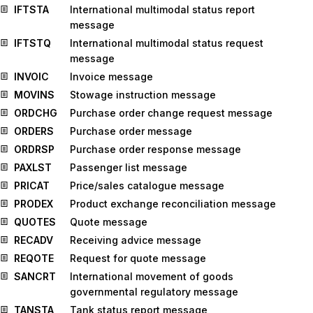
IFTSTA
International multimodal status report
message
IFTSTQ
International multimodal status request
message
INVOIC
Invoice message
MOVINS
Stowage instruction message
ORDCHG
Purchase order change request message
ORDERS
Purchase order message
ORDRSP
Purchase order response message
PAXLST
Passenger list message
PRICAT
Price/sales catalogue message
PRODEX
Product exchange reconciliation message
QUOTES
Quote message
RECADV
Receiving advice message
REQOTE
Request for quote message
SANCRT
International movement of goods
governmental regulatory message
TANSTA
Tank status report message