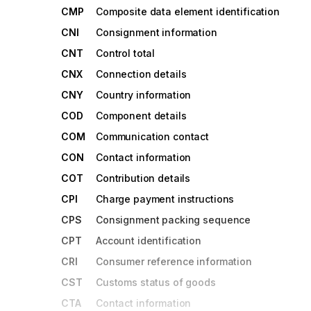
CMP
Composite data element identification
CNI
Consignment information
CNT
Control total
CNX
Connection details
CNY
Country information
COD
Component details
COM
Communication contact
CON
Contact information
COT
Contribution details
CPI
Charge payment instructions
CPS
Consignment packing sequence
CPT
Account identification
CRI
Consumer reference information
CST
Customs status of goods
CTA
Contact information