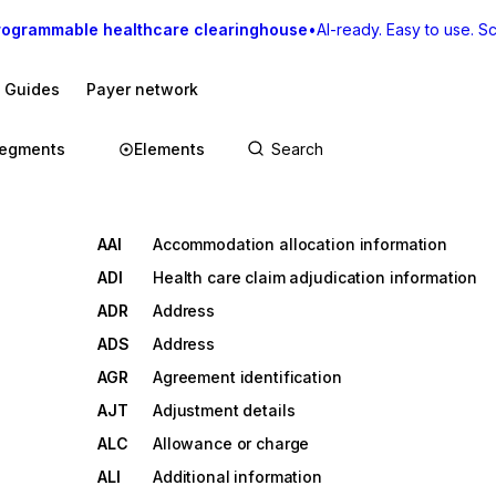
rogrammable healthcare clearinghouse
•
AI-ready. Easy to use. Sca
I Guides
Payer network
egments
Elements
AAI
Accommodation allocation information
ADI
Health care claim adjudication information
ADR
Address
ADS
Address
AGR
Agreement identification
AJT
Adjustment details
ALC
Allowance or charge
ALI
Additional information