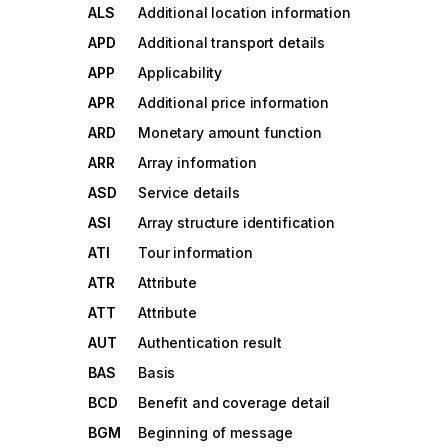
ALS
Additional location information
APD
Additional transport details
APP
Applicability
APR
Additional price information
ARD
Monetary amount function
ARR
Array information
ASD
Service details
ASI
Array structure identification
ATI
Tour information
ATR
Attribute
ATT
Attribute
AUT
Authentication result
BAS
Basis
BCD
Benefit and coverage detail
BGM
Beginning of message