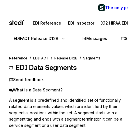
The only p
EDI Reference
EDI Inspector
X12 HIPAA ED
EDIFACT Release D12B
Messages
S
Reference
EDIFACT
Release D12B
Segments
EDI Data Segments
Send feedback
What is a Data Segment?
A segment is a predefined and identified set of functionally
related data elements values which are identified by their
sequential positions within the set. A segment starts with a
segment tag and ends with a segment terminator. It can be a
service segment or a user data segment.