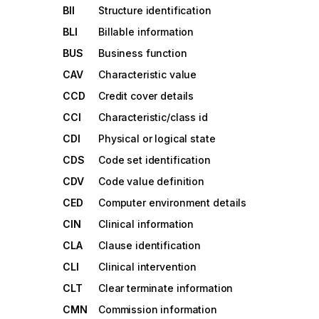
BII
Structure identification
BLI
Billable information
BUS
Business function
CAV
Characteristic value
CCD
Credit cover details
CCI
Characteristic/class id
CDI
Physical or logical state
CDS
Code set identification
CDV
Code value definition
CED
Computer environment details
CIN
Clinical information
CLA
Clause identification
CLI
Clinical intervention
CLT
Clear terminate information
CMN
Commission information