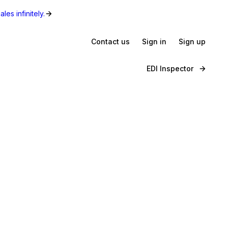
les infinitely.
Contact us
Sign in
Sign up
EDI Inspector