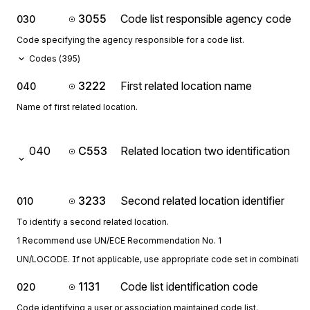
3055
Code list responsible agency code
030
Code specifying the agency responsible for a code list.
Codes (
395
)
3222
First related location name
040
Name of first related location.
040
C553
Related location two identification
3233
Second related location identifier
010
To identify a second related location.
1 Recommend use UN/ECE Recommendation No. 1
UN/LOCODE. If not applicable, use appropriate code set in combination 
1131
Code list identification code
020
Code identifying a user or association maintained code list.