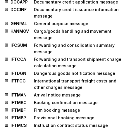
DOCAPP
Documentary credit application message
DOCINF
Documentary credit issuance information
message
GENRAL
General purpose message
HANMOV
Cargo/goods handling and movement
message
IFCSUM
Forwarding and consolidation summary
message
IFTCCA
Forwarding and transport shipment charge
calculation message
IFTDGN
Dangerous goods notification message
IFTFCC
International transport freight costs and
other charges message
IFTMAN
Arrival notice message
IFTMBC
Booking confirmation message
IFTMBF
Firm booking message
IFTMBP
Provisional booking message
IFTMCS
Instruction contract status message