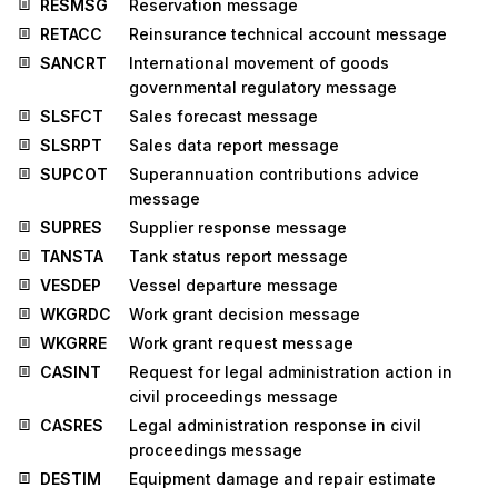
RESMSG
Reservation message
RETACC
Reinsurance technical account message
SANCRT
International movement of goods
governmental regulatory message
SLSFCT
Sales forecast message
SLSRPT
Sales data report message
SUPCOT
Superannuation contributions advice
message
SUPRES
Supplier response message
TANSTA
Tank status report message
VESDEP
Vessel departure message
WKGRDC
Work grant decision message
WKGRRE
Work grant request message
CASINT
Request for legal administration action in
civil proceedings message
CASRES
Legal administration response in civil
proceedings message
DESTIM
Equipment damage and repair estimate