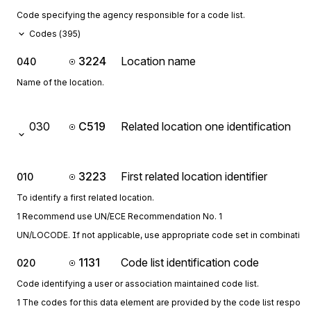
Code specifying the agency responsible for a code list.
Codes (
395
)
3224
Location name
040
Name of the location.
030
C519
Related location one identification
3223
First related location identifier
010
To identify a first related location.
1 Recommend use UN/ECE Recommendation No. 1
UN/LOCODE. If not applicable, use appropriate code set in combination 
1131
Code list identification code
020
Code identifying a user or association maintained code list.
1 The codes for this data element are provided by the code list respon