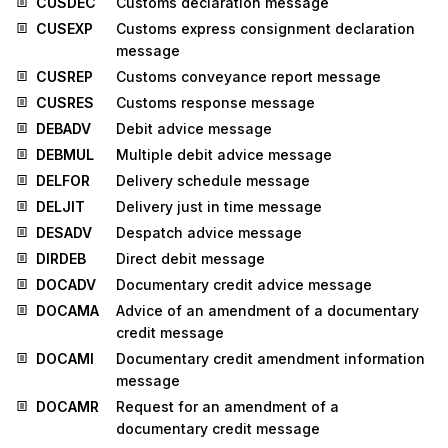
CUSDEC
Customs declaration message
CUSEXP
Customs express consignment declaration
message
CUSREP
Customs conveyance report message
CUSRES
Customs response message
DEBADV
Debit advice message
DEBMUL
Multiple debit advice message
DELFOR
Delivery schedule message
DELJIT
Delivery just in time message
DESADV
Despatch advice message
DIRDEB
Direct debit message
DOCADV
Documentary credit advice message
DOCAMA
Advice of an amendment of a documentary
credit message
DOCAMI
Documentary credit amendment information
message
DOCAMR
Request for an amendment of a
documentary credit message