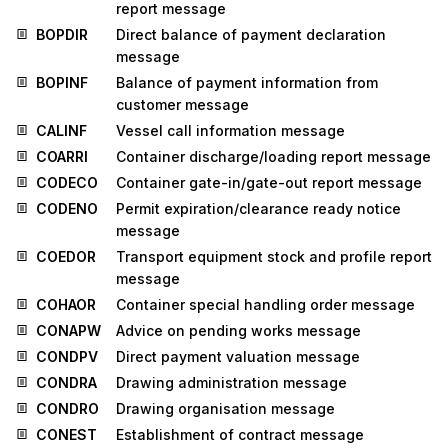
report message
BOPDIR
Direct balance of payment declaration
message
BOPINF
Balance of payment information from
customer message
CALINF
Vessel call information message
COARRI
Container discharge/loading report message
CODECO
Container gate-in/gate-out report message
CODENO
Permit expiration/clearance ready notice
message
COEDOR
Transport equipment stock and profile report
message
COHAOR
Container special handling order message
CONAPW
Advice on pending works message
CONDPV
Direct payment valuation message
CONDRA
Drawing administration message
CONDRO
Drawing organisation message
CONEST
Establishment of contract message