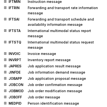
IFTMIN
Instruction message
IFTRIN
Forwarding and transport rate information
message
IFTSAI
Forwarding and transport schedule and
availability information message
IFTSTA
International multimodal status report
message
IFTSTQ
International multimodal status request
message
INVOIC
Invoice message
INVRPT
Inventory report message
JAPRES
Job application result message
JINFDE
Job information demand message
JOBAPP
Job application proposal message
JOBCON
Job order confirmation message
JOBMOD
Job order modification message
JOBOFF
Job order message
MEDPID
Person identification message