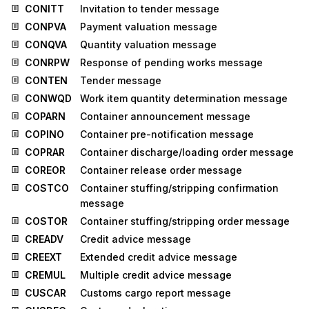
CONITT
Invitation to tender message
CONPVA
Payment valuation message
CONQVA
Quantity valuation message
CONRPW
Response of pending works message
CONTEN
Tender message
CONWQD
Work item quantity determination message
COPARN
Container announcement message
COPINO
Container pre-notification message
COPRAR
Container discharge/loading order message
COREOR
Container release order message
COSTCO
Container stuffing/stripping confirmation
message
COSTOR
Container stuffing/stripping order message
CREADV
Credit advice message
CREEXT
Extended credit advice message
CREMUL
Multiple credit advice message
CUSCAR
Customs cargo report message