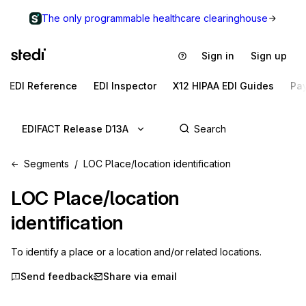
The only programmable healthcare clearinghouse
Sign in
Sign up
EDI Reference
EDI Inspector
X12 HIPAA EDI Guides
Pa
EDIFACT Release D13A
Segments
LOC Place/location identification
LOC
Place/location
identification
To identify a place or a location and/or related locations.
Send feedback
Share via email