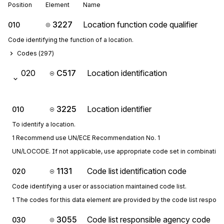
Position
Element
Name
3227
Location function code qualifier
010
Code identifying the function of a location.
Codes (
297
)
020
C517
Location identification
3225
Location identifier
010
To identify a location.
1 Recommend use UN/ECE Recommendation No. 1
UN/LOCODE. If not applicable, use appropriate code set in combination 
1131
Code list identification code
020
Code identifying a user or association maintained code list.
1 The codes for this data element are provided by the code list respon
3055
Code list responsible agency code
030