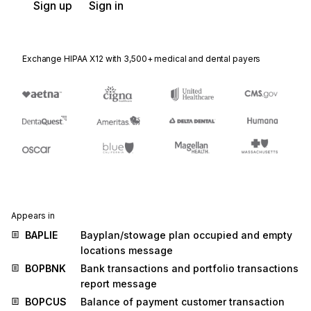
Sign up
Sign in
Exchange HIPAA X12 with 3,500+ medical and dental payers
Appears in
BAPLIE
Bayplan/stowage plan occupied and empty
locations message
BOPBNK
Bank transactions and portfolio transactions
report message
BOPCUS
Balance of payment customer transaction