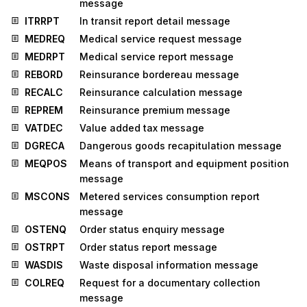
message
ITRRPT
In transit report detail message
MEDREQ
Medical service request message
MEDRPT
Medical service report message
REBORD
Reinsurance bordereau message
RECALC
Reinsurance calculation message
REPREM
Reinsurance premium message
VATDEC
Value added tax message
DGRECA
Dangerous goods recapitulation message
MEQPOS
Means of transport and equipment position
message
MSCONS
Metered services consumption report
message
OSTENQ
Order status enquiry message
OSTRPT
Order status report message
WASDIS
Waste disposal information message
COLREQ
Request for a documentary collection
message