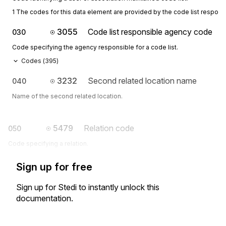
1 The codes for this data element are provided by the code list respon
3055
Code list responsible agency code
030
Code specifying the agency responsible for a code list.
Codes (
395
)
3232
Second related location name
040
Name of the second related location.
5479
Relation code
050
Code specifying a relation.
Sign up for free
Sign up for Stedi to instantly unlock this
documentation.