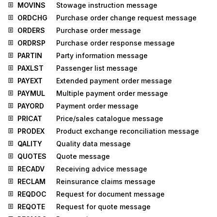
MOVINS
Stowage instruction message
ORDCHG
Purchase order change request message
ORDERS
Purchase order message
ORDRSP
Purchase order response message
PARTIN
Party information message
PAXLST
Passenger list message
PAYEXT
Extended payment order message
PAYMUL
Multiple payment order message
PAYORD
Payment order message
PRICAT
Price/sales catalogue message
PRODEX
Product exchange reconciliation message
QALITY
Quality data message
QUOTES
Quote message
RECADV
Receiving advice message
RECLAM
Reinsurance claims message
REQDOC
Request for document message
REQOTE
Request for quote message