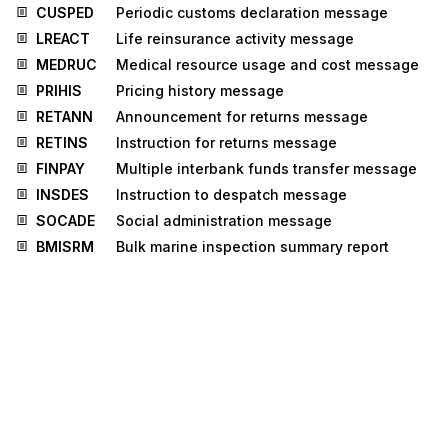
CUSPED
Periodic customs declaration message
LREACT
Life reinsurance activity message
MEDRUC
Medical resource usage and cost message
PRIHIS
Pricing history message
RETANN
Announcement for returns message
RETINS
Instruction for returns message
FINPAY
Multiple interbank funds transfer message
INSDES
Instruction to despatch message
SOCADE
Social administration message
BMISRM
Bulk marine inspection summary report
message
IPPOMO
Motor insurance policy message
LRECLM
Life reinsurance claims message
STLRPT
Settlement transaction reporting message
CNTCND
Contractual conditions message
INSREQ
Inspection request message
INSRPT
Inspection report message