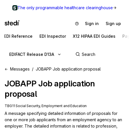
The only programmable healthcare clearinghouse
Sign in
Sign up
EDI Reference
EDI Inspector
X12 HIPAA EDI Guides
Pa
EDIFACT Release D13A
Messages
JOBAPP Job application proposal
JOBAPP
Job application
proposal
TBG11 Social Security, Employment and Education
A message specifying detailed information of proposals for 
one or more job applicants from an employment agency to an 
employer. The detailed information is related to profession, 