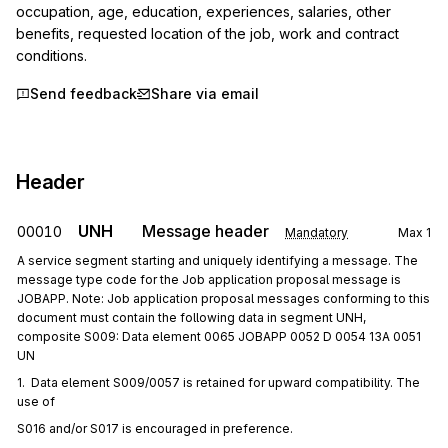
occupation, age, education, experiences, salaries, other 
benefits, requested location of the job, work and contract 
conditions.
Send feedback
Share via email
Header
UNH
Message header
00010
Mandatory
Max
1
A service segment starting and uniquely identifying a message. The
message type code for the Job application proposal message is
JOBAPP. Note: Job application proposal messages conforming to this
document must contain the following data in segment UNH,
composite S009: Data element 0065 JOBAPP 0052 D 0054 13A 0051
UN
1.  Data element S009/0057 is retained for upward compatibility. The 
use of
S016 and/or S017 is encouraged in preference.