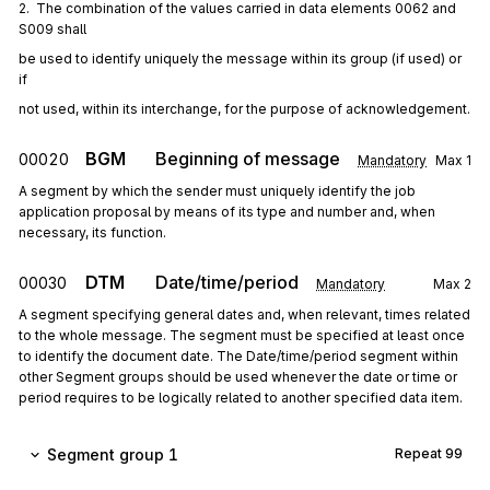
2.  The combination of the values carried in data elements 0062 and 
S009 shall
be used to identify uniquely the message within its group (if used) or 
if
not used, within its interchange, for the purpose of acknowledgement.
BGM
Beginning of message
00020
Mandatory
Max
1
A segment by which the sender must uniquely identify the job
application proposal by means of its type and number and, when
necessary, its function.
DTM
Date/time/period
00030
Mandatory
Max
2
A segment specifying general dates and, when relevant, times related
to the whole message. The segment must be specified at least once
to identify the document date. The Date/time/period segment within
other Segment groups should be used whenever the date or time or
period requires to be logically related to another specified data item.
Segment group 1
Repeat
99