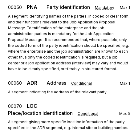
PNA
Party identification
00050
Mandatory
Max
1
A segment identifying names of the parties, in coded or clear form,
and their functions relevant to the Job Application Proposal
Message. Identification of the enterprise and the job
administration parties is mandatory for the Job Application
Proposal Message. It is recommended that, where possible, only
the coded form of the party identification should be specified, e.g.
where the enterprise and the job administration are known to each
other, thus only the coded identification is required, but a job
center or a job application address (interview) may vary and would
have to be clearly specified, preferably in structured format.
ADR
Address
00060
Conditional
Max
1
A segment indicating the address of the relevant party.
LOC
00070
Place/location identification
Conditional
Max
5
A segment giving more specific location information of the party
specified in the ADR segment, e.g. internal site or building number.