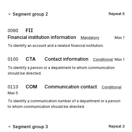
Segment group 2
Repeat
5
FII
0090
Financial institution information
Mandatory
Max
1
To identify an account and a related financial institution.
CTA
Contact information
0100
Conditional
Max
1
To identify a person or a department to whom communication
should be directed.
COM
Communication contact
0110
Conditional
Max
5
To identify a communication number of a department or a person
to whom communication should be directed.
Segment group 3
Repeat
3