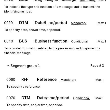
To indicate the type and function of a message and to transmit the
identifying number.
DTM
Date/time/period
0030
Mandatory
Max
1
To specify date, and/or time, or period.
BUS
Business function
0040
Conditional
Max
1
To provide information related to the processing and purpose of a
financial message.
Segment group 1
Repeat
2
RFF
Reference
0060
Mandatory
Max
1
To specify a reference.
DTM
Date/time/period
0070
Conditional
Max
1
To specify date, and/or time, or period.