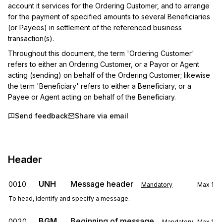
account it services for the Ordering Customer, and to arrange 
for the payment of specified amounts to several Beneficiaries 
(or Payees) in settlement of the referenced business 
transaction(s).
Throughout this document, the term 'Ordering Customer' 
refers to either an Ordering Customer, or a Payor or Agent 
acting (sending) on behalf of the Ordering Customer; likewise 
the term 'Beneficiary' refers to either a Beneficiary, or a 
Payee or Agent acting on behalf of the Beneficiary.
Send feedback
Share via email
Header
UNH
Message header
0010
Mandatory
Max
1
To head, identify and specify a message.
BGM
Beginning of message
0020
Mandatory
Max
1