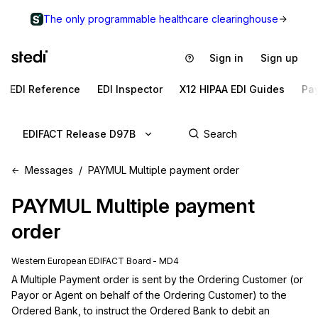
The only programmable healthcare clearinghouse
Sign in
Sign up
EDI Reference
EDI Inspector
X12 HIPAA EDI Guides
Pa
EDIFACT Release D97B
Messages
PAYMUL Multiple payment order
PAYMUL
Multiple payment
order
Western European EDIFACT Board - MD4
A Multiple Payment order is sent by the Ordering Customer (or 
Payor or Agent on behalf of the Ordering Customer) to the 
Ordered Bank, to instruct the Ordered Bank to debit an 