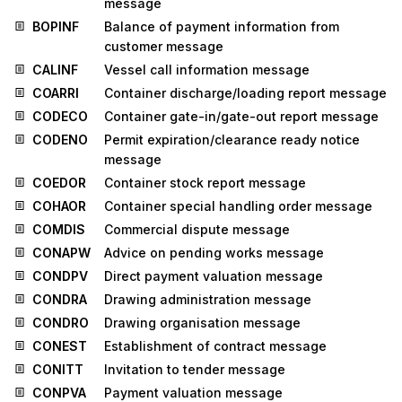
message
BOPINF
Balance of payment information from
customer message
CALINF
Vessel call information message
COARRI
Container discharge/loading report message
CODECO
Container gate-in/gate-out report message
CODENO
Permit expiration/clearance ready notice
message
COEDOR
Container stock report message
COHAOR
Container special handling order message
COMDIS
Commercial dispute message
CONAPW
Advice on pending works message
CONDPV
Direct payment valuation message
CONDRA
Drawing administration message
CONDRO
Drawing organisation message
CONEST
Establishment of contract message
CONITT
Invitation to tender message
CONPVA
Payment valuation message