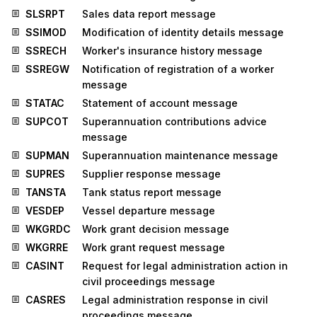
SLSRPT
Sales data report message
SSIMOD
Modification of identity details message
SSRECH
Worker's insurance history message
SSREGW
Notification of registration of a worker
message
STATAC
Statement of account message
SUPCOT
Superannuation contributions advice
message
SUPMAN
Superannuation maintenance message
SUPRES
Supplier response message
TANSTA
Tank status report message
VESDEP
Vessel departure message
WKGRDC
Work grant decision message
WKGRRE
Work grant request message
CASINT
Request for legal administration action in
civil proceedings message
CASRES
Legal administration response in civil
proceedings message