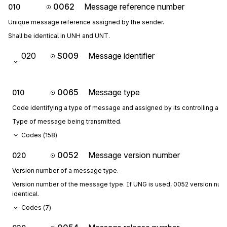
0062
Message reference number
010
Unique message reference assigned by the sender.
Shall be identical in UNH and UNT.
020
S009
Message identifier
0065
Message type
010
Code identifying a type of message and assigned by its controlling age
Type of message being transmitted.
Codes (
158
)
0052
Message version number
020
Version number of a message type.
Version number of the message type. If UNG is used, 0052 version numbe
identical.
Codes (
7
)