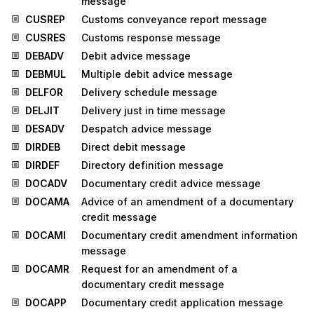
message
CUSREP
Customs conveyance report message
CUSRES
Customs response message
DEBADV
Debit advice message
DEBMUL
Multiple debit advice message
DELFOR
Delivery schedule message
DELJIT
Delivery just in time message
DESADV
Despatch advice message
DIRDEB
Direct debit message
DIRDEF
Directory definition message
DOCADV
Documentary credit advice message
DOCAMA
Advice of an amendment of a documentary
credit message
DOCAMI
Documentary credit amendment information
message
DOCAMR
Request for an amendment of a
documentary credit message
DOCAPP
Documentary credit application message