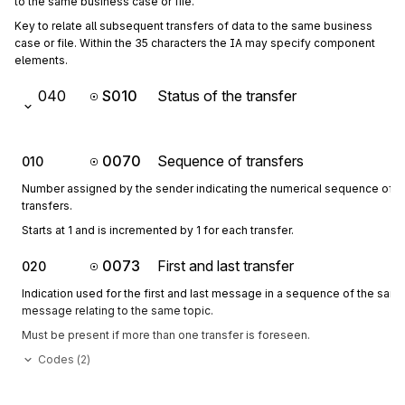
to the same business case or file.
Key to relate all subsequent transfers of data to the same business 
case or file. Within the 35 characters the IA may specify component 
elements.
040
S010
Status of the transfer
0070
Sequence of transfers
010
Number assigned by the sender indicating the numerical sequence of o
transfers.
Starts at 1 and is incremented by 1 for each transfer.
0073
First and last transfer
020
Indication used for the first and last message in a sequence of the sam
message relating to the same topic.
Must be present if more than one transfer is foreseen.
Codes (
2
)