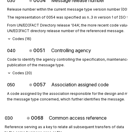
0054
Message release number
030
Release number within the current message type version number (0052)
The representation of 0054 was specified as n..3 in version 1 of ISO 973
From UN/EDIFACT Directory release '04A', the more recent code values fo
UN/EDIFACT directory release number of the referenced message.
Codes (
16
)
0051
Controlling agency
040
Code to identify the agency controlling the specification, maintenance 
publication of the message type.
Codes (
20
)
0057
Association assigned code
050
A code assigned by the association responsible for the design and mai
the message type concerned, which further identifies the message.
0068
Common access reference
030
Reference serving as a key to relate all subsequent transfers of data