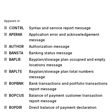
Appears in
CONTRL
Syntax and service report message
APERAK
Application error and acknowledgement
message
AUTHOR
Authorization message
BANSTA
Banking status message
BAPLIE
Bayplan/stowage plan occupied and empty
locations message
BAPLTE
Bayplan/stowage plan total numbers
message
BOPBNK
Bank transactions and portfolio transactions
report message
BOPCUS
Balance of payment customer transaction
report message
BOPDIR
Direct balance of payment declaration