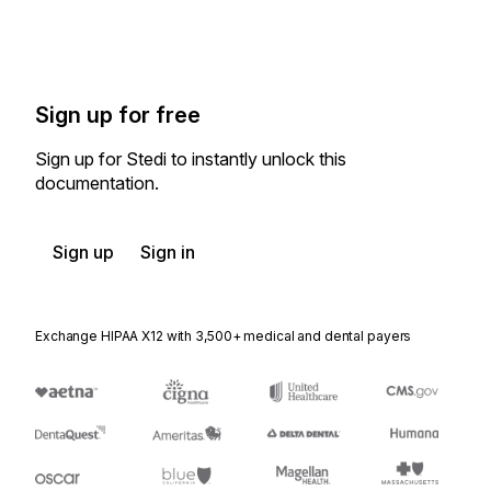
Sign up for free
Sign up for Stedi to instantly unlock this
documentation.
Sign up
Sign in
Exchange HIPAA X12 with 3,500+ medical and dental payers