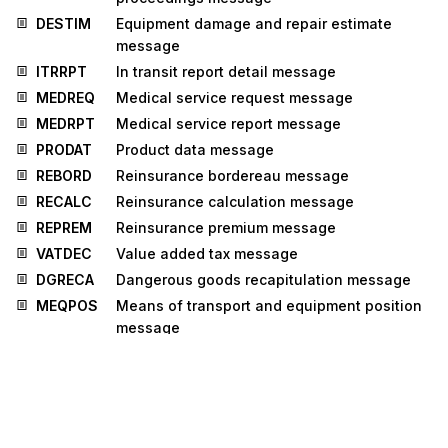
DESTIM
Equipment damage and repair estimate
message
ITRRPT
In transit report detail message
MEDREQ
Medical service request message
MEDRPT
Medical service report message
PRODAT
Product data message
REBORD
Reinsurance bordereau message
RECALC
Reinsurance calculation message
REPREM
Reinsurance premium message
VATDEC
Value added tax message
DGRECA
Dangerous goods recapitulation message
MEQPOS
Means of transport and equipment position
message
MSCONS
Metered services consumption report
message
OSTENQ
Order status enquiry message
OSTRPT
Order status report message