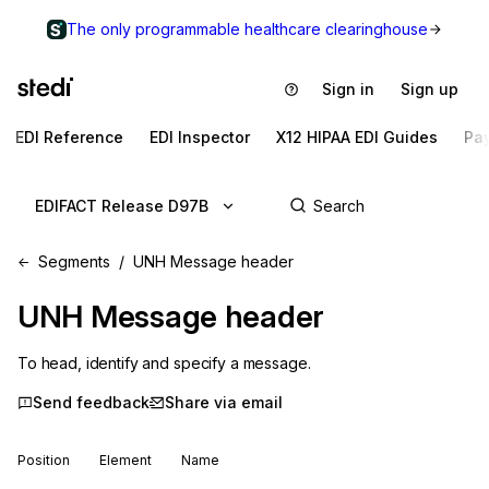
The only programmable healthcare clearinghouse
Sign in
Sign up
EDI Reference
EDI Inspector
X12 HIPAA EDI Guides
Pa
EDIFACT Release D97B
Segments
UNH Message header
UNH
Message header
To head, identify and specify a message.
Send feedback
Share via email
Position
Element
Name