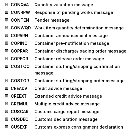
CONQVA
Quantity valuation message
CONRPW
Response of pending works message
CONTEN
Tender message
CONWQD
Work item quantity determination message
COPARN
Container announcement message
COPINO
Container pre-notification message
COPRAR
Container discharge/loading order message
COREOR
Container release order message
COSTCO
Container stuffing/stripping confirmation
message
COSTOR
Container stuffing/stripping order message
CREADV
Credit advice message
CREEXT
Extended credit advice message
CREMUL
Multiple credit advice message
CUSCAR
Customs cargo report message
CUSDEC
Customs declaration message
CUSEXP
Customs express consignment declaration