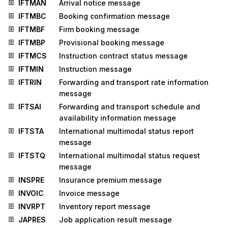
IFTMAN
Arrival notice message
IFTMBC
Booking confirmation message
IFTMBF
Firm booking message
IFTMBP
Provisional booking message
IFTMCS
Instruction contract status message
IFTMIN
Instruction message
IFTRIN
Forwarding and transport rate information
message
IFTSAI
Forwarding and transport schedule and
availability information message
IFTSTA
International multimodal status report
message
IFTSTQ
International multimodal status request
message
INSPRE
Insurance premium message
INVOIC
Invoice message
INVRPT
Inventory report message
JAPRES
Job application result message