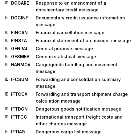
DOCARE
Response to an amendment of a
documentary credit message
DOCINF
Documentary credit issuance information
message
FINCAN
Financial cancellation message
FINSTA
Financial statement of an account message
GENRAL
General purpose message
GESMES
Generic statistical message
HANMOV
Cargo/goods handling and movement
message
IFCSUM
Forwarding and consolidation summary
message
IFTCCA
Forwarding and transport shipment charge
calculation message
IFTDGN
Dangerous goods notification message
IFTFCC
International transport freight costs and
other charges message
IFTIAG
Dangerous cargo list message