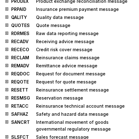
PRODEX
Product exchange reconciliation message
PRPAID
Insurance premium payment message
QALITY
Quality data message
QUOTES
Quote message
RDRMES
Raw data reporting message
RECADV
Receiving advice message
RECECO
Credit risk cover message
RECLAM
Reinsurance claims message
REMADV
Remittance advice message
REQDOC
Request for document message
REQOTE
Request for quote message
RESETT
Reinsurance settlement message
RESMSG
Reservation message
RETACC
Reinsurance technical account message
SAFHAZ
Safety and hazard data message
SANCRT
International movement of goods
governmental regulatory message
SLSFCT
Sales forecast message