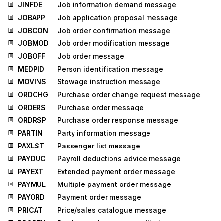
JINFDE
Job information demand message
JOBAPP
Job application proposal message
JOBCON
Job order confirmation message
JOBMOD
Job order modification message
JOBOFF
Job order message
MEDPID
Person identification message
MOVINS
Stowage instruction message
ORDCHG
Purchase order change request message
ORDERS
Purchase order message
ORDRSP
Purchase order response message
PARTIN
Party information message
PAXLST
Passenger list message
PAYDUC
Payroll deductions advice message
PAYEXT
Extended payment order message
PAYMUL
Multiple payment order message
PAYORD
Payment order message
PRICAT
Price/sales catalogue message