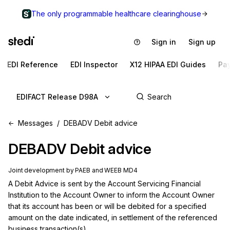
The only programmable healthcare clearinghouse
Sign in
Sign up
EDI Reference
EDI Inspector
X12 HIPAA EDI Guides
Pa
EDIFACT Release D98A
Messages
DEBADV Debit advice
DEBADV
Debit advice
Joint development by PAEB and WEEB MD4
A Debit Advice is sent by the Account Servicing Financial 
Institution to the Account Owner to inform the Account Owner 
that its account has been or will be debited for a specified 
amount on the date indicated, in settlement of the referenced 
business transaction(s).