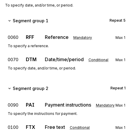
To specify date, and/or time, or period.
Segment group 1
Repeat
5
RFF
Reference
0060
Mandatory
Max
1
To specify a reference.
DTM
Date/time/period
0070
Conditional
Max
1
To specify date, and/or time, or period.
Segment group 2
Repeat
1
PAI
Payment instructions
0090
Mandatory
Max
1
To specify the instructions for payment.
FTX
Free text
0100
Conditional
Max
1