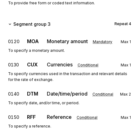
To provide free form or coded text information.
Segment group 3
Repeat
4
MOA
Monetary amount
0120
Mandatory
Max
1
To specify a monetary amount.
CUX
Currencies
0130
Conditional
Max
1
To specify currencies used in the transaction and relevant details
for the rate of exchange.
DTM
Date/time/period
0140
Conditional
Max
2
To specify date, and/or time, or period.
RFF
Reference
0150
Conditional
Max
1
To specify a reference.