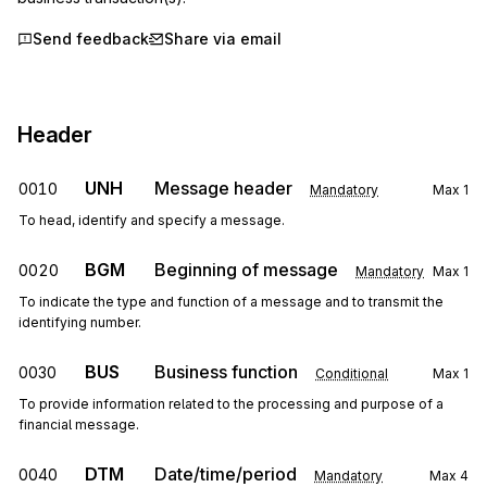
Send feedback
Share via email
Header
UNH
Message header
0010
Mandatory
Max
1
To head, identify and specify a message.
BGM
Beginning of message
0020
Mandatory
Max
1
To indicate the type and function of a message and to transmit the
identifying number.
BUS
Business function
0030
Conditional
Max
1
To provide information related to the processing and purpose of a
financial message.
DTM
Date/time/period
0040
Mandatory
Max
4