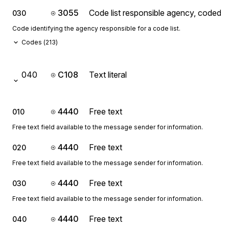
3055
Code list responsible agency, coded
030
Code identifying the agency responsible for a code list.
Codes (
213
)
040
C108
Text literal
4440
Free text
010
Free text field available to the message sender for information.
4440
Free text
020
Free text field available to the message sender for information.
4440
Free text
030
Free text field available to the message sender for information.
4440
Free text
040