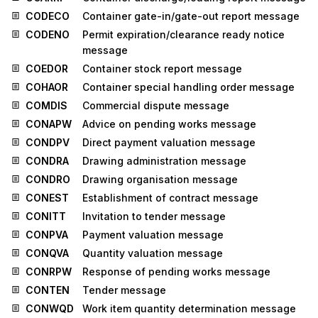
CODECO
Container gate-in/gate-out report message
CODENO
Permit expiration/clearance ready notice
message
COEDOR
Container stock report message
COHAOR
Container special handling order message
COMDIS
Commercial dispute message
CONAPW
Advice on pending works message
CONDPV
Direct payment valuation message
CONDRA
Drawing administration message
CONDRO
Drawing organisation message
CONEST
Establishment of contract message
CONITT
Invitation to tender message
CONPVA
Payment valuation message
CONQVA
Quantity valuation message
CONRPW
Response of pending works message
CONTEN
Tender message
CONWQD
Work item quantity determination message