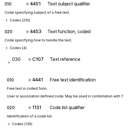
4451
Text subject qualifier
010
Code specifying subject of a free text.
Codes (
210
)
4453
Text function, coded
020
Code specifying how to handle the text.
Codes (
4
)
030
C107
Text reference
4441
Free text identification
010
Free text in coded form.
User or association defined code. May be used in combination with 1131
1131
Code list qualifier
020
Identification of a code list.
Codes (
135
)