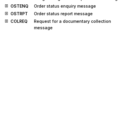
OSTENQ
Order status enquiry message
OSTRPT
Order status report message
COLREQ
Request for a documentary collection
message
CUSPED
Periodic customs declaration message
INFENT
Enterprise accounting information message
LREACT
Life reinsurance activity message
MEDRUC
Medical resource usage and cost message
PRIHIS
Pricing history message
RETANN
Announcement for returns message
RETINS
Instruction for returns message
BALANC
Balance message
CHACCO
Chart of accounts message
ENTREC
Accounting entries message
FINPAY
Multiple interbank funds transfer message
INSDES
Instruction to despatch message
SOCADE
Social administration message