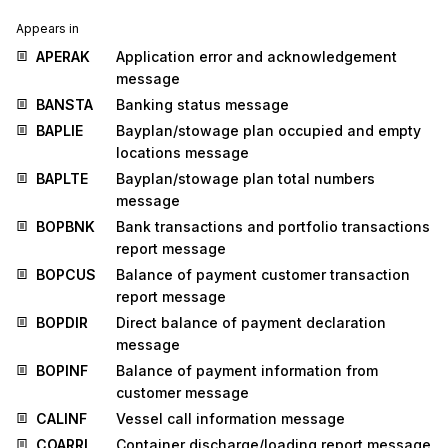
Appears in
APERAK
Application error and acknowledgement
message
BANSTA
Banking status message
BAPLIE
Bayplan/stowage plan occupied and empty
locations message
BAPLTE
Bayplan/stowage plan total numbers
message
BOPBNK
Bank transactions and portfolio transactions
report message
BOPCUS
Balance of payment customer transaction
report message
BOPDIR
Direct balance of payment declaration
message
BOPINF
Balance of payment information from
customer message
CALINF
Vessel call information message
COARRI
Container discharge/loading report message