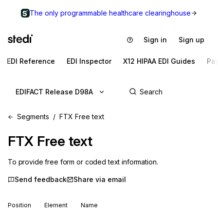
The only programmable healthcare clearinghouse
Sign in
Sign up
EDI Reference
EDI Inspector
X12 HIPAA EDI Guides
Pa
EDIFACT Release D98A
Segments
FTX Free text
FTX
Free text
To provide free form or coded text information.
Send feedback
Share via email
Position
Element
Name