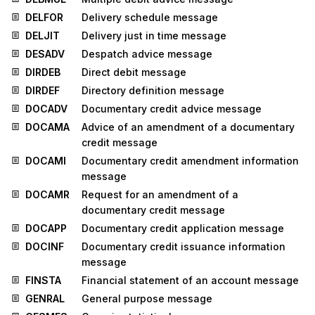
DELFOR
Delivery schedule message
DELJIT
Delivery just in time message
DESADV
Despatch advice message
DIRDEB
Direct debit message
DIRDEF
Directory definition message
DOCADV
Documentary credit advice message
DOCAMA
Advice of an amendment of a documentary
credit message
DOCAMI
Documentary credit amendment information
message
DOCAMR
Request for an amendment of a
documentary credit message
DOCAPP
Documentary credit application message
DOCINF
Documentary credit issuance information
message
FINSTA
Financial statement of an account message
GENRAL
General purpose message