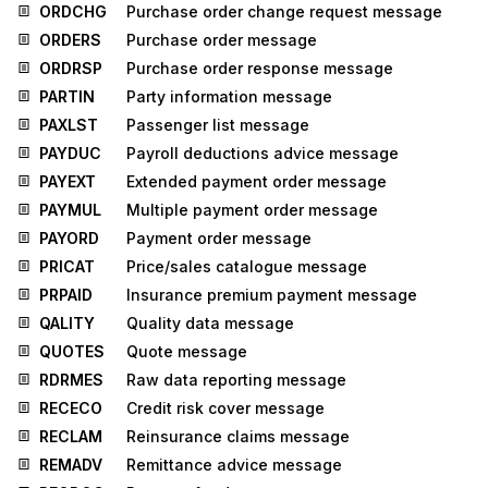
ORDCHG
Purchase order change request message
ORDERS
Purchase order message
ORDRSP
Purchase order response message
PARTIN
Party information message
PAXLST
Passenger list message
PAYDUC
Payroll deductions advice message
PAYEXT
Extended payment order message
PAYMUL
Multiple payment order message
PAYORD
Payment order message
PRICAT
Price/sales catalogue message
PRPAID
Insurance premium payment message
QALITY
Quality data message
QUOTES
Quote message
RDRMES
Raw data reporting message
RECECO
Credit risk cover message
RECLAM
Reinsurance claims message
REMADV
Remittance advice message