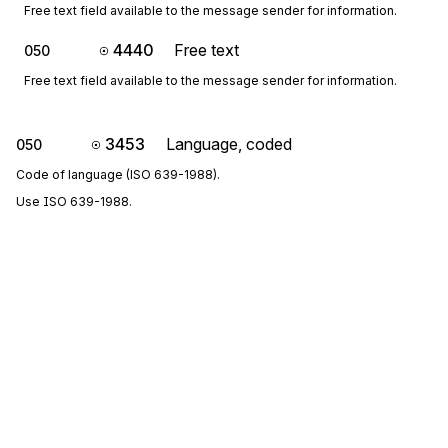
Free text field available to the message sender for information.
4440
Free text
050
Free text field available to the message sender for information.
3453
Language, coded
050
Code of language (ISO 639-1988).
Use ISO 639-1988.