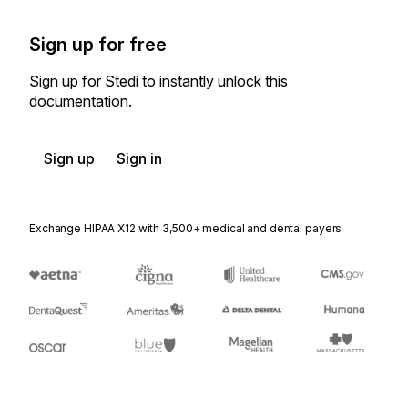
Sign up for free
Sign up for Stedi to instantly unlock this
documentation.
Sign up
Sign in
Exchange HIPAA X12 with 3,500+ medical and dental payers