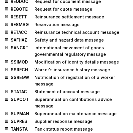
REQDOC
Request for document message
REQOTE
Request for quote message
RESETT
Reinsurance settlement message
RESMSG
Reservation message
RETACC
Reinsurance technical account message
SAFHAZ
Safety and hazard data message
SANCRT
International movement of goods
governmental regulatory message
SSIMOD
Modification of identity details message
SSRECH
Worker's insurance history message
SSREGW
Notification of registration of a worker
message
STATAC
Statement of account message
SUPCOT
Superannuation contributions advice
message
SUPMAN
Superannuation maintenance message
SUPRES
Supplier response message
TANSTA
Tank status report message