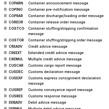
COPARN
Container announcement message
COPINO
Container pre-notification message
COPRAR
Container discharge/loading order message
COREOR
Container release order message
COSTCO
Container stuffing/stripping confirmation
message
COSTOR
Container stuffing/stripping order message
CREADV
Credit advice message
CREEXT
Extended credit advice message
CREMUL
Multiple credit advice message
CUSCAR
Customs cargo report message
CUSDEC
Customs declaration message
CUSEXP
Customs express consignment declaration
message
CUSREP
Customs conveyance report message
CUSRES
Customs response message
DEBADV
Debit advice message
DEBMUL
Multiple debit advice message