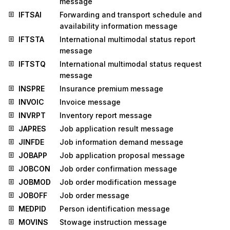
message
IFTSAI
Forwarding and transport schedule and
availability information message
IFTSTA
International multimodal status report
message
IFTSTQ
International multimodal status request
message
INSPRE
Insurance premium message
INVOIC
Invoice message
INVRPT
Inventory report message
JAPRES
Job application result message
JINFDE
Job information demand message
JOBAPP
Job application proposal message
JOBCON
Job order confirmation message
JOBMOD
Job order modification message
JOBOFF
Job order message
MEDPID
Person identification message
MOVINS
Stowage instruction message