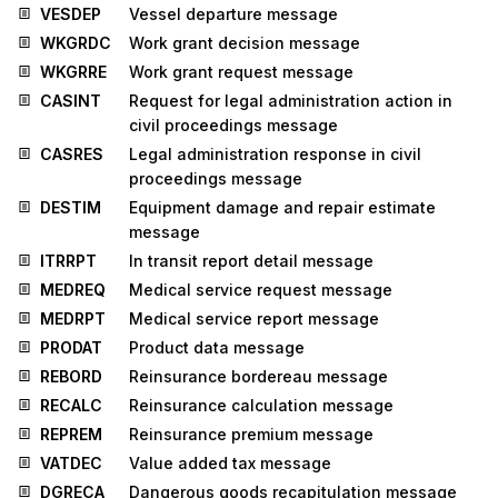
VESDEP
Vessel departure message
WKGRDC
Work grant decision message
WKGRRE
Work grant request message
CASINT
Request for legal administration action in
civil proceedings message
CASRES
Legal administration response in civil
proceedings message
DESTIM
Equipment damage and repair estimate
message
ITRRPT
In transit report detail message
MEDREQ
Medical service request message
MEDRPT
Medical service report message
PRODAT
Product data message
REBORD
Reinsurance bordereau message
RECALC
Reinsurance calculation message
REPREM
Reinsurance premium message
VATDEC
Value added tax message
DGRECA
Dangerous goods recapitulation message