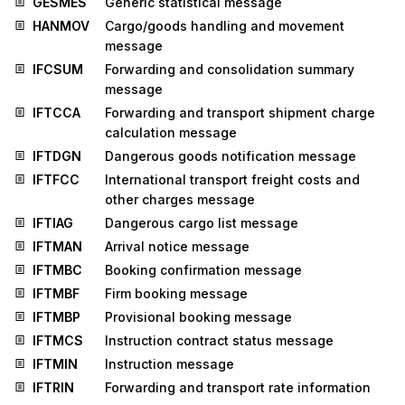
GESMES
Generic statistical message
HANMOV
Cargo/goods handling and movement
message
IFCSUM
Forwarding and consolidation summary
message
IFTCCA
Forwarding and transport shipment charge
calculation message
IFTDGN
Dangerous goods notification message
IFTFCC
International transport freight costs and
other charges message
IFTIAG
Dangerous cargo list message
IFTMAN
Arrival notice message
IFTMBC
Booking confirmation message
IFTMBF
Firm booking message
IFTMBP
Provisional booking message
IFTMCS
Instruction contract status message
IFTMIN
Instruction message
IFTRIN
Forwarding and transport rate information