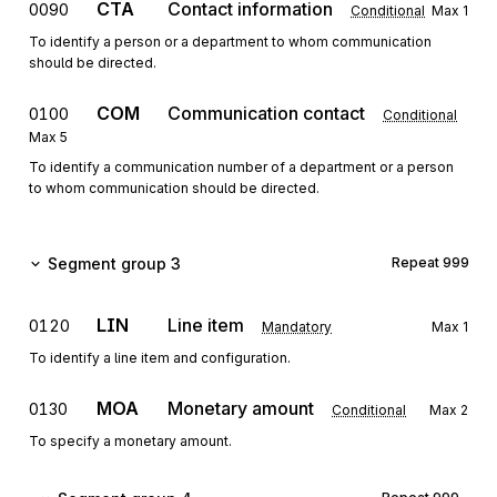
CTA
Contact information
0090
Conditional
Max
1
To identify a person or a department to whom communication
should be directed.
COM
Communication contact
0100
Conditional
Max
5
To identify a communication number of a department or a person
to whom communication should be directed.
Segment group 3
Repeat
999
LIN
Line item
0120
Mandatory
Max
1
To identify a line item and configuration.
MOA
Monetary amount
0130
Conditional
Max
2
To specify a monetary amount.