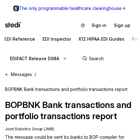
The only programmable healthcare clearinghouse
Sign in
Sign up
EDI Reference
EDI Inspector
X12 HIPAA EDI Guides
Pa
EDIFACT Release D98A
Messages
BOPBNK Bank transactions and portfolio transactions report
BOPBNK
Bank transactions and
portfolio transactions report
Joint Statistics Group (JM8)
The message could be sent by banks to BOP compiler for 