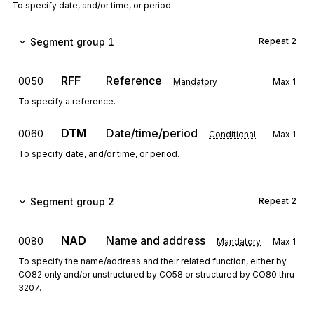
To specify date, and/or time, or period.
Segment group 1
Repeat
2
RFF
Reference
0050
Mandatory
Max
1
To specify a reference.
DTM
Date/time/period
0060
Conditional
Max
1
To specify date, and/or time, or period.
Segment group 2
Repeat
2
NAD
Name and address
0080
Mandatory
Max
1
To specify the name/address and their related function, either by
CO82 only and/or unstructured by CO58 or structured by CO80 thru
3207.