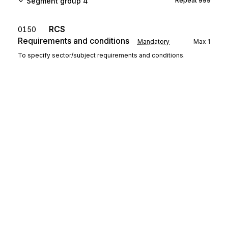
Segment group 4
Repeat
999
RCS
0150
Requirements and conditions
Mandatory
Max
1
To specify sector/subject requirements and conditions.
FTX
Free text
0160
Conditional
Max
1
To provide free form or coded text information.
Segment group 5
Repeat
9999
MOA
Monetary amount
0180
Mandatory
Max
1
To specify a monetary amount.
Sign up for free
Segment group 6
Repeat
1
Sign up for Stedi to instantly unlock this
documentation.
GIR
0200