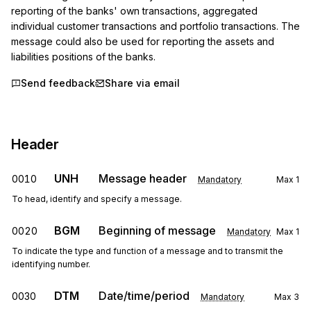
reporting of the banks' own transactions, aggregated 
individual customer transactions and portfolio transactions. The 
message could also be used for reporting the assets and 
liabilities positions of the banks.
Send feedback
Share via email
Header
UNH
Message header
0010
Mandatory
Max
1
To head, identify and specify a message.
BGM
Beginning of message
0020
Mandatory
Max
1
To indicate the type and function of a message and to transmit the
identifying number.
DTM
Date/time/period
0030
Mandatory
Max
3