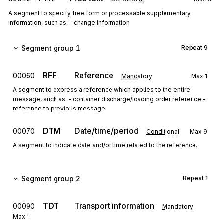
A segment to specify free form or processable supplementary
information, such as: - change information
Segment group 1
Repeat
9
RFF
Reference
00060
Mandatory
Max
1
A segment to express a reference which applies to the entire
message, such as: - container discharge/loading order reference -
reference to previous message
DTM
Date/time/period
00070
Conditional
Max
9
A segment to indicate date and/or time related to the reference.
Segment group 2
Repeat
1
TDT
Transport information
00090
Mandatory
Max
1