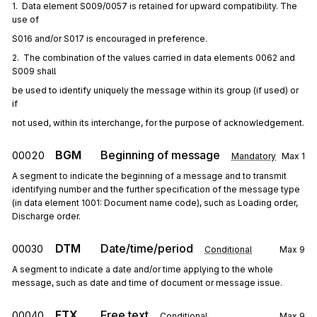
1.  Data element S009/0057 is retained for upward compatibility. The 
use of
S016 and/or S017 is encouraged in preference.
2.  The combination of the values carried in data elements 0062 and 
S009 shall
be used to identify uniquely the message within its group (if used) or 
if
not used, within its interchange, for the purpose of acknowledgement.
BGM
Beginning of message
00020
Mandatory
Max
1
A segment to indicate the beginning of a message and to transmit
identifying number and the further specification of the message type
(in data element 1001: Document name code), such as Loading order,
Discharge order.
DTM
Date/time/period
00030
Conditional
Max
9
A segment to indicate a date and/or time applying to the whole
message, such as date and time of document or message issue.
FTX
Free text
00040
Conditional
Max
9