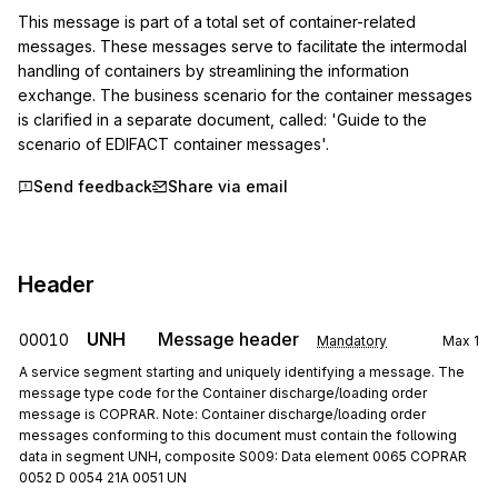
This message is part of a total set of container-related 
messages. These messages serve to facilitate the intermodal 
handling of containers by streamlining the information 
exchange. The business scenario for the container messages 
is clarified in a separate document, called: 'Guide to the 
scenario of EDIFACT container messages'.
Send feedback
Share via email
Header
UNH
Message header
00010
Mandatory
Max
1
A service segment starting and uniquely identifying a message. The
message type code for the Container discharge/loading order
message is COPRAR. Note: Container discharge/loading order
messages conforming to this document must contain the following
data in segment UNH, composite S009: Data element 0065 COPRAR
0052 D 0054 21A 0051 UN