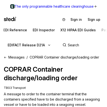
The only programmable healthcare clearinghouse
Sign in
Sign up
EDI Reference
EDI Inspector
X12 HIPAA EDI Guides
Pa
EDIFACT Release D21A
Messages
COPRAR Container discharge/loading order
COPRAR
Container
discharge/loading order
TBG3 Transport
A message to order to the container terminal that the 
containers specified have to be discharged from a seagoing 
vessel or have to be loaded into a seagoing vessel.