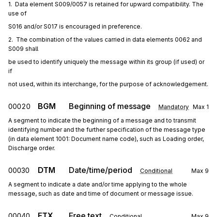
1.  Data element S009/0057 is retained for upward compatibility. The 
use of
S016 and/or S017 is encouraged in preference.
2.  The combination of the values carried in data elements 0062 and 
S009 shall
be used to identify uniquely the message within its group (if used) or 
if
not used, within its interchange, for the purpose of acknowledgement.
BGM
Beginning of message
00020
Mandatory
Max
1
A segment to indicate the beginning of a message and to transmit
identifying number and the further specification of the message type
(in data element 1001: Document name code), such as Loading order,
Discharge order.
DTM
Date/time/period
00030
Conditional
Max
9
A segment to indicate a date and/or time applying to the whole
message, such as date and time of document or message issue.
FTX
Free text
00040
Conditional
Max
9