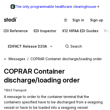
The only programmable healthcare clearinghouse
Sign in
Sign up
EDI Reference
EDI Inspector
X12 HIPAA EDI Guides
Pa
EDIFACT Release D20A
Messages
COPRAR Container discharge/loading order
COPRAR
Container
discharge/loading order
TBG3 Transport
A message to order to the container terminal that the 
containers specified have to be discharged from a seagoing 
vessel or have to be loaded into a seagoing vessel.