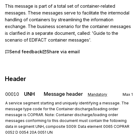
This message is part of a total set of container-related 
messages. These messages serve to facilitate the intermodal 
handling of containers by streamlining the information 
exchange. The business scenario for the container messages 
is clarified in a separate document, called: 'Guide to the 
scenario of EDIFACT container messages'.
Send feedback
Share via email
Header
UNH
Message header
00010
Mandatory
Max
1
A service segment starting and uniquely identifying a message. The
message type code for the Container discharge/loading order
message is COPRAR. Note: Container discharge/loading order
messages conforming to this document must contain the following
data in segment UNH, composite S009: Data element 0065 COPRAR
0052 D 0054 20A 0051 UN