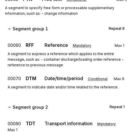
A segment to specify free form or processable supplementary
information, such as: - change information
Segment group 1
Repeat
9
RFF
Reference
00060
Mandatory
Max
1
A segment to express a reference which applies to the entire
message, such as: - container discharge/loading order reference -
reference to previous message
DTM
Date/time/period
00070
Conditional
Max
9
A segment to indicate date and/or time related to the reference.
Segment group 2
Repeat
1
TDT
Transport information
00090
Mandatory
Max
1