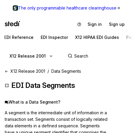
The only programmable healthcare clearinghouse
Sign in
Sign up
EDI Reference
EDI Inspector
X12 HIPAA EDI Guides
Pa
X12 Release 2001
X12 Release 2001
Data Segments
EDI Data Segments
What is a Data Segment?
A segment is the intermediate unit of information in a
transaction set. Segments consist of logically related
data elements in a defined sequence. Segments
have a unique segment identifier that comprises the