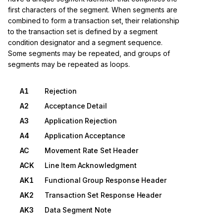
first characters of the segment. When segments are
combined to form a transaction set, their relationship
to the transaction set is defined by a segment
condition designator and a segment sequence.
Some segments may be repeated, and groups of
segments may be repeated as loops.
A1
Rejection
A2
Acceptance Detail
A3
Application Rejection
A4
Application Acceptance
AC
Movement Rate Set Header
ACK
Line Item Acknowledgment
AK1
Functional Group Response Header
AK2
Transaction Set Response Header
AK3
Data Segment Note