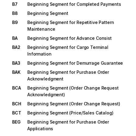
B7
Beginning Segment for Completed Payments
B8
Beginning Segment
B9
Beginning Segment for Repetitive Pattern
Maintenance
BA
Beginning Segment for Advance Consist
BA2
Beginning Segment for Cargo Terminal
Information
BA3
Beginning Segment for Demurrage Guarantee
BAK
Beginning Segment for Purchase Order
Acknowledgment
BCA
Beginning Segment (Order Change Request
Acknowledgment)
BCH
Beginning Segment (Order Change Request)
BCT
Beginning Segment (Price/Sales Catalog)
BEG
Beginning Segment for Purchase Order
Applications