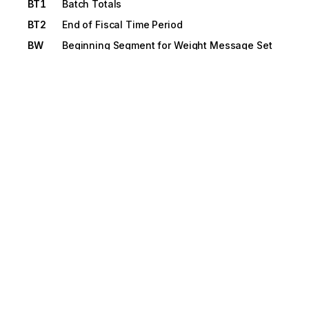
BT1
Batch Totals
BT2
End of Fiscal Time Period
BW
Beginning Segment for Weight Message Set
C0
Freight Payment
C1
Completed Payments
C2
Bank ID
C3
Currency
C4
Alternate Amount Due
C8
Commercial Invoice Certifications and
Clauses
CAD
Carrier Detail
CD
Shipment Conditions
CD1
Cargo Detail
CLD
Load Detail
CSH
Header Sale Condition
CTB
Restrictions