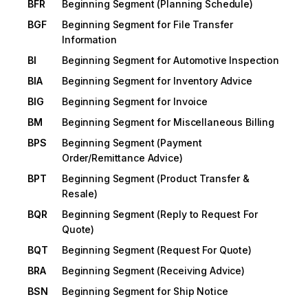
BFR
Beginning Segment (Planning Schedule)
BGF
Beginning Segment for File Transfer
Information
BI
Beginning Segment for Automotive Inspection
BIA
Beginning Segment for Inventory Advice
BIG
Beginning Segment for Invoice
BM
Beginning Segment for Miscellaneous Billing
BPS
Beginning Segment (Payment
Order/Remittance Advice)
BPT
Beginning Segment (Product Transfer &
Resale)
BQR
Beginning Segment (Reply to Request For
Quote)
BQT
Beginning Segment (Request For Quote)
BRA
Beginning Segment (Receiving Advice)
BSN
Beginning Segment for Ship Notice