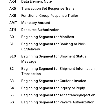
AK4
Data Element Note
AK5
Transaction Set Response Trailer
AK9
Functional Group Response Trailer
AMT
Monetary Amount
ATH
Resource Authorization
B0
Beginning Segment for Manifest
B1
Beginning Segment for Booking or Pick-
up/Delivery
B10
Beginning Segment for Shipment Status
Message
B2
Beginning Segment for Shipment Information
Transaction
B3
Beginning Segment for Carrier's Invoice
B4
Beginning Segment for Inquiry or Reply
B5
Beginning Segment for Acceptance/Rejection
B6
Beginning Segment for Payer's Authorization