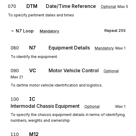
DTM
Date/Time Reference
070
Optional
Max
5
To specify pertinent dates and times
N7
Loop
Repeat
255
Mandatory
N7
Equipment Details
080
Mandatory
Max
1
To identify the equipment.
VC
Motor Vehicle Control
090
Optional
Max
21
To define motor vehicle identification and logistics.
IC
100
Intermodal Chassis Equipment
Optional
Max
1
To specify the chassis equipment details in terms of identifying
numbers, weights and ownership
M12
110