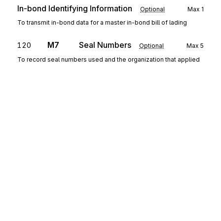
In-bond Identifying Information
Optional
Max
1
To transmit in-bond data for a master in-bond bill of lading
M7
Seal Numbers
120
Optional
Max
5
To record seal numbers used and the organization that applied
the seals.
N5
Equipment Ordered
130
Optional
Max
1
To specify carrier equipment.
N8
Waybill Reference
140
Mandatory
Max
255
To identify the waybill and to specify the equipment used and the
destination details
Sign up for free
V9
Event Detail
150
Optional
Max
1
To specify information about a specific event
Sign up for Stedi to instantly unlock this
documentation.