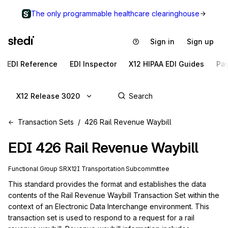
The only programmable healthcare clearinghouse
Sign in
Sign up
EDI Reference
EDI Inspector
X12 HIPAA EDI Guides
Pa
X12 Release 3020
Transaction Sets
426 Rail Revenue Waybill
EDI
426
Rail Revenue Waybill
Functional Group
SR
X12I
Transportation
Subcommittee
This standard provides the format and establishes the data 
contents of the Rail Revenue Waybill Transaction Set within the 
context of an Electronic Data Interchange environment. This 
transaction set is used to respond to a request for a rail 