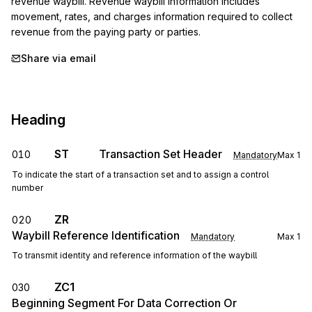
revenue waybill. Revenue waybill information includes 
movement, rates, and charges information required to collect 
revenue from the paying party or parties.
Share via email
Heading
ST
Transaction Set Header
010
Mandatory
Max
1
To indicate the start of a transaction set and to assign a control
number
ZR
020
Waybill Reference Identification
Mandatory
Max
1
To transmit identity and reference information of the waybill
ZC1
030
Beginning Segment For Data Correction Or