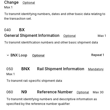
Change
Optional
Max
1
To transmit identifying numbers, dates and other basic data relating to
the transaction set.
BX
040
General Shipment Information
Optional
Max
1
To transmit identification numbers and other basic shipment data
BNX
Loop
Repeat
1
Optional
BNX
Rail Shipment Information
050
Mandatory
Max
1
To transmit rail-specific shipment data
N9
Reference Number
060
Optional
Max
30
To transmit identifying numbers and descriptive information as
specified by the reference number qualifier