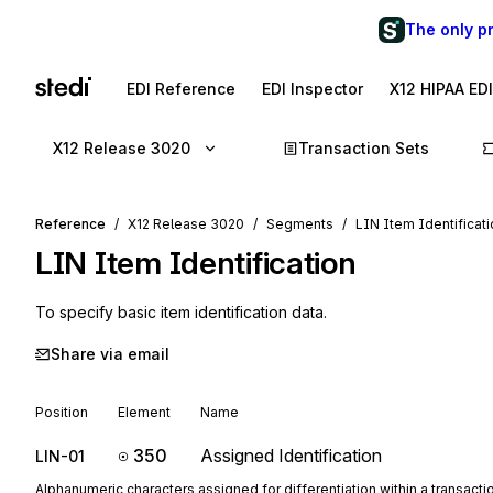
The only p
EDI Reference
EDI Inspector
X12 HIPAA ED
X12 Release 3020
Transaction Sets
Reference
X12 Release 3020
Segments
LIN Item Identificat
LIN
Item Identification
To specify basic item identification data.
Share via email
Position
Element
Name
350
Assigned Identification
LIN-01
Alphanumeric characters assigned for differentiation within a transactio