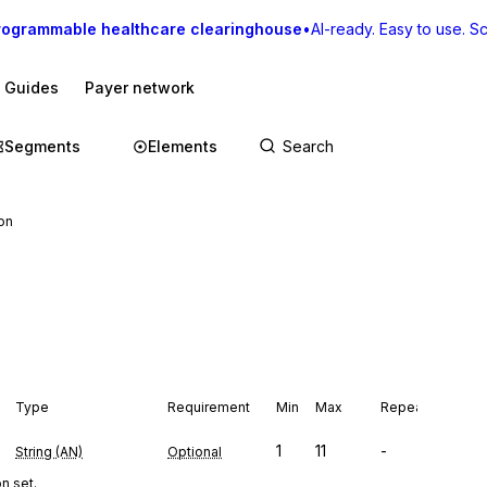
rogrammable healthcare clearinghouse
•
AI-ready. Easy to use. Sca
I Guides
Payer network
Segments
Elements
ion
Type
Requirement
Min
Max
Repeat
1
11
-
String (AN)
Optional
n set.