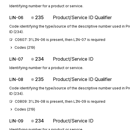
Identifying number for a product or service.
235
Product/Service ID Qualifier
LIN-06
Code identifying the type/source of the descriptive number used in P
ID (234).
C0607: If LIN-06 is present, then LIN-07 is required
Codes (
219
)
234
Product/Service ID
LIN-07
Identifying number for a product or service.
235
Product/Service ID Qualifier
LIN-08
Code identifying the type/source of the descriptive number used in P
ID (234).
C0809: If LIN-08 is present, then LIN-09 is required
Codes (
219
)
234
Product/Service ID
LIN-09
Identifying number for a product or service.