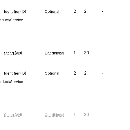
2
2
-
Identifier (ID)
Optional
roduct/Service
1
30
-
String (AN)
Conditional
2
2
-
Identifier (ID)
Optional
roduct/Service
1
30
-
String (AN)
Conditional