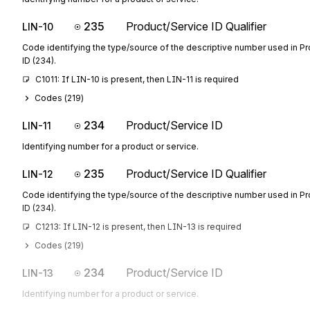
235
Product/Service ID Qualifier
LIN-10
Code identifying the type/source of the descriptive number used in P
ID (234).
C1011: If LIN-10 is present, then LIN-11 is required
Codes (
219
)
234
Product/Service ID
LIN-11
Identifying number for a product or service.
235
Product/Service ID Qualifier
LIN-12
Code identifying the type/source of the descriptive number used in P
ID (234).
C1213: If LIN-12 is present, then LIN-13 is required
Codes (
219
)
234
Product/Service ID
LIN-13
Identifying number for a product or service.