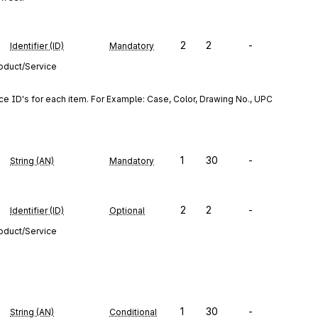
2
2
-
Identifier (ID)
Mandatory
roduct/Service
ce ID's for each item. For Example: Case, Color, Drawing No., UPC 
1
30
-
String (AN)
Mandatory
2
2
-
Identifier (ID)
Optional
roduct/Service
1
30
-
String (AN)
Conditional