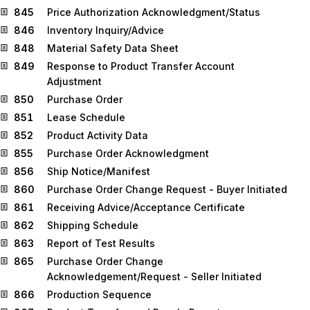
845
Price Authorization Acknowledgment/Status
846
Inventory Inquiry/Advice
848
Material Safety Data Sheet
849
Response to Product Transfer Account
Adjustment
850
Purchase Order
851
Lease Schedule
852
Product Activity Data
855
Purchase Order Acknowledgment
856
Ship Notice/Manifest
860
Purchase Order Change Request - Buyer Initiated
861
Receiving Advice/Acceptance Certificate
862
Shipping Schedule
863
Report of Test Results
865
Purchase Order Change
Acknowledgement/Request - Seller Initiated
866
Production Sequence