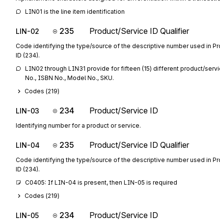
LIN01 is the line item identification
235
Product/Service ID Qualifier
LIN-02
Code identifying the type/source of the descriptive number used in P
ID (234).
LIN02 through LIN31 provide for fifteen (15) different product/servi
No., ISBN No., Model No., SKU.
Codes (
219
)
234
Product/Service ID
LIN-03
Identifying number for a product or service.
235
Product/Service ID Qualifier
LIN-04
Code identifying the type/source of the descriptive number used in P
ID (234).
C0405: If LIN-04 is present, then LIN-05 is required
Codes (
219
)
234
Product/Service ID
LIN-05