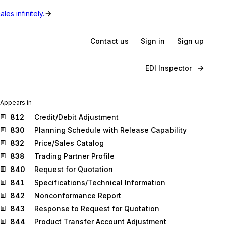
les infinitely.
Contact us
Sign in
Sign up
EDI Inspector
Appears in
812
Credit/Debit Adjustment
830
Planning Schedule with Release Capability
832
Price/Sales Catalog
838
Trading Partner Profile
840
Request for Quotation
841
Specifications/Technical Information
842
Nonconformance Report
843
Response to Request for Quotation
844
Product Transfer Account Adjustment