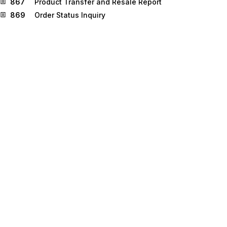
867
Product Transfer and Resale Report
869
Order Status Inquiry