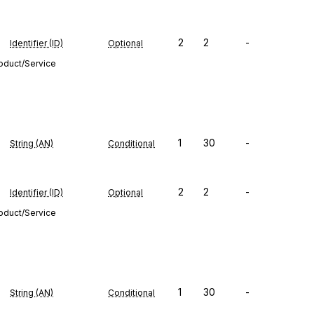
2
2
-
Identifier (ID)
Optional
roduct/Service
1
30
-
String (AN)
Conditional
2
2
-
Identifier (ID)
Optional
roduct/Service
1
30
-
String (AN)
Conditional