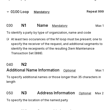
0100
Loop
Repeat
999
Mandatory
N1
Name
030
Mandatory
Max
1
To identify a party by type of organization, name and code
At least two occurances of the N1 loop must be present; one to 
specify the receiver of the request, and additional segments to 
identify the receipients of the resulting Item Maintenance 
Transaction Set (888).
N2
040
Additional Name Information
Optional
Max
1
To specify additional names or those longer than 35 characters in
length
N3
Address Information
050
Optional
Max
2
To specify the location of the named party