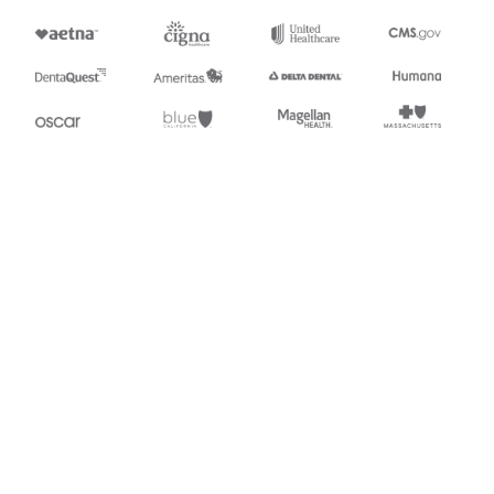
Stedi.com
Documentation
Contact us
Privacy settings
Stedi and the S design mark are registered trademarks of Stedi, Inc.
Stedi's EDI Reference is provided for marketing purposes and is free
of charge. All names, logos, and brands of third parties listed on our
site are trademarks of their respective owners (including “X12”, which
is a trademark of X12 Incorporated). Stedi, Inc. and its products and