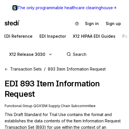
The only programmable healthcare clearinghouse
Sign in
Sign up
EDI Reference
EDI Inspector
X12 HIPAA EDI Guides
Pa
X12 Release 3030
Transaction Sets
893 Item Information Request
EDI
893
Item Information
Request
Functional Group
QG
X12M
Supply Chain
Subcommittee
This Draft Standard for Trial Use contains the format and 
establishes the data contents of the Item Information Request 
Transaction Set (893) for use within the context of an 