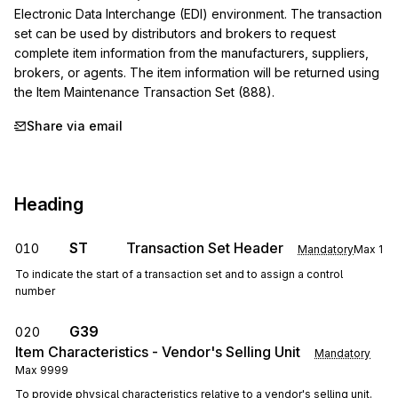
Electronic Data Interchange (EDI) environment. The transaction 
set can be used by distributors and brokers to request 
complete item information from the manufacturers, suppliers, 
brokers, or agents. The item information will be returned using 
the Item Maintenance Transaction Set (888).
Share via email
Heading
ST
Transaction Set Header
010
Mandatory
Max
1
To indicate the start of a transaction set and to assign a control
number
G39
020
Item Characteristics - Vendor's Selling Unit
Mandatory
Max
9999
To provide physical characteristics relative to a vendor's selling unit.