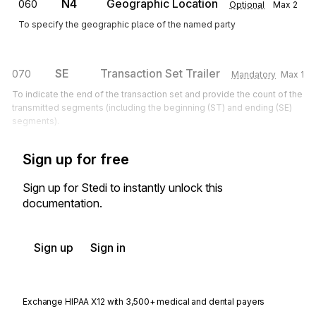
N4
Geographic Location
060
Optional
Max
2
To specify the geographic place of the named party
SE
Transaction Set Trailer
070
Mandatory
Max
1
To indicate the end of the transaction set and provide the count of the
transmitted segments (including the beginning (ST) and ending (SE)
segments).
Sign up for free
Sign up for Stedi to instantly unlock this
documentation.
Sign up
Sign in
Exchange HIPAA X12 with 3,500+ medical and dental payers