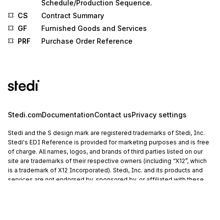
Schedule/Production Sequence.
CS
Contract Summary
GF
Furnished Goods and Services
PRF
Purchase Order Reference
Stedi.com
Documentation
Contact us
Privacy settings
Stedi and the S design mark are registered trademarks of Stedi, Inc.
Stedi's EDI Reference is provided for marketing purposes and is free
of charge. All names, logos, and brands of third parties listed on our
site are trademarks of their respective owners (including “X12”, which
is a trademark of X12 Incorporated). Stedi, Inc. and its products and
services are not endorsed by, sponsored by, or affiliated with these
third parties. Our use of these names, logos, and brands is for
identification purposes only, and does not imply any such
endorsement, sponsorship, or affiliation.