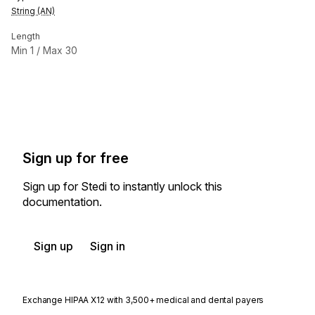
String (AN)
Length
Min
1
/ Max
30
Sign up for free
Sign up for Stedi to instantly unlock this
documentation.
Sign up
Sign in
Exchange HIPAA X12 with 3,500+ medical and dental payers