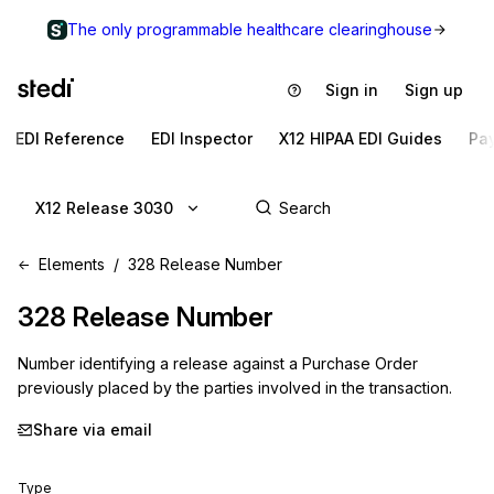
The only programmable healthcare clearinghouse
Sign in
Sign up
EDI Reference
EDI Inspector
X12 HIPAA EDI Guides
Pa
X12 Release 3030
Elements
328 Release Number
328
Release Number
Number identifying a release against a Purchase Order
previously placed by the parties involved in the transaction.
Share via email
Type