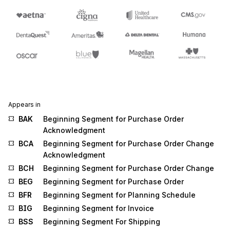
Appears in
BAK
Beginning Segment for Purchase Order
Acknowledgment
BCA
Beginning Segment for Purchase Order Change
Acknowledgment
BCH
Beginning Segment for Purchase Order Change
BEG
Beginning Segment for Purchase Order
BFR
Beginning Segment for Planning Schedule
BIG
Beginning Segment for Invoice
BSS
Beginning Segment For Shipping