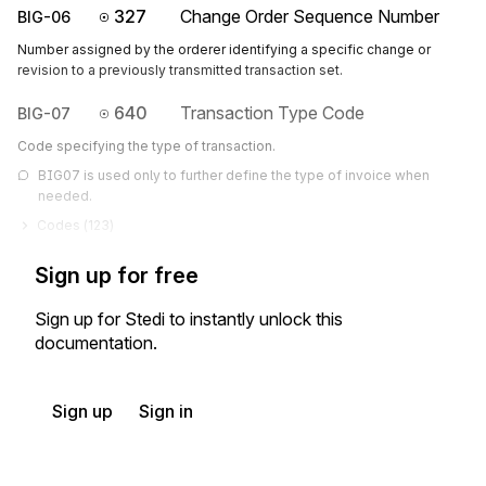
327
Change Order Sequence Number
BIG-06
Number assigned by the orderer identifying a specific change or
revision to a previously transmitted transaction set.
640
Transaction Type Code
BIG-07
Code specifying the type of transaction.
BIG07 is used only to further define the type of invoice when 
needed.
Codes (
123
)
Sign up for free
Sign up for Stedi to instantly unlock this
documentation.
Sign up
Sign in