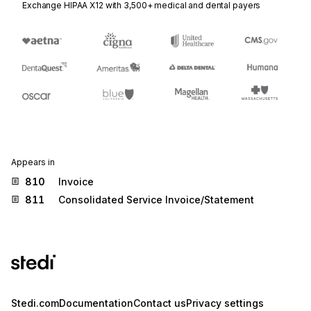
Exchange HIPAA X12 with 3,500+ medical and dental payers
Appears in
810
Invoice
811
Consolidated Service Invoice/Statement
Stedi.com
Documentation
Contact us
Privacy settings