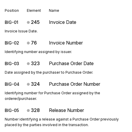
Position
Element
Name
245
Invoice Date
BIG-01
Invoice Issue Date.
76
Invoice Number
BIG-02
Identifying number assigned by issuer.
323
Purchase Order Date
BIG-03
Date assigned by the purchaser to Purchase Order.
324
Purchase Order Number
BIG-04
Identifying number for Purchase Order assigned by the
orderer/purchaser.
328
Release Number
BIG-05
Number identifying a release against a Purchase Order previously
placed by the parties involved in the transaction.