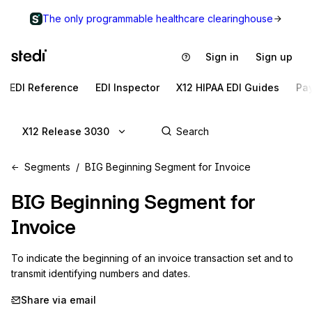
The only programmable healthcare clearinghouse
Sign in
Sign up
EDI Reference
EDI Inspector
X12 HIPAA EDI Guides
Pa
X12 Release 3030
Segments
BIG Beginning Segment for Invoice
BIG
Beginning Segment for
Invoice
To indicate the beginning of an invoice transaction set and to 
transmit identifying numbers and dates.
Share via email