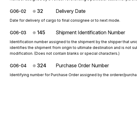
32
Delivery Date
G06-02
Date for delivery of cargo to final consignee or to next mode.
145
Shipment Identification Number
G06-03
Identification number assigned to the shipment by the shipper that uni
identifies the shipment from origin to ultimate destination and is not su
modification. (Does not contain blanks or special characters.)
324
Purchase Order Number
G06-04
Identifying number for Purchase Order assigned by the orderer/purcha