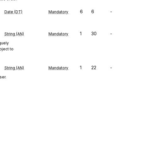
6
6
-
Date (DT)
Mandatory
1
30
-
String (AN)
Mandatory
quely
bject to
1
22
-
String (AN)
Mandatory
ser.