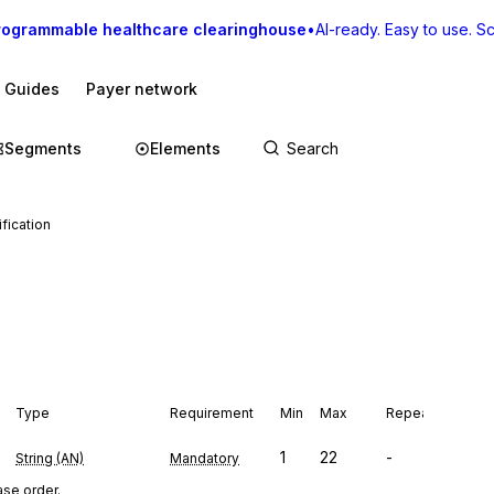
rogrammable healthcare clearinghouse
•
AI-ready. Easy to use. Sca
I Guides
Payer network
Segments
Elements
fication
Type
Requirement
Min
Max
Repeat
1
22
-
String (AN)
Mandatory
se order.