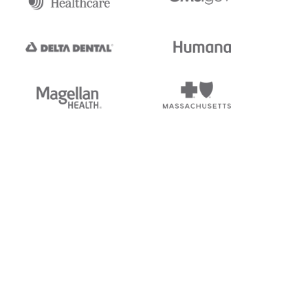
tedi's EDI Reference is
s, and brands of third parties
“X12”, which is a trademark of
ndorsed by, sponsored by, or