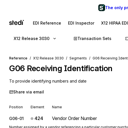
The only p
EDI Reference
EDI Inspector
X12 HIPAA ED
X12 Release 3030
Transaction Sets
Reference
X12 Release 3030
Segments
G06 Receiving Identi
G06
Receiving Identification
To provide identifying numbers and date
Share via email
Position
Element
Name
424
Vendor Order Number
G06-01
Number assigned by a vendor referencing a particular customer purcha