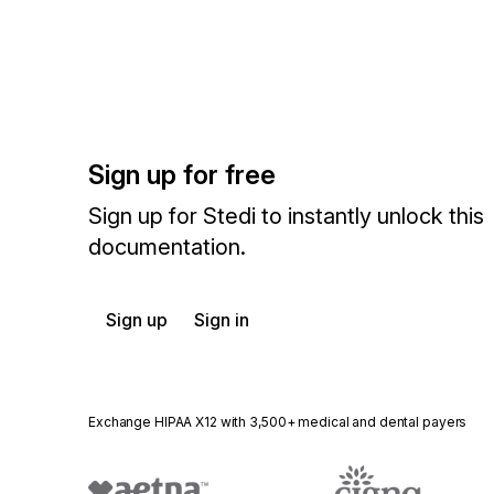
Sign up for free
Sign up for Stedi to instantly unlock this
documentation.
Sign up
Sign in
Exchange HIPAA X12 with 3,500+ medical and dental payers