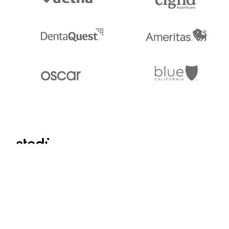
Stedi.com
Documentation
Contact us
Privacy settings
Stedi and the S design mark are registered trademarks of Stedi, Inc. S
provided for marketing purposes and is free of charge. All names, logo
listed on our site are trademarks of their respective owners (including 
X12 Incorporated). Stedi, Inc. and its products and services are not e