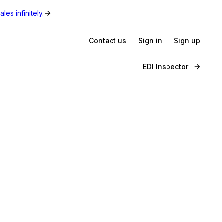
les infinitely.
Contact us
Sign in
Sign up
EDI Inspector