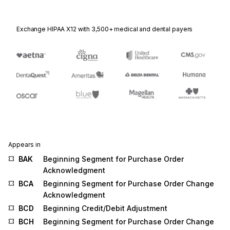
Exchange HIPAA X12 with 3,500+ medical and dental payers
Appears in
BAK
Beginning Segment for Purchase Order
Acknowledgment
BCA
Beginning Segment for Purchase Order Change
Acknowledgment
BCD
Beginning Credit/Debit Adjustment
BCH
Beginning Segment for Purchase Order Change