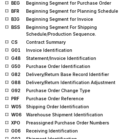
BEG
Beginning Segment for Purchase Order
BFR
Beginning Segment for Planning Schedule
BIG
Beginning Segment for Invoice
BSS
Beginning Segment For Shipping
Schedule/Production Sequence.
CS
Contract Summary
G01
Invoice Identification
G48
Statement/Invoice Identification
G50
Purchase Order Identification
G82
Delivery/Return Base Record Identifier
G88
Delivery/Return Identification Adjustment
G92
Purchase Order Change Type
PRF
Purchase Order Reference
W05
Shipping Order Identification
W06
Warehouse Shipment Identification
XPO
Preassigned Purchase Order Numbers
G06
Receiving Identification
G02
Shipment Identification