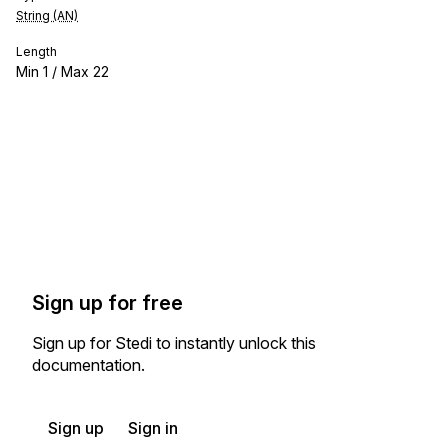
String (AN)
Length
Min
1
/ Max
22
Sign up for free
Sign up for Stedi to instantly unlock this
documentation.
Sign up
Sign in