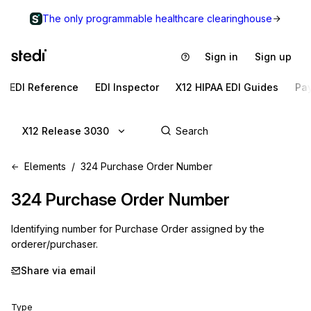
The only programmable healthcare clearinghouse
Sign in
Sign up
EDI Reference
EDI Inspector
X12 HIPAA EDI Guides
Pa
X12 Release 3030
Elements
324 Purchase Order Number
324
Purchase Order Number
Identifying number for Purchase Order assigned by the
orderer/purchaser.
Share via email
Type