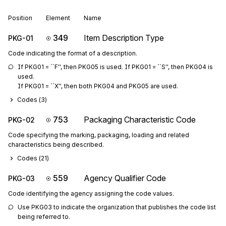
Position
Element
Name
349
Item Description Type
PKG-01
Code indicating the format of a description.
If PKG01 = ``F'', then PKG05 is used. If PKG01 = ``S'', then PKG04 is 
used.

If PKG01 = ``X'', then both PKG04 and PKG05 are used.
Codes (
3
)
753
Packaging Characteristic Code
PKG-02
Code specifying the marking, packaging, loading and related
characteristics being described.
Codes (
21
)
559
Agency Qualifier Code
PKG-03
Code identifying the agency assigning the code values.
Use PKG03 to indicate the organization that publishes the code list 
being referred to.