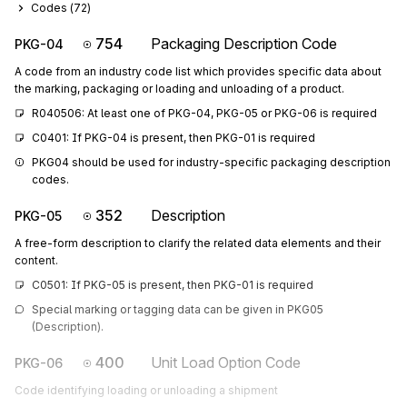
Codes (
72
)
754
Packaging Description Code
PKG-04
A code from an industry code list which provides specific data about
the marking, packaging or loading and unloading of a product.
R040506: At least one of PKG-04, PKG-05 or PKG-06 is required
C0401: If PKG-04 is present, then PKG-01 is required
PKG04 should be used for industry-specific packaging description 
codes.
352
Description
PKG-05
A free-form description to clarify the related data elements and their
content.
C0501: If PKG-05 is present, then PKG-01 is required
Special marking or tagging data can be given in PKG05 
(Description).
400
Unit Load Option Code
PKG-06
Code identifying loading or unloading a shipment