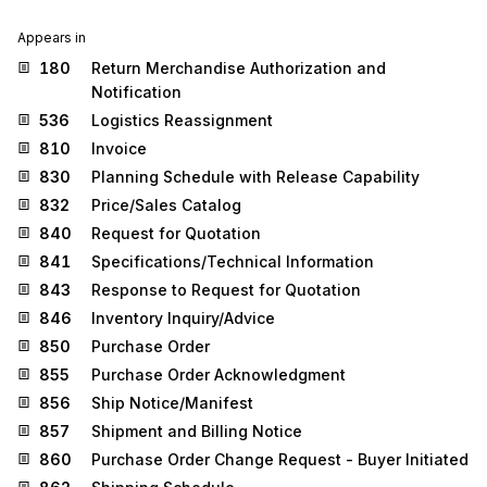
Appears in
180
Return Merchandise Authorization and
Notification
536
Logistics Reassignment
810
Invoice
830
Planning Schedule with Release Capability
832
Price/Sales Catalog
840
Request for Quotation
841
Specifications/Technical Information
843
Response to Request for Quotation
846
Inventory Inquiry/Advice
850
Purchase Order
855
Purchase Order Acknowledgment
856
Ship Notice/Manifest
857
Shipment and Billing Notice
860
Purchase Order Change Request - Buyer Initiated