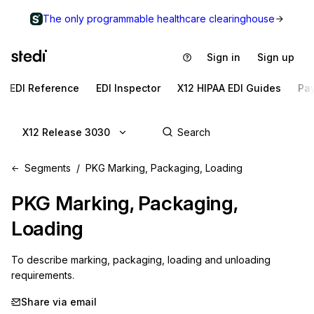
The only programmable healthcare clearinghouse
Sign in
Sign up
EDI Reference
EDI Inspector
X12 HIPAA EDI Guides
Pa
X12 Release 3030
Segments
PKG Marking, Packaging, Loading
PKG
Marking, Packaging,
Loading
To describe marking, packaging, loading and unloading 
requirements.
Share via email