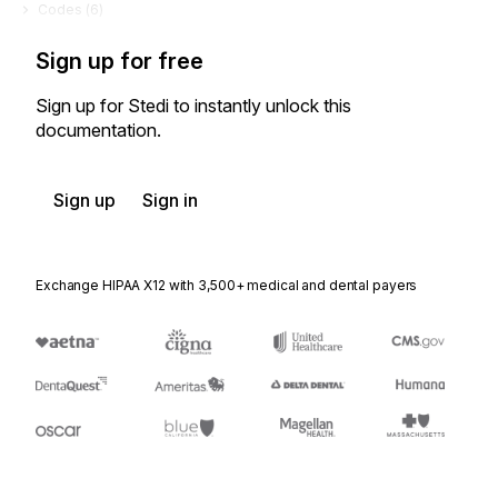
Codes (
6
)
Sign up for free
Sign up for Stedi to instantly unlock this
documentation.
Sign up
Sign in
Exchange HIPAA X12 with 3,500+ medical and dental payers