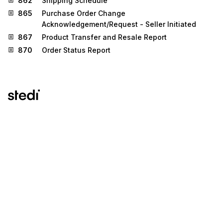
862
Shipping Schedule
865
Purchase Order Change
Acknowledgement/Request - Seller Initiated
867
Product Transfer and Resale Report
870
Order Status Report
Stedi.com
Documentation
Contact us
Privacy settings
Stedi and the S design mark are registered trademarks of Stedi, Inc.
Stedi's EDI Reference is provided for marketing purposes and is free
of charge. All names, logos, and brands of third parties listed on our
site are trademarks of their respective owners (including “X12”, which
is a trademark of X12 Incorporated). Stedi, Inc. and its products and
services are not endorsed by, sponsored by, or affiliated with these
third parties. Our use of these names, logos, and brands is for
identification purposes only, and does not imply any such
endorsement, sponsorship, or affiliation.