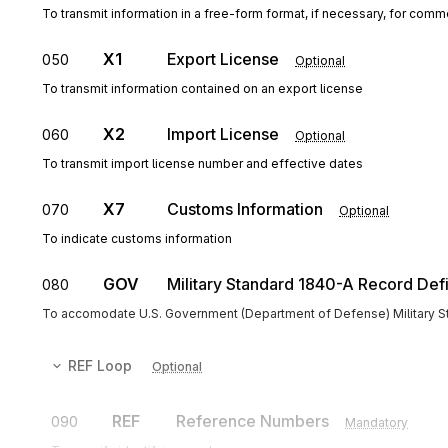
To transmit information in a free-form format, if necessary, for comme
X1
Export License
050
Optional
To transmit information contained on an export license
X2
Import License
060
Optional
To transmit import license number and effective dates
X7
Customs Information
070
Optional
To indicate customs information
GOV
Military Standard 1840-A Record Defi
080
To accomodate U.S. Government (Department of Defense) Military S
REF
Loop
Optional
REF
Reference Numbers
090
Mandatory