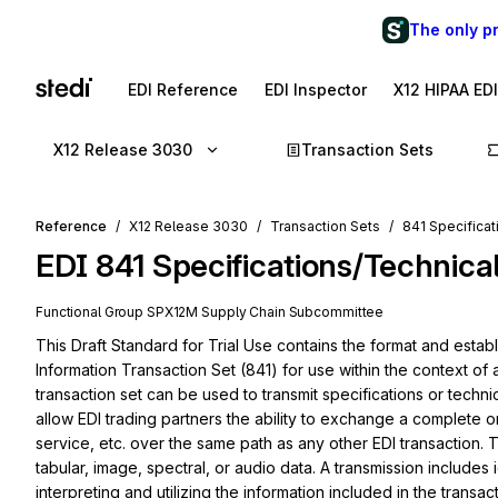
The only p
EDI Reference
EDI Inspector
X12 HIPAA ED
X12 Release 3030
Transaction Sets
Reference
X12 Release 3030
Transaction Sets
841 Specificat
EDI
841
Specifications/Technica
Functional Group
SP
X12M
Supply Chain
Subcommittee
This Draft Standard for Trial Use contains the format and establ
Information Transaction Set (841) for use within the context of
transaction set can be used to transmit specifications or techni
allow EDI trading partners the ability to exchange a complete or
service, etc. over the same path as any other EDI transaction. T
tabular, image, spectral, or audio data. A transmission includes id
interpreting and utilizing the information included in the transacti