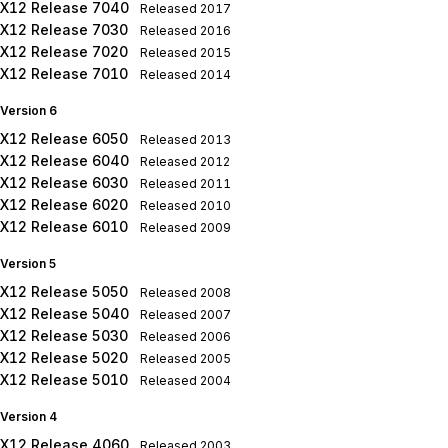
X12 Release 7040
Released
2017
X12 Release 7030
Released
2016
X12 Release 7020
Released
2015
X12 Release 7010
Released
2014
Version 6
X12 Release 6050
Released
2013
X12 Release 6040
Released
2012
X12 Release 6030
Released
2011
X12 Release 6020
Released
2010
X12 Release 6010
Released
2009
Version 5
X12 Release 5050
Released
2008
X12 Release 5040
Released
2007
X12 Release 5030
Released
2006
X12 Release 5020
Released
2005
X12 Release 5010
Released
2004
Version 4
X12 Release 4060
Released
2003