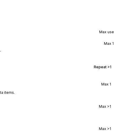
Max use
Max
1
r
Repeat
>1
Max
1
ta items.
Max
>1
Max
>1