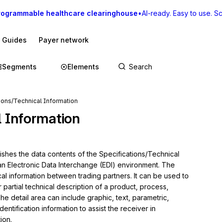
rogrammable healthcare clearinghouse
•
AI-ready. Easy to use. Sca
I Guides
Payer network
Segments
Elements
ions/Technical Information
l Information
ishes the data contents of the Specifications/Technical 
 an Electronic Data Interchange (EDI) environment. The 
cal information between trading partners. It can be used to 
 partial technical description of a product, process, 
he detail area can include graphic, text, parametric, 
entification information to assist the receiver in 
on.
