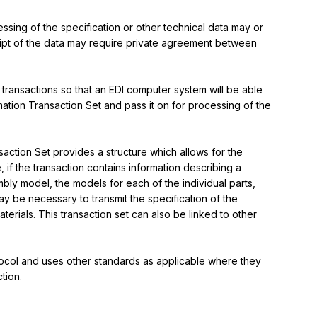
ssing of the specification or other technical data may or 
ipt of the data may require private agreement between 
 transactions so that an EDI computer system will be able 
mation Transaction Set and pass it on for processing of the 
action Set provides a structure which allows for the 
 if the transaction contains information describing a 
ly model, the models for each of the individual parts, 
ay be necessary to transmit the specification of the 
erials. This transaction set can also be linked to other 
rotocol and uses other standards as applicable where they 
tion.