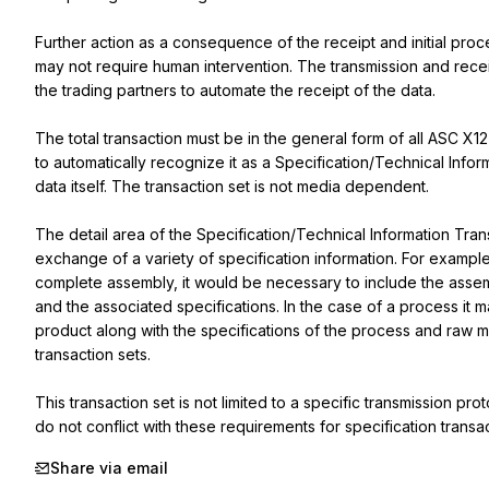
Further action as a consequence of the receipt and initial proce
may not require human intervention. The transmission and rece
the trading partners to automate the receipt of the data.

The total transaction must be in the general form of all ASC X12
to automatically recognize it as a Specification/Technical Infor
data itself. The transaction set is not media dependent.

The detail area of the Specification/Technical Information Trans
exchange of a variety of specification information. For example,
complete assembly, it would be necessary to include the assemb
and the associated specifications. In the case of a process it m
product along with the specifications of the process and raw mat
transaction sets.

This transaction set is not limited to a specific transmission p
do not conflict with these requirements for specification transac
Share via email