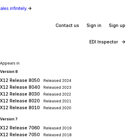
les infinitely.
Contact us
Sign in
Sign up
EDI Inspector
Appears in
Version 8
X12 Release 8050
Released
2024
X12 Release 8040
Released
2023
X12 Release 8030
Released
2022
X12 Release 8020
Released
2021
X12 Release 8010
Released
2020
Version 7
X12 Release 7060
Released
2019
X12 Release 7050
Released
2018