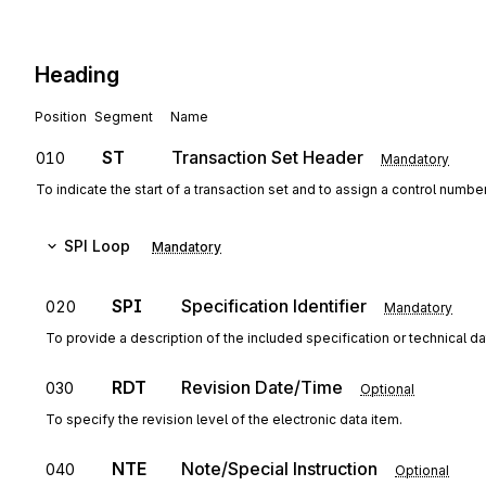
Heading
Position
Segment
Name
ST
Transaction Set Header
010
Mandatory
To indicate the start of a transaction set and to assign a control numbe
SPI
Loop
Mandatory
SPI
Specification Identifier
020
Mandatory
To provide a description of the included specification or technical da
RDT
Revision Date/Time
030
Optional
To specify the revision level of the electronic data item.
NTE
Note/Special Instruction
040
Optional