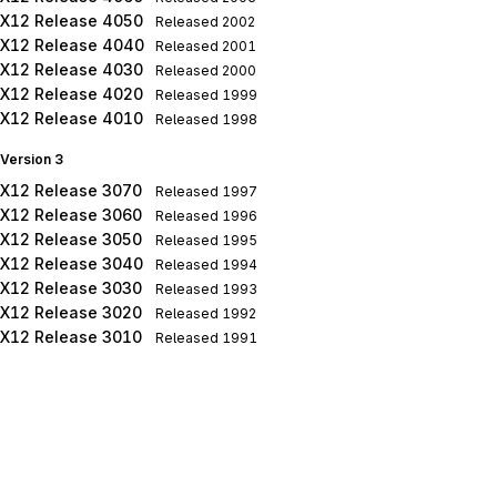
X12 Release 4050
Released
2002
X12 Release 4040
Released
2001
X12 Release 4030
Released
2000
X12 Release 4020
Released
1999
X12 Release 4010
Released
1998
Version 3
X12 Release 3070
Released
1997
X12 Release 3060
Released
1996
X12 Release 3050
Released
1995
X12 Release 3040
Released
1994
X12 Release 3030
Released
1993
X12 Release 3020
Released
1992
X12 Release 3010
Released
1991