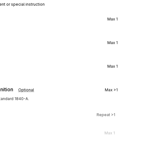
nt or special instruction
Max
1
Max
1
Max
1
nition
Optional
Max
>1
tandard 1840-A.
Repeat
>1
Max
1