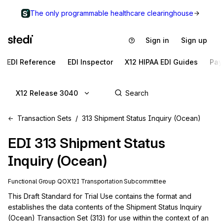
The only programmable healthcare clearinghouse
Sign in
Sign up
EDI Reference
EDI Inspector
X12 HIPAA EDI Guides
Pa
X12 Release 3040
Transaction Sets
313 Shipment Status Inquiry (Ocean)
EDI
313
Shipment Status
Inquiry (Ocean)
Functional Group
QO
X12I
Transportation
Subcommittee
This Draft Standard for Trial Use contains the format and 
establishes the data contents of the Shipment Status Inquiry 
(Ocean) Transaction Set (313) for use within the context of an 