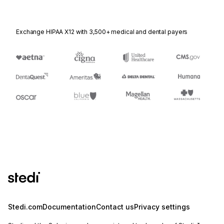
Exchange HIPAA X12 with 3,500+ medical and dental payers
Stedi.com
Documentation
Contact us
Privacy settings