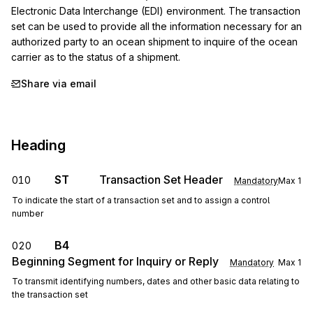
Electronic Data Interchange (EDI) environment. The transaction 
set can be used to provide all the information necessary for an 
authorized party to an ocean shipment to inquire of the ocean 
carrier as to the status of a shipment.
Share via email
Heading
ST
Transaction Set Header
010
Mandatory
Max
1
To indicate the start of a transaction set and to assign a control
number
B4
020
Beginning Segment for Inquiry or Reply
Mandatory
Max
1
To transmit identifying numbers, dates and other basic data relating to
the transaction set