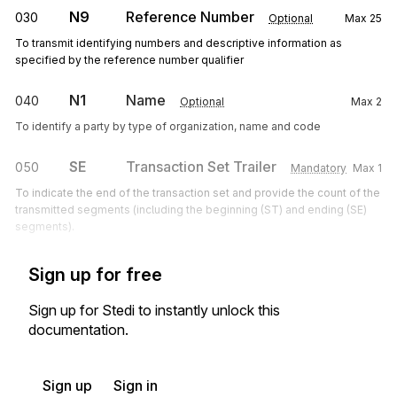
N9
Reference Number
030
Optional
Max
25
To transmit identifying numbers and descriptive information as
specified by the reference number qualifier
N1
Name
040
Optional
Max
2
To identify a party by type of organization, name and code
SE
Transaction Set Trailer
050
Mandatory
Max
1
To indicate the end of the transaction set and provide the count of the
transmitted segments (including the beginning (ST) and ending (SE)
segments).
Sign up for free
Sign up for Stedi to instantly unlock this
documentation.
Sign up
Sign in